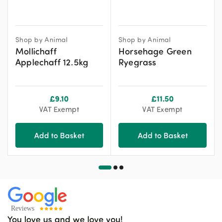
Shop by Animal
Shop by Animal
Mollichaff
Horsehage Green
Applechaff 12.5kg
Ryegrass
£
9.10
£
11.50
VAT Exempt
VAT Exempt
Add to Basket
Add to Basket
You love us and we love you!