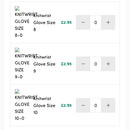
Knitwrist
Glove Size
£
2.95
Knitwrist
8
Glove
Size
8
quantity
Knitwrist
Glove Size
£
2.95
Knitwrist
9
Glove
Size
9
quantity
Knitwrist
Glove Size
£
2.95
Knitwrist
10
Glove
Size
10