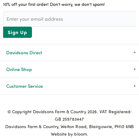
10% off your first order! Don’t worry, we don’t spam!
Sign Up
Davidsons Direct
About Us
Online Shop
News & Events
All Products
Customer Service
Newsletters
Brands
Delivery & Returns
© Copyright Davidsons Farm & Country 2026. VAT Registered:
Advice & Guides
Agriculture
Track my order
GB 259783447
Davidsons Farm & Country, Welton Road, Blairgowrie, PH10 6NB
Contact Us
Pets & Birds
Privacy Policy
Website by bloom.