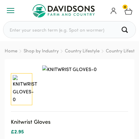
0
Search for:
Home
Shop by Industry
Country Lifestyle
Country Lifesty
Knitwrist Gloves
£
2.95