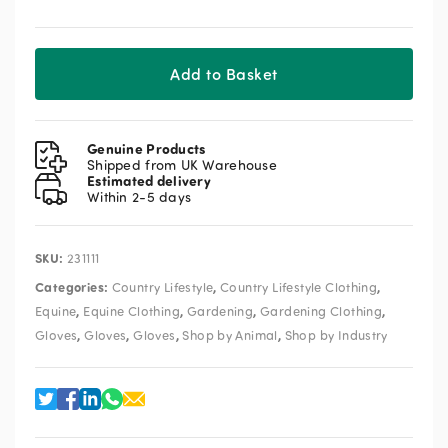
quantity
Add to Basket
Genuine Products
Shipped from UK Warehouse
Estimated delivery
Within 2-5 days
SKU:
231111
Categories:
,
,
Country Lifestyle
Country Lifestyle Clothing
,
,
,
,
Equine
Equine Clothing
Gardening
Gardening Clothing
,
,
,
,
Gloves
Gloves
Gloves
Shop by Animal
Shop by Industry