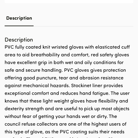
Description
Description
PVC fully coated knit wristed gloves with elasticated cuff
area to aid breathability and comfort, red safety gloves
have excellent grip in both wet and oily conditions for
safe and secure handling. PVC gloves gives protection
offering good puncture, tear and abrasion resistance
against mechanical hazards. Stockinet liner provides
exceptional comfort and reduces hand fatigue. The user
knows that these light weight gloves have flexibility and
dexterity strength and are useful to pick up most objects
without fear of getting your hands wet or dirty. The
council refuse collectors are one of the highest users of
this type of glove, as the PVC coating suits their needs