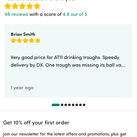
98 reviews
with a score of
4.8 out of 5
Brian Smith
Very good price for AT11 drinking troughs. Speedy
delivery by DX. One trough was missing its ball va...
1 year ago
Get 10% off your first order
Join our newsletter for the latest offers and promotions, plus get