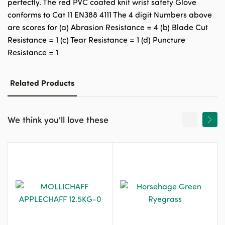
perfectly. The red PVC coated knit wrist safety Glove
conforms to Cat 11 EN388 4111 The 4 digit Numbers above
are scores for (a) Abrasion Resistance = 4 (b) Blade Cut
Resistance = 1 (c) Tear Resistance = 1 (d) Puncture
Resistance = 1
Related Products
We think you'll love these