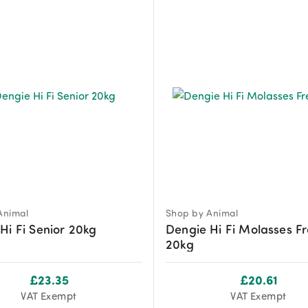
Animal
Shop by Animal
Hi Fi Senior 20kg
Dengie Hi Fi Molasses F
20kg
£
23.35
£
20.61
VAT Exempt
VAT Exempt