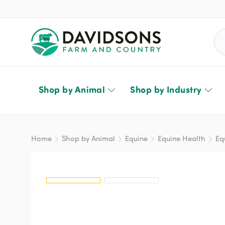
Sea
Shop by Animal
Shop by Industry
Home
Shop by Animal
Equine
Equine Health
Eq