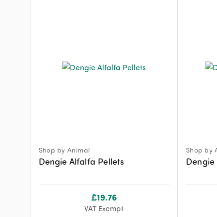
Shop by Animal
Shop by 
Dengie Alfalfa Pellets
Dengie 
£
19.76
VAT Exempt