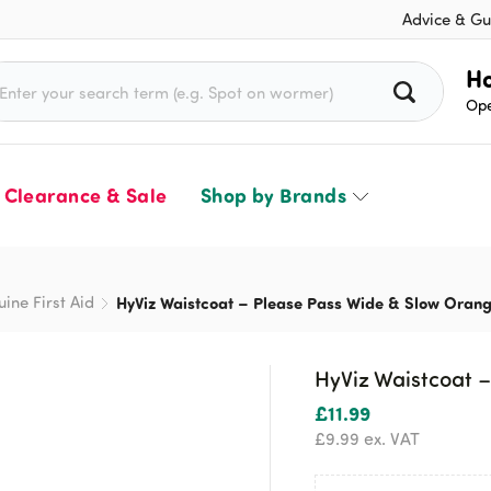
Advice & Gu
rch for:
Ho
Ope
Clearance & Sale
Shop by Brands
uine First Aid
HyViz Waistcoat – Please Pass Wide & Slow Oran
HyViz Waistcoat 
£
11.99
£
9.99
ex. VAT