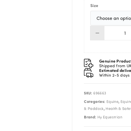
Size
Hy
Wai
-
Pl
Pa
Genuine Produc
Wi
Shipped from U
Estimated deliv
&
Within 2-5 days
Sl
Or
qua
SKU:
696663
Categories:
,
Equine
Equin
,
& Paddock
Health & Safe
Brand:
Hy Equestrian