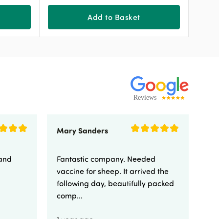
Add to Basket
Mary Sanders
Eli
 and
Fantastic company. Needed
Fa
vaccine for sheep. It arrived the
yo
following day, beautifully packed
comp...