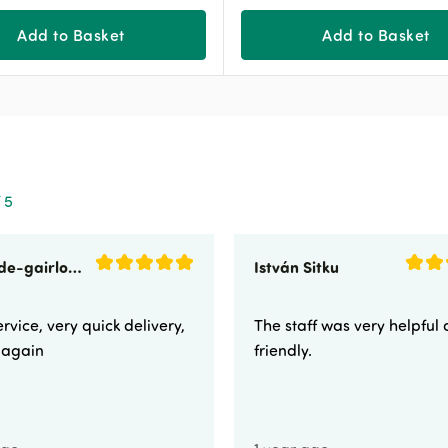
Add to Basket
Add to Basket
 5
sunnyside-gairloch
István Sitku
rvice, very quick delivery,
The staff was very helpful
e again
friendly.