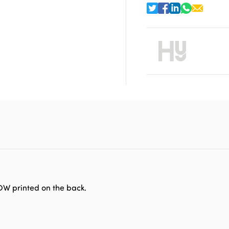
OW printed on the back.