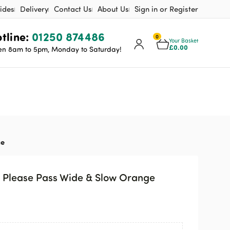
ides
Delivery
Contact Us
About Us
Sign in or Register
tline:
01250 874486
0
Your Basket
£
0.00
n 8am to 5pm, Monday to Saturday!
ge
– Please Pass Wide & Slow Orange