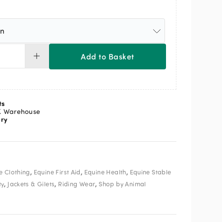
Add to Basket
Viz
stcoat
ease
ss
ts
de
K Warehouse
ery
ow
ange
ntity
,
,
,
e Clothing
Equine First Aid
Equine Health
Equine Stable
,
,
,
ty
Jackets & Gilets
Riding Wear
Shop by Animal