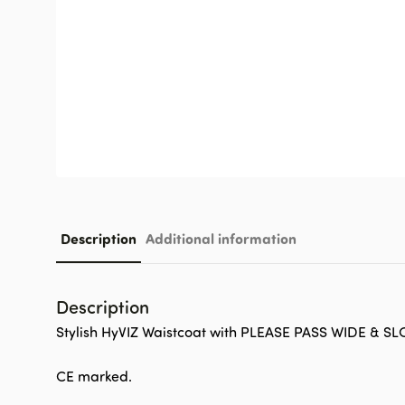
Description
Additional information
Description
Stylish HyVIZ Waistcoat with PLEASE PASS WIDE & SL
CE marked.