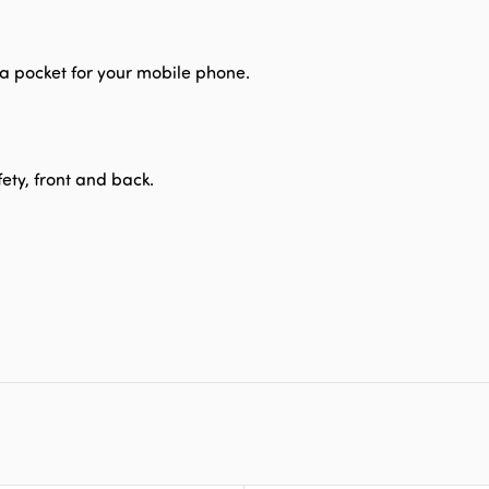
d a pocket for your mobile phone.
fety, front and back.