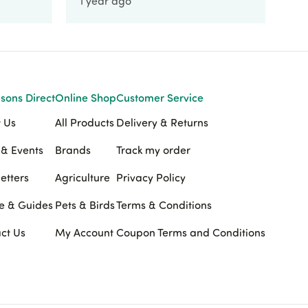
1 year ago
1 
sons Direct
Online Shop
Customer Service
 Us
All Products
Delivery & Returns
& Events
Brands
Track my order
etters
Agriculture
Privacy Policy
e & Guides
Pets & Birds
Terms & Conditions
ct Us
My Account
Coupon Terms and Conditions