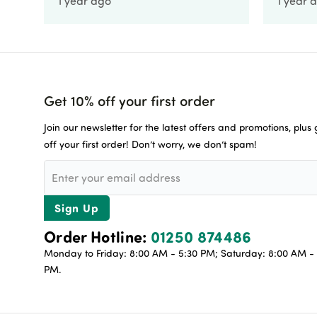
1 year ago
1 year 
Get 10% off your first order
Join our newsletter for the latest offers and promotions, plus
off your first order! Don’t worry, we don’t spam!
Sign Up
Order Hotline:
01250 874486
Monday to Friday: 8:00 AM - 5:30 PM; Saturday: 8:00 AM - 
PM.