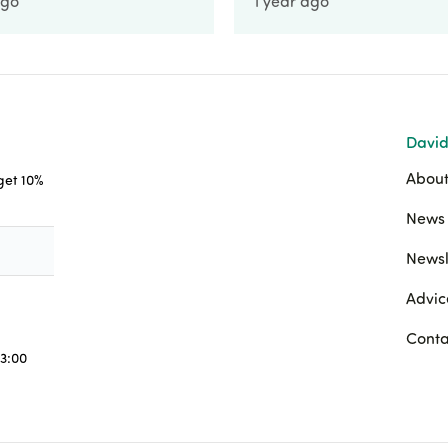
ago
1 year ago
David
About
 get 10%
News 
Newsl
Advic
Conta
3:00