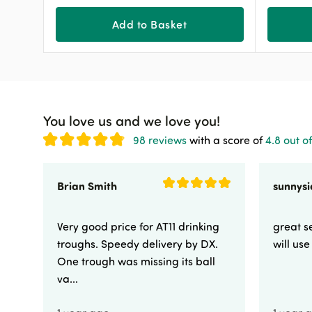
Add to Basket
You love us and we love you!
98 reviews
with a score of
4.8 out of
Brian Smith
Very good price for AT11 drinking
great se
troughs. Speedy delivery by DX.
will us
One trough was missing its ball
va...