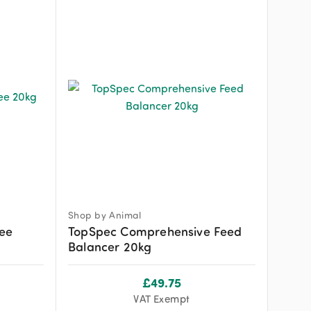
Shop by Animal
ree
TopSpec Comprehensive Feed
Balancer 20kg
£
49.75
VAT Exempt