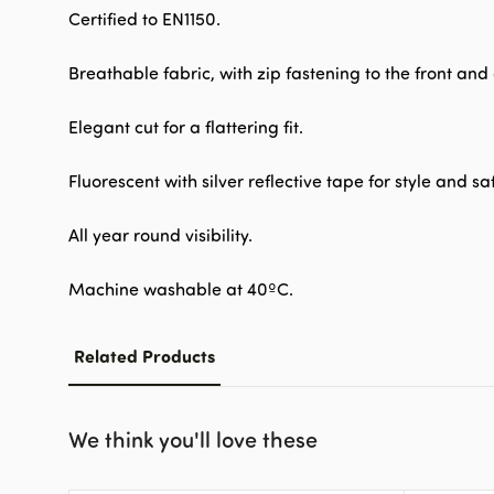
Certified to EN1150.
Breathable fabric, with zip fastening to the front an
Elegant cut for a flattering fit.
Fluorescent with silver reflective tape for style and sa
All year round visibility.
Machine washable at 40ºC.
Related Products
We think you'll love these