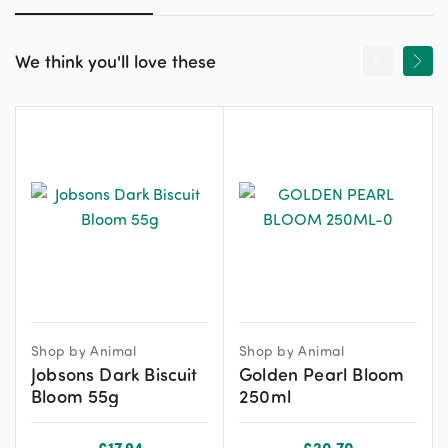
We think you'll love these
Shop by Animal
Shop by Animal
Jobsons Dark Biscuit
Golden Pearl Bloom
Bloom 55g
250ml
£
17.94
£
20.70