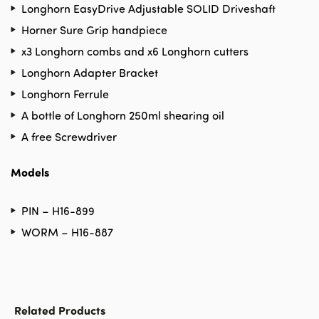
Longhorn EasyDrive Adjustable SOLID Driveshaft
Horner Sure Grip handpiece
x3 Longhorn combs and x6 Longhorn cutters
Longhorn Adapter Bracket
Longhorn Ferrule
A bottle of Longhorn 250ml shearing oil
A free Screwdriver
Models
PIN – H16-899
WORM – H16-887
Related Products