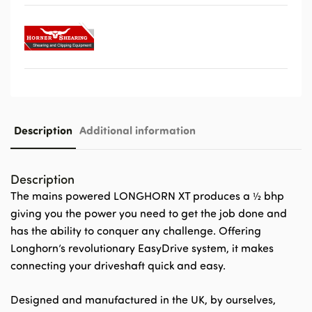
Description
Additional information
Description
The mains powered LONGHORN XT produces a ½ bhp
giving you the power you need to get the job done and
has the ability to conquer any challenge. Offering
Longhorn’s revolutionary EasyDrive system, it makes
connecting your driveshaft quick and easy.
Designed and manufactured in the UK, by ourselves,