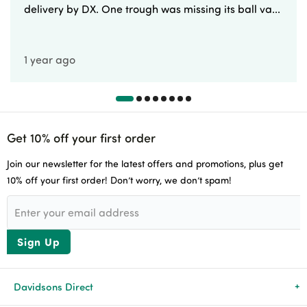
delivery by DX. One trough was missing its ball va...
1 year ago
Get 10% off your first order
Join our newsletter for the latest offers and promotions, plus get
10% off your first order! Don’t worry, we don’t spam!
Sign Up
Davidsons Direct