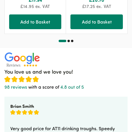
£
14.95
ex. VAT
£
17.25
ex. VAT
Add to Basket
Add to Basket
You love us and we love you!
98 reviews
with a score of
4.8 out of 5
Brian Smith
Very good price for AT11 drinking troughs. Speedy