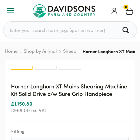
0
Search for:
Home
Shop by Animal
Sheep
Horner Longhorn XT Mains 
Horner Longhorn XT Mains Shearing Machine
Kit Solid Drive c/w Sure Grip Handpiece
£
1,150.80
£
959.00
ex. VAT
Fitting