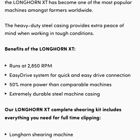
the LONGHORN XT has become one of the most popular
machines amongst farmers worldwide.
The heavy-duty steel casing provides extra peace of
mind when working in tough conditions.
Benefits of the LONGHORN XT:
Runs at 2,850 RPM
EasyDrive system for quick and easy drive connection
50% more power than comparable machines
Extremely durable steel machine casing
Our LONGHORN XT complete shearing kit includes
everything you need for full time clipping:
Longhorn shearing machine