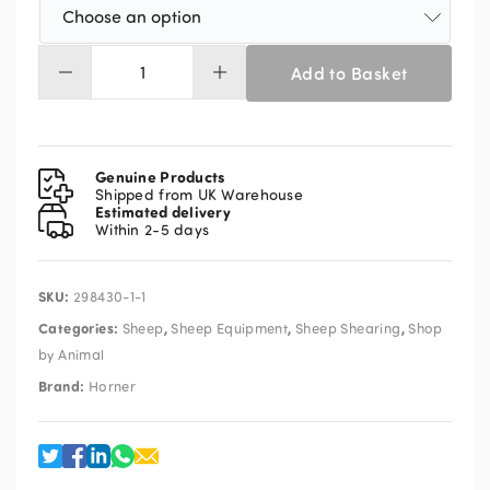
Add to Basket
Horner
Longhorn
XT
Mains
Shearing
Genuine Products
Machine
Shipped from UK Warehouse
Estimated delivery
Kit
Within 2-5 days
Solid
Drive
c/w
SKU:
298430-1-1
Sure
Grip
Categories:
,
,
,
Sheep
Sheep Equipment
Sheep Shearing
Shop
Handpiece
by Animal
quantity
Brand:
Horner