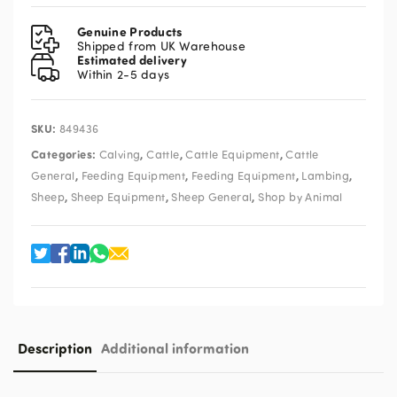
&
Lamb
Genuine Products
Ad
Shipped from UK Warehouse
Estimated delivery
Lib
Within 2-5 days
Milk
Warmer
quantity
SKU:
849436
Categories:
,
,
,
Calving
Cattle
Cattle Equipment
Cattle
,
,
,
,
General
Feeding Equipment
Feeding Equipment
Lambing
,
,
,
Sheep
Sheep Equipment
Sheep General
Shop by Animal
Description
Additional information