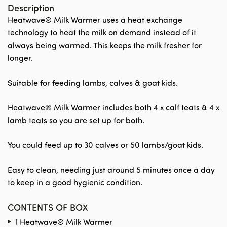
Description
Heatwave® Milk Warmer uses a heat exchange
technology to heat the milk on demand instead of it
always being warmed. This keeps the milk fresher for
longer.
Suitable for feeding lambs, calves & goat kids.
Heatwave® Milk Warmer includes both 4 x calf teats & 4 x
lamb teats so you are set up for both.
You could feed up to 30 calves or 50 lambs/goat kids.
Easy to clean, needing just around 5 minutes once a day
to keep in a good hygienic condition.
CONTENTS OF BOX
1 Heatwave® Milk Warmer