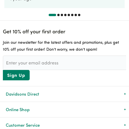
Get 10% off your first order
Join our newsletter for the latest offers and promotions, plus get
10% off your first order! Don’t worry, we don’t spam!
Sign Up
Davidsons Direct
About Us
Online Shop
News & Events
All Products
Customer Service