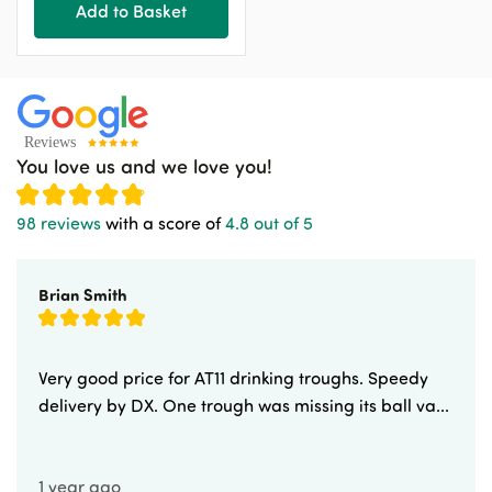
Add to Basket
You love us and we love you!
98 reviews
with a score of
4.8 out of 5
Brian Smith
Very good price for AT11 drinking troughs. Speedy
delivery by DX. One trough was missing its ball va...
1 year ago