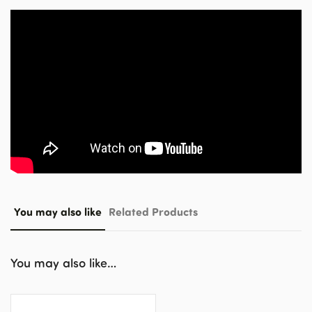
You may also like
Related Products
You may also like…