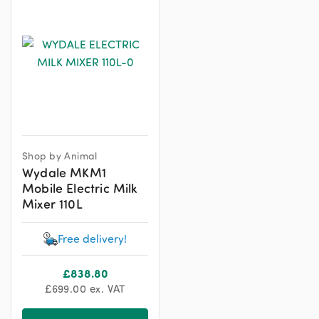
Shop by Animal
Wydale MKM1
Mobile Electric Milk
Mixer 110L
Free delivery!
£
838.80
£
699.00
ex. VAT