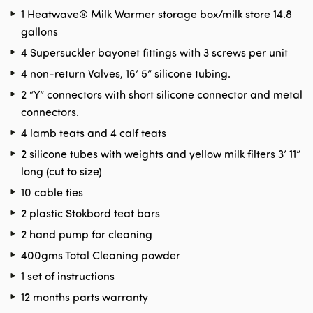
1 Heatwave® Milk Warmer storage box/milk store 14.8
gallons
4 Supersuckler bayonet fittings with 3 screws per unit
4 non-return Valves, 16’ 5” silicone tubing.
2 “Y” connectors with short silicone connector and metal
connectors.
4 lamb teats and 4 calf teats
2 silicone tubes with weights and yellow milk filters 3’ 11”
long (cut to size)
10 cable ties
2 plastic Stokbord teat bars
2 hand pump for cleaning
400gms Total Cleaning powder
1 set of instructions
12 months parts warranty