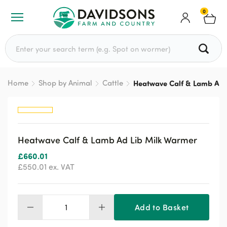
0
Search for:
Home
Shop by Animal
Cattle
Heatwave Calf & Lamb Ad 
Heatwave Calf & Lamb Ad Lib Milk Warmer
£
660.01
£
550.01
ex. VAT
Add to Basket
Heatwave
Calf