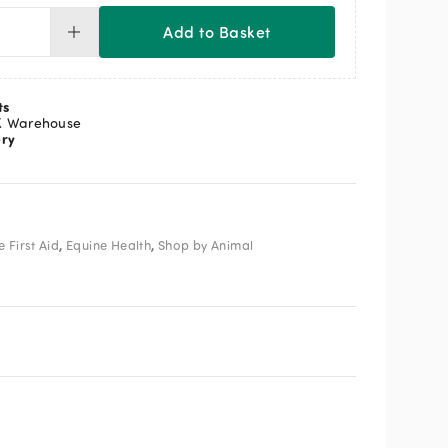
Add to Basket
ld
el
a
ee
ts
t
K Warehouse
ery
0ml
ntity
,
,
 First Aid
Equine Health
Shop by Animal