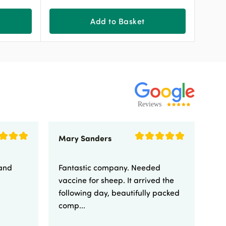
Add to Basket
Mary Sanders
Eli
 and
Fantastic company. Needed
Fa
vaccine for sheep. It arrived the
yo
following day, beautifully packed
comp...