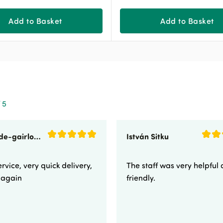
Add to Basket
Add to Basket
 5
sunnyside-gairloch
István Sitku
rvice, very quick delivery,
The staff was very helpful
e again
friendly.