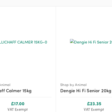
Animal
Shop by Animal
aff Calmer 15kg
Dengie Hi Fi Senior 20kg
£
17.00
£
23.35
VAT Exempt
VAT Exempt