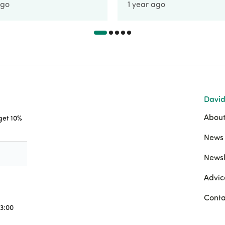
ago
1 year ago
David
About
 get 10%
News 
Newsl
Advic
Conta
3:00