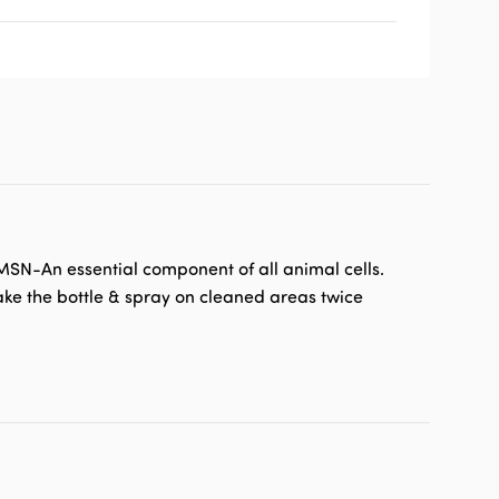
 MSN-An essential component of all animal cells.
hake the bottle & spray on cleaned areas twice