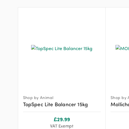
Shop by Animal
Shop by 
TopSpec Lite Balancer 15kg
Mollich
£
29.99
VAT Exempt