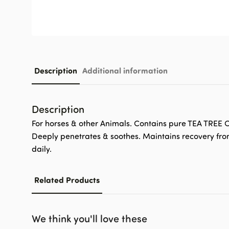
Description
Additional information
Description
For horses & other Animals. Contains pure TEA TREE OI
Deeply penetrates & soothes. Maintains recovery from 
daily.
Related Products
We think you'll love these