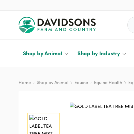
Sea
Shop by Animal
Shop by Industry
Home
Shop by Animal
Equine
Equine Health
Eq