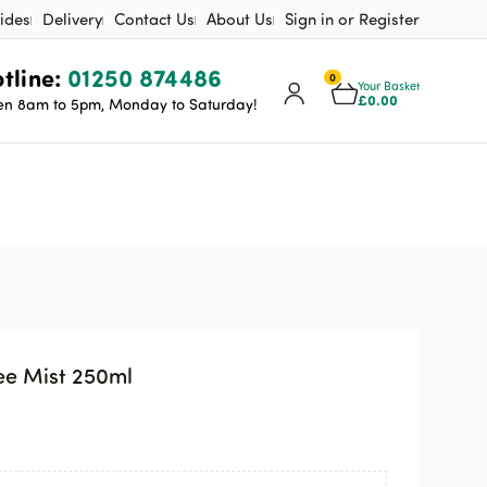
ides
Delivery
Contact Us
About Us
Sign in or Register
tline:
01250 874486
0
Your Basket
£
0.00
n 8am to 5pm, Monday to Saturday!
ee Mist 250ml