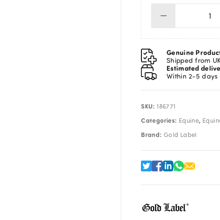
Go
Lab
Te
Tr
Genuine Produc
Mis
Shipped from U
Estimated deliv
25
Within 2-5 days
qua
SKU:
186771
Categories:
,
Equine
Equine
Brand:
Gold Label