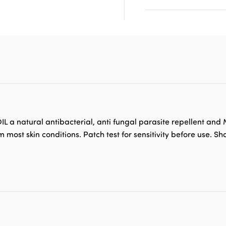
L a natural antibacterial, anti fungal parasite repellent and
most skin conditions. Patch test for sensitivity before use. S