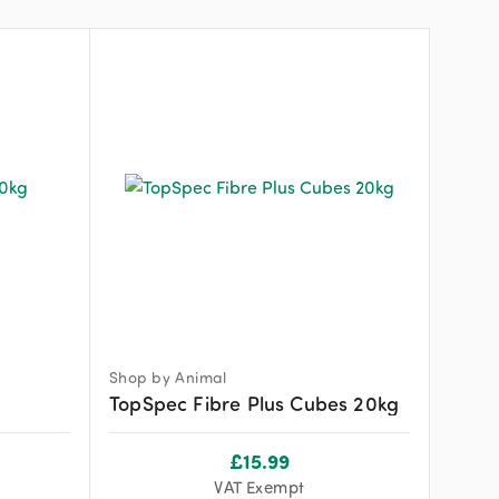
Shop by Animal
TopSpec Fibre Plus Cubes 20kg
£
15.99
VAT Exempt