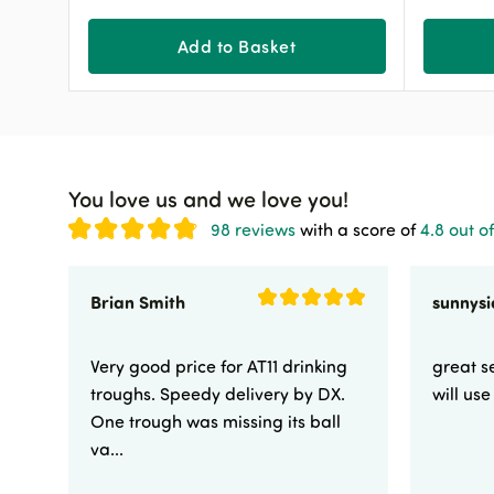
Add to Basket
You love us and we love you!
98 reviews
with a score of
4.8 out of
Brian Smith
Very good price for AT11 drinking
great se
troughs. Speedy delivery by DX.
will us
One trough was missing its ball
va...