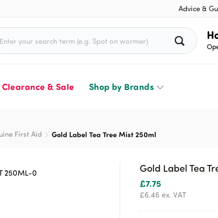
Advice & Gu
rch for:
Ho
Ope
Clearance & Sale
Shop by Brands
uine First Aid
Gold Label Tea Tree Mist 250ml
Gold Label Tea Tr
£
7.75
£
6.46
ex. VAT