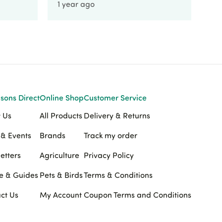
1 year ago
1 
sons Direct
Online Shop
Customer Service
 Us
All Products
Delivery & Returns
& Events
Brands
Track my order
etters
Agriculture
Privacy Policy
e & Guides
Pets & Birds
Terms & Conditions
ct Us
My Account
Coupon Terms and Conditions