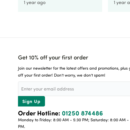
1 year ago
1 year 
Get 10% off your first order
Join our newsletter for the latest offers and promotions, plus
off your first order! Don’t worry, we don’t spam!
Sign Up
Order Hotline:
01250 874486
Monday to Friday: 8:00 AM - 5:30 PM; Saturday: 8:00 AM - 
PM.