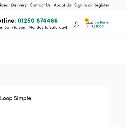
ides
Delivery
Contact Us
About Us
Sign in or Register
tline:
01250 874486
0
Your Basket
£
0.00
n 8am to 5pm, Monday to Saturday!
Loop Simple