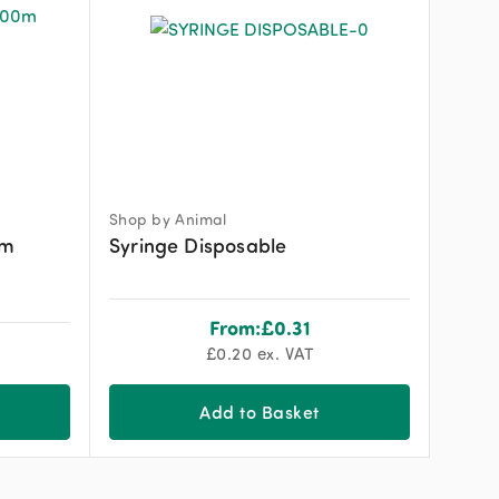
Shop by Animal
0m
Syringe Disposable
From:
£
0.31
£
0.20
ex. VAT
Add to Basket