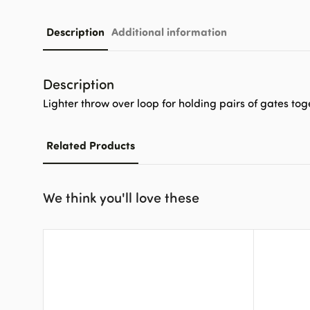
Description
Additional information
Description
Lighter throw over loop for holding pairs of gates tog
Related Products
We think you'll love these