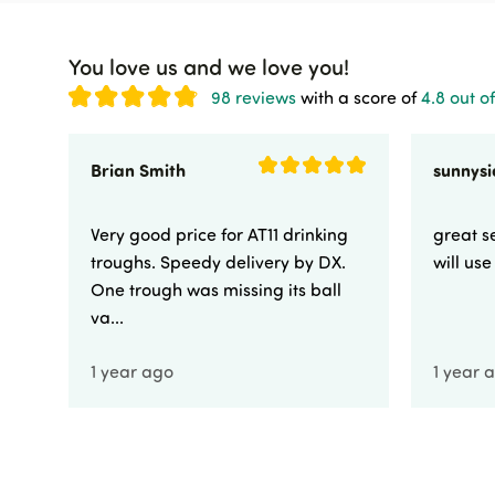
You love us and we love you!
98 reviews
with a score of
4.8 out of
Brian Smith
Very good price for AT11 drinking
great se
troughs. Speedy delivery by DX.
will us
One trough was missing its ball
va...
1 year ago
1 year 