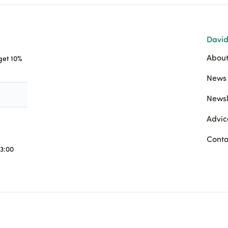
David
About
 get 10%
News 
Newsl
Advic
Conta
3:00