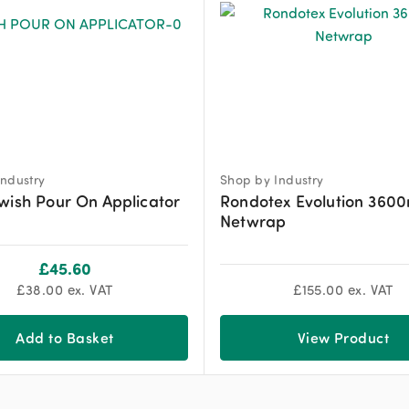
ndustry
Shop by Industry
wish Pour On Applicator
Rondotex Evolution 360
Netwrap
£
45.60
£
38.00
ex. VAT
£
155.00
ex. VAT
Add to Basket
View Product