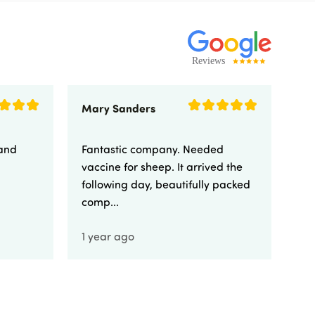
Mary Sanders
Eli
 and
Fantastic company. Needed
Fa
vaccine for sheep. It arrived the
yo
following day, beautifully packed
comp...
1 year ago
1 