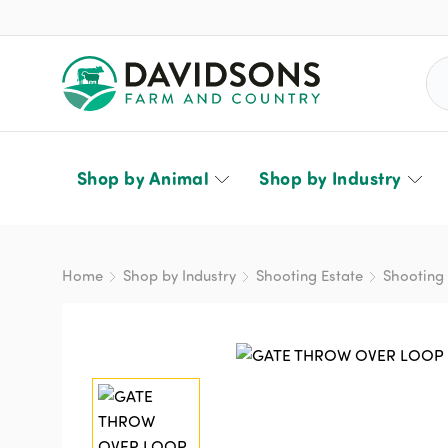
Sea
Shop by Animal
Shop by Industry
Home
Shop by Industry
Shooting Estate
Shooting 