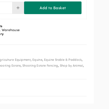
Add to Basket
te
row
er
op
ts
mple
K Warehouse
ery
ntity
,
,
,
griculture Equipment
Equine
Equine Stable & Paddock
,
,
,
hooting Estate
Shooting Estate Fencing
Shop by Animal