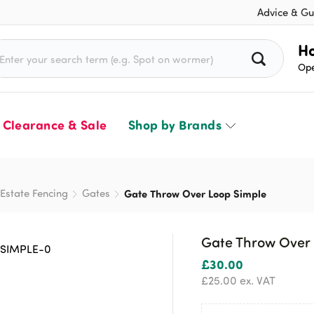
Advice & Gu
rch for:
Ho
Ope
Clearance & Sale
Shop by Brands
Estate Fencing
Gates
Gate Throw Over Loop Simple
Gate Throw Over 
£
30.00
£
25.00
ex. VAT