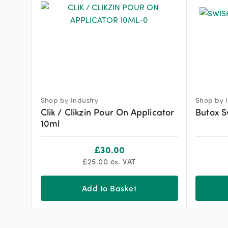
Shop by Industry
Shop by I
Clik / Clikzin Pour On Applicator
Butox S
10ml
£
30.00
£
25.00
ex. VAT
Add to Basket