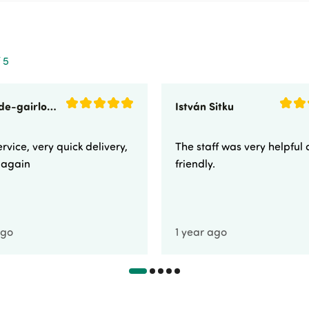
 5
sunnyside-gairloch
István Sitku
rvice, very quick delivery,
The staff was very helpful
e again
friendly.
ago
1 year ago