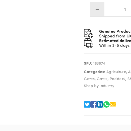
Ga
Th
Ov
Lo
Genuine Produc
Si
Shipped from U
Estimated deliv
qua
Within 2-5 days
SKU:
163874
Categories:
,
Agriculture
A
,
,
,
Gates
Gates
Paddock
S
Shop by Industry