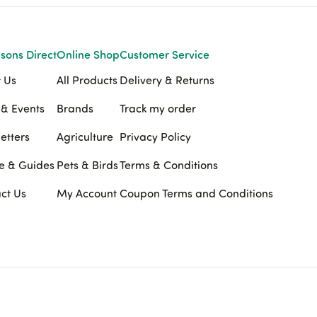
sons Direct
Online Shop
Customer Service
 Us
All Products
Delivery & Returns
& Events
Brands
Track my order
etters
Agriculture
Privacy Policy
e & Guides
Pets & Birds
Terms & Conditions
ct Us
My Account
Coupon Terms and Conditions