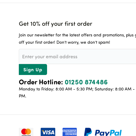
Get 10% off your first order
Join our newsletter for the latest offers and promotions, plus
off your first order! Don’t worry, we don’t spam!
Sign Up
Order Hotline:
01250 874486
Monday to Friday: 8:00 AM - 5:30 PM; Saturday: 8:00 AM - 
PM.