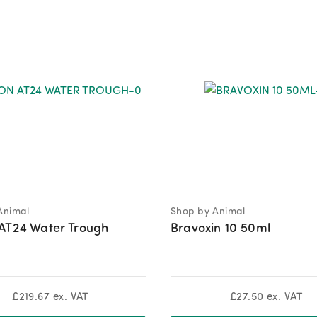
Animal
Shop by Animal
AT24 Water Trough
Bravoxin 10 50ml
£
219.67
ex. VAT
£
27.50
ex. VAT