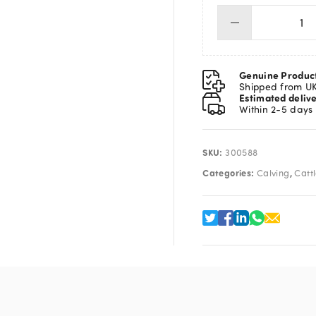
Exp
He
Du
Ga
Genuine Produc
De
Shipped from U
Estimated deliv
qua
Within 2-5 days
SKU:
300588
Categories:
,
Calving
Catt