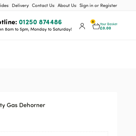
ides
Delivery
Contact Us
About Us
Sign in or Register
tline:
01250 874486
0
Your Basket
£
0.00
n 8am to 5pm, Monday to Saturday!
ty Gas Dehorner