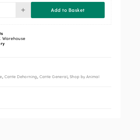
Add to Basket
ress
avy
ty
s
ts
horner
K Warehouse
ery
ntity
,
,
,
le
Cattle Dehorning
Cattle General
Shop by Animal