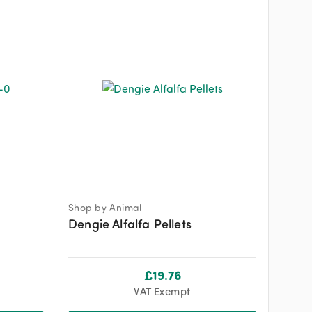
Shop by Animal
Dengie Alfalfa Pellets
£
19.76
VAT Exempt