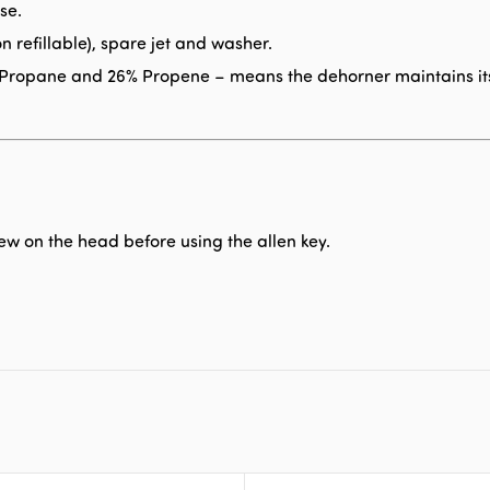
se.
n refillable), spare jet and washer.
e, Propane and 26% Propene – means the dehorner maintains it
w on the head before using the allen key.