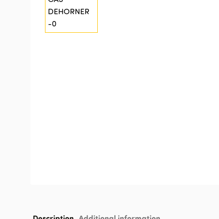
Description
Additional information