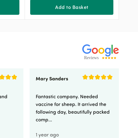
Add to Basket
Mary Sanders
Eli
 and
Fantastic company. Needed
Fa
vaccine for sheep. It arrived the
yo
following day, beautifully packed
comp...
1 year ago
1 