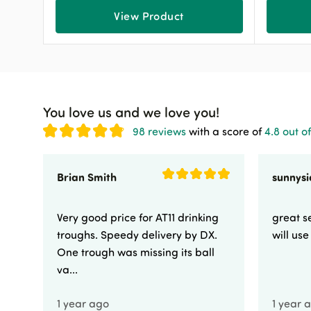
View Product
You love us and we love you!
98 reviews
with a score of
4.8 out of
Brian Smith
Very good price for AT11 drinking
great se
troughs. Speedy delivery by DX.
will us
One trough was missing its ball
va...
1 year ago
1 year 