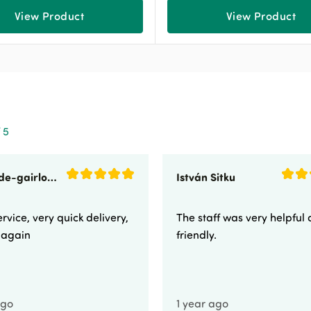
View Product
View Product
 5
sunnyside-gairloch
István Sitku
rvice, very quick delivery,
The staff was very helpful
e again
friendly.
ago
1 year ago