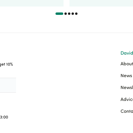
David
About
 get 10%
News 
Newsl
Advic
Conta
3:00