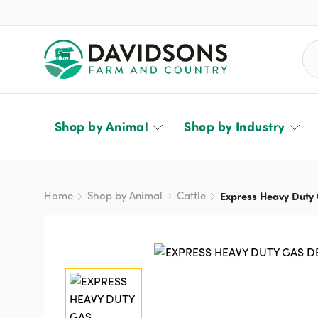
Sea
Shop by Animal
Shop by Industry
Home
Shop by Animal
Cattle
Express Heavy Duty