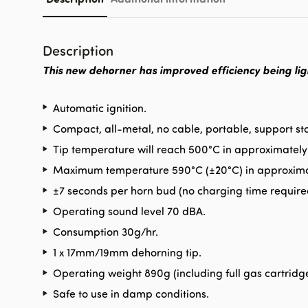
Description
This new dehorner has improved efficiency being lig
Automatic ignition.
Compact, all-metal, no cable, portable, support st
Tip temperature will reach 500°C in approximately
Maximum temperature 590°C (±20°C) in approxima
±7 seconds per horn bud (no charging time require
Operating sound level 70 dBA.
Consumption 30g/hr.
1 x 17mm/19mm dehorning tip.
Operating weight 890g (including full gas cartridge
Safe to use in damp conditions.