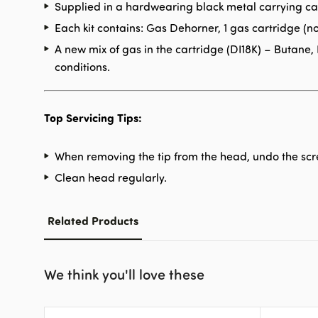
Supplied in a hardwearing black metal carrying ca
Each kit contains: Gas Dehorner, 1 gas cartridge (no
A new mix of gas in the cartridge (DI18K) – Butan
conditions.
Top Servicing Tips:
When removing the tip from the head, undo the scre
Clean head regularly.
Related Products
We think you'll love these