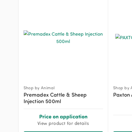
Shop by Animal
Shop by 
Premadex Cattle & Sheep
Paxton 
Injection 500ml
Price on application
View product for details