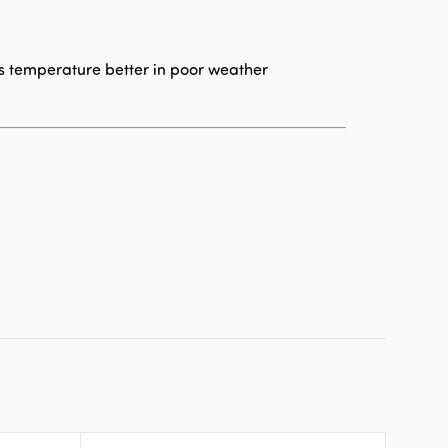
s temperature better in poor weather