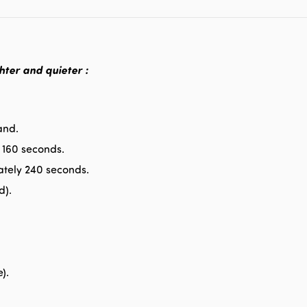
hter and quieter :
and.
 160 seconds.
tely 240 seconds.
d).
).