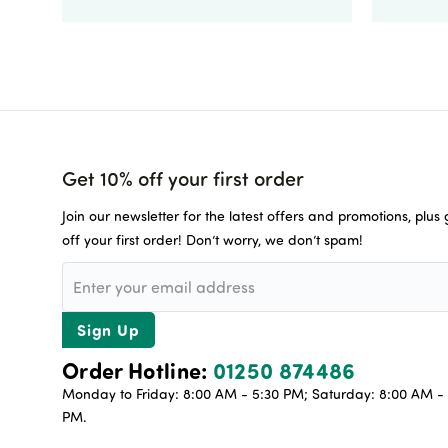
Get 10% off your first order
Join our newsletter for the latest offers and promotions, plus
off your first order! Don’t worry, we don’t spam!
Sign Up
Order Hotline:
01250 874486
Monday to Friday: 8:00 AM - 5:30 PM; Saturday: 8:00 AM - 
PM.