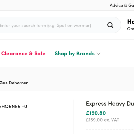
Advice & Gu
rch for:
Ho
Ope
Clearance & Sale
Shop by Brands
 Gas Dehorner
Express Heavy Du
£
190.80
£
159.00
ex. VAT