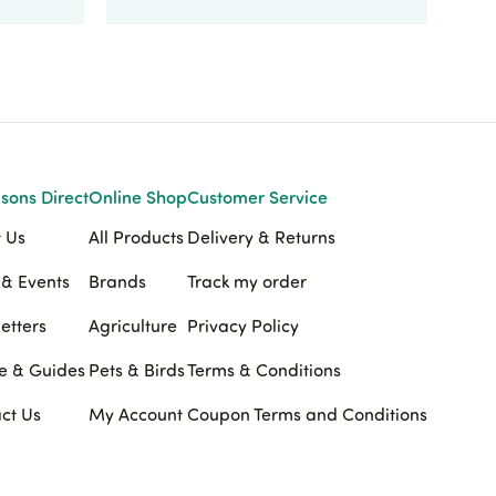
sons Direct
Online Shop
Customer Service
 Us
All Products
Delivery & Returns
& Events
Brands
Track my order
etters
Agriculture
Privacy Policy
e & Guides
Pets & Birds
Terms & Conditions
ct Us
My Account
Coupon Terms and Conditions