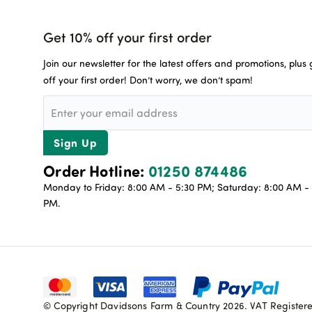
Get 10% off your first order
Join our newsletter for the latest offers and promotions, plus
off your first order! Don’t worry, we don’t spam!
Sign Up
Order Hotline:
01250 874486
Monday to Friday: 8:00 AM - 5:30 PM; Saturday: 8:00 AM - 
PM.
© Copyright Davidsons Farm & Country 2026. VAT Register