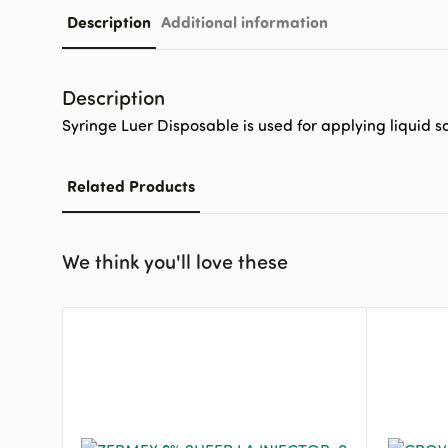
Description
Additional information
Description
Syringe Luer Disposable is used for applying liquid so
Related Products
We think you'll love these