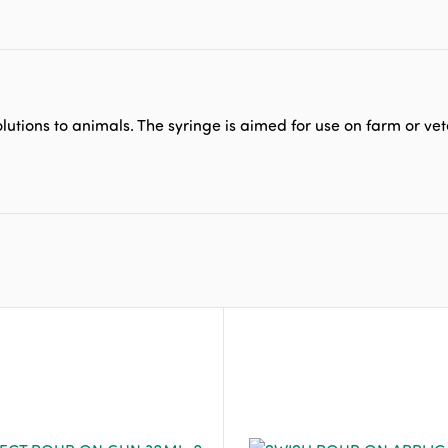
lutions to animals. The syringe is aimed for use on farm or vet