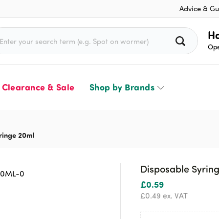
Advice & Gu
rch for:
Ho
Ope
Clearance & Sale
Shop by Brands
ringe 20ml
Disposable Syrin
£
0.59
£
0.49
ex. VAT