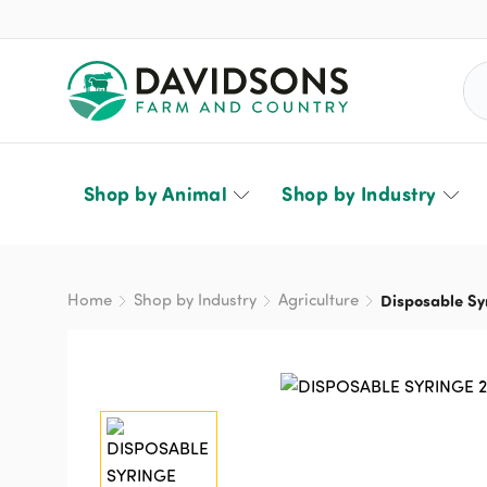
Sea
Shop by Animal
Shop by Industry
Home
Shop by Industry
Agriculture
Disposable Sy