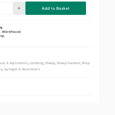
Add to Basket
posable
inge
ml
ntity
ts
K Warehouse
ery
,
,
,
,
uns & Vaccinators
Lambing
Sheep
Sheep General
Shop
,
ry
Syringes & Vaccinators