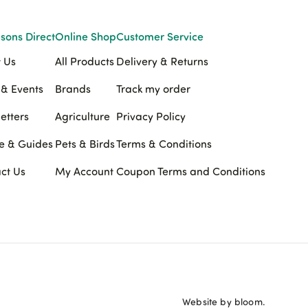
sons Direct
Online Shop
Customer Service
 Us
All Products
Delivery & Returns
& Events
Brands
Track my order
etters
Agriculture
Privacy Policy
e & Guides
Pets & Birds
Terms & Conditions
ct Us
My Account
Coupon Terms and Conditions
Website by bloom.