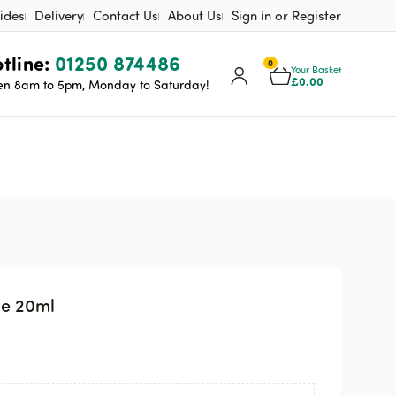
ides
Delivery
Contact Us
About Us
Sign in or Register
tline:
01250 874486
0
Your Basket
£
0.00
n 8am to 5pm, Monday to Saturday!
ge 20ml