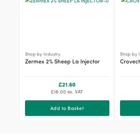
Shop by Industry
Shop by I
Zermex 2% Sheep La Injector
Crovec
£
21.60
£
18.00
ex. VAT
Add to Basket