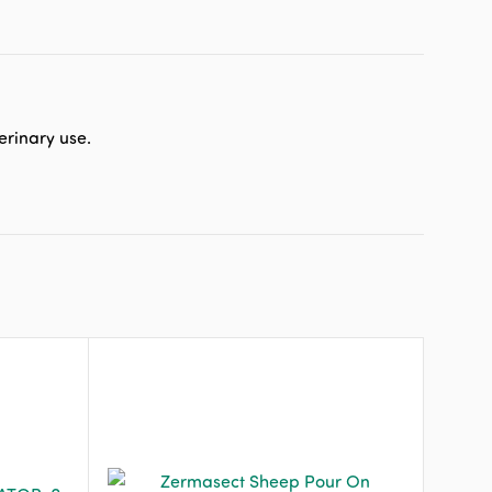
erinary use.