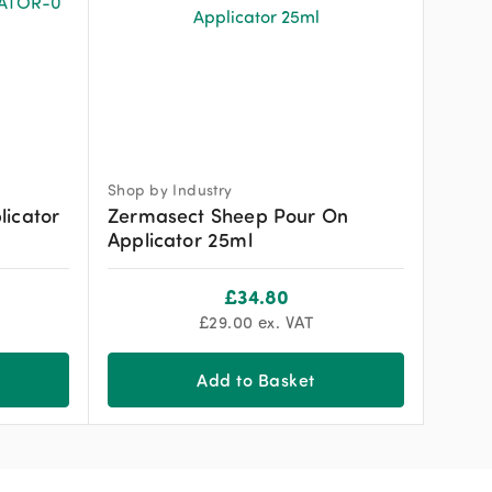
Shop by Industry
licator
Zermasect Sheep Pour On
Applicator 25ml
£
34.80
£
29.00
ex. VAT
Add to Basket