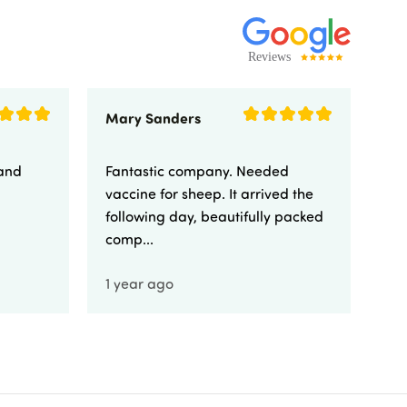
Mary Sanders
Eli
 and
Fantastic company. Needed
Fa
vaccine for sheep. It arrived the
yo
following day, beautifully packed
comp...
1 year ago
1 