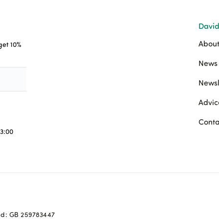
David
About
 get 10%
News 
Newsl
Advic
Conta
3:00
ed: GB 259783447