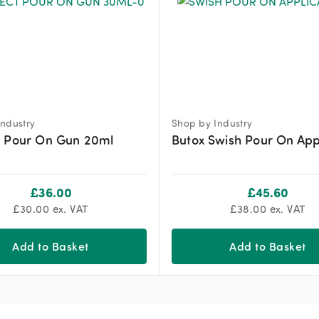
ndustry
Shop by Industry
t Pour On Gun 20ml
Butox Swish Pour On App
£
36.00
£
45.60
£
30.00
ex. VAT
£
38.00
ex. VAT
Add to Basket
Add to Basket