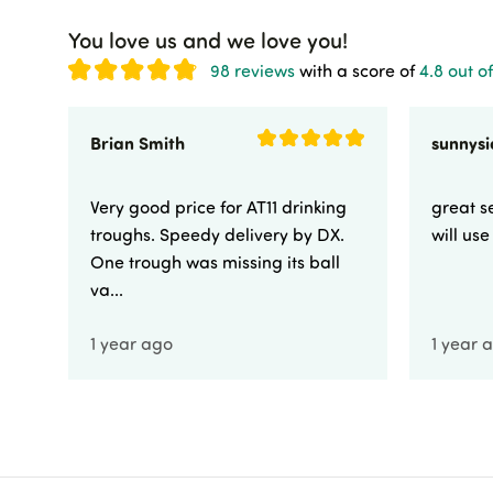
You love us and we love you!
98 reviews
with a score of
4.8 out of
Brian Smith
Very good price for AT11 drinking
great se
troughs. Speedy delivery by DX.
will us
One trough was missing its ball
va...
1 year ago
1 year 