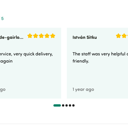
 5
sunnyside-gairloch
István Sitku
rvice, very quick delivery,
The staff was very helpful
e again
friendly.
ago
1 year ago