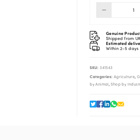
Dis
Syr
20
qua
Genuine Produc
Shipped from U
Estimated deliv
Within 2-5 days
SKU:
341543
Categories:
,
Agriculture
G
,
by Animal
Shop by Indust