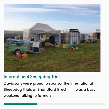
C
Ou
is
th
International Sheepdog Trials
Davidsons were proud to sponsor the International
Sheepdog Trials at Shandford Brechin. It was a busy
weekend talking to farmers…