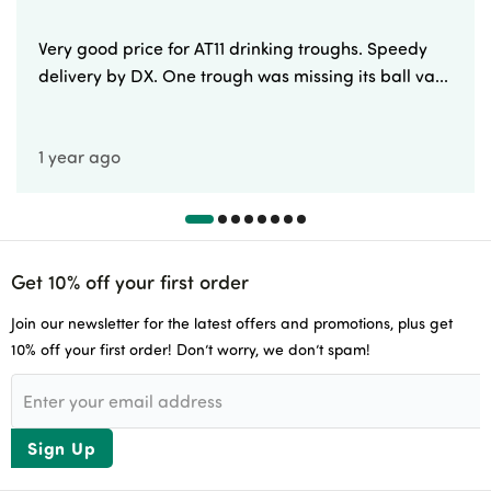
Very good price for AT11 drinking troughs. Speedy
delivery by DX. One trough was missing its ball va...
1 year ago
Get 10% off your first order
Join our newsletter for the latest offers and promotions, plus get
10% off your first order! Don’t worry, we don’t spam!
Sign Up