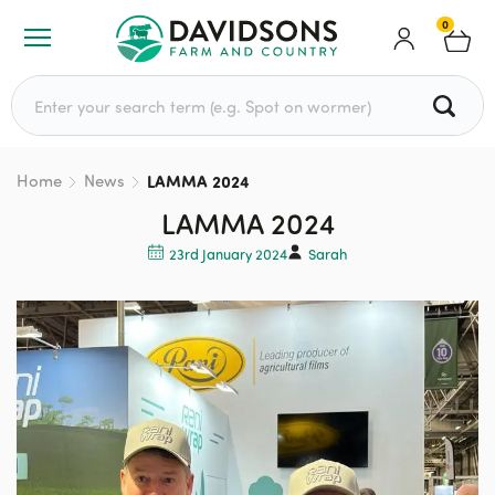
0
Search for:
Home
News
LAMMA 2024
LAMMA 2024
23rd January 2024
Sarah