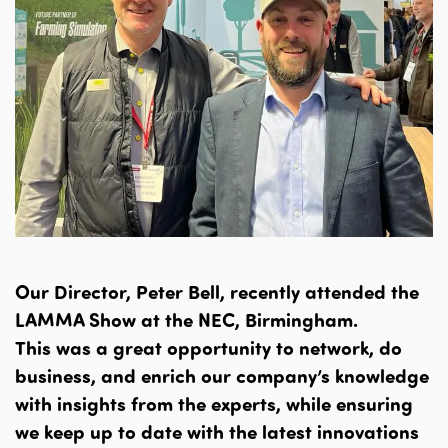
Our Director, Peter Bell, recently attended the
LAMMA Show at the NEC, Birmingham.
This was a great opportunity to network, do
business, and enrich our company’s knowledge
with insights from the experts, while ensuring
we keep up to date with the latest innovations