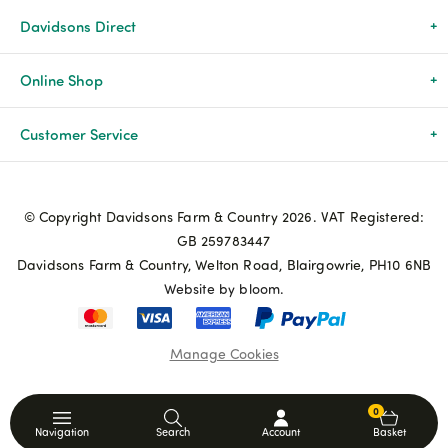
Davidsons Direct
About Us
Online Shop
News & Events
All Products
Customer Service
Newsletters
Brands
Delivery & Returns
© Copyright Davidsons Farm & Country 2026. VAT Registered:
Advice & Guides
Agriculture
Track my order
GB 259783447
Davidsons Farm & Country, Welton Road, Blairgowrie, PH10 6NB
Contact Us
Pets & Birds
Privacy Policy
Website by bloom.
My Account
Terms & Conditions
Manage Cookies
Coupon Terms and Conditions
0
Navigation
Search
Account
Basket