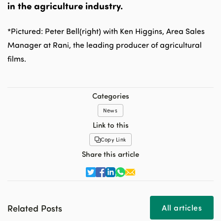
in the agriculture industry.
*Pictured: Peter Bell(right) with Ken Higgins, Area Sales
Manager at Rani, the leading producer of agricultural
films.
Categories
News
Link to this
Copy Link
Share this article
Related Posts
All articles