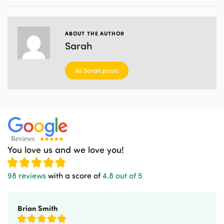
ABOUT THE AUTHOR
Sarah
All Sarah posts
You love us and we love you!
98 reviews
with a score of
4.8 out of 5
Brian Smith