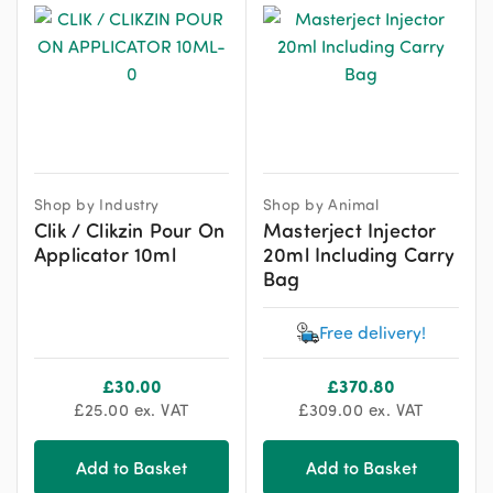
Shop by Industry
Shop by Animal
Clik / Clikzin Pour On
Masterject Injector
Applicator 10ml
20ml Including Carry
Bag
Free delivery!
£
30.00
£
370.80
£
25.00
ex. VAT
£
309.00
ex. VAT
Add to Basket
Add to Basket