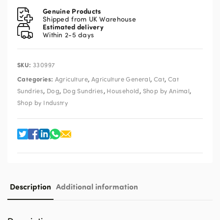
Mountain
Genuine Products
Air
Shipped from UK Warehouse
Estimated delivery
500ml
Within 2-5 days
quantity
SKU:
330997
Categories:
,
,
,
Agriculture
Agriculture General
Cat
Cat
,
,
,
,
,
Sundries
Dog
Dog Sundries
Household
Shop by Animal
Shop by Industry
Description
Additional information