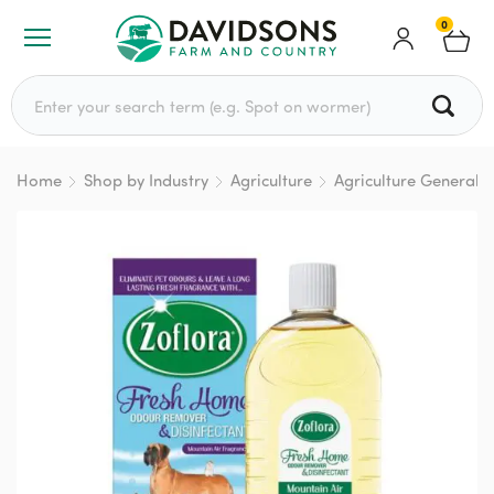
0
Search for:
Home
Shop by Industry
Agriculture
Agriculture General