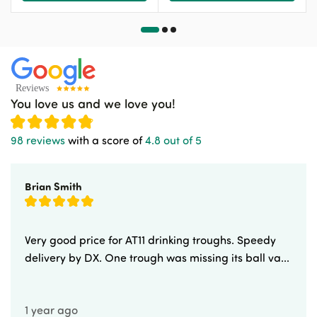
You love us and we love you!
98 reviews
with a score of
4.8 out of 5
Brian Smith
Very good price for AT11 drinking troughs. Speedy
delivery by DX. One trough was missing its ball va...
1 year ago