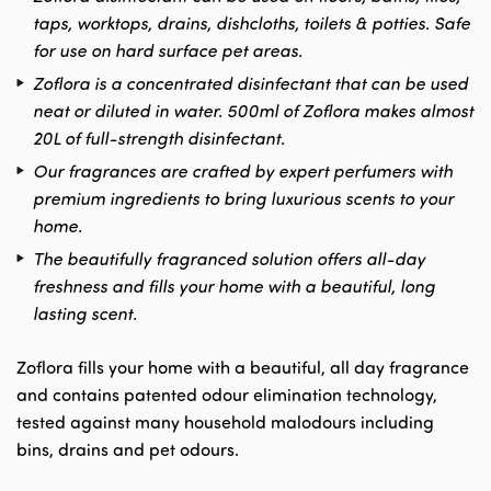
taps, worktops, drains, dishcloths, toilets & potties. Safe
for use on hard surface pet areas.
Zoflora is a concentrated disinfectant that can be used
neat or diluted in water. 500ml of Zoflora makes almost
20L of full-strength disinfectant.
Our fragrances are crafted by expert perfumers with
premium ingredients to bring luxurious scents to your
home.
The beautifully fragranced solution offers all-day
freshness and fills your home with a beautiful, long
lasting scent.
Zoflora fills your home with a beautiful, all day fragrance
and contains patented odour elimination technology,
tested against many household malodours including
bins, drains and pet odours.