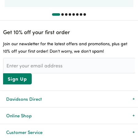
Get 10% off your first order
Join our newsletter for the latest offers and promotions, plus get
10% off your first order! Don’t worry, we don’t spam!
Sign Up
Davidsons Direct
About Us
Online Shop
News & Events
All Products
Customer Service