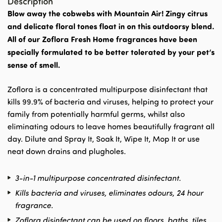
Description
Blow away the cobwebs with Mountain Air! Zingy citrus
and delicate floral tones float in on this outdoorsy blend.
All of our Zoflora Fresh Home fragrances have been
specially formulated to be better tolerated by your pet’s
sense of smell.
Zoflora is a concentrated multipurpose disinfectant that
kills 99.9% of bacteria and viruses, helping to protect your
family from potentially harmful germs, whilst also
eliminating odours to leave homes beautifully fragrant all
day. Dilute and Spray It, Soak It, Wipe It, Mop It or use
neat down drains and plugholes.
3-in-1 multipurpose concentrated disinfectant.
Kills bacteria and viruses, eliminates odours, 24 hour
fragrance.
Zoflora disinfectant can be used on floors, baths, tiles,