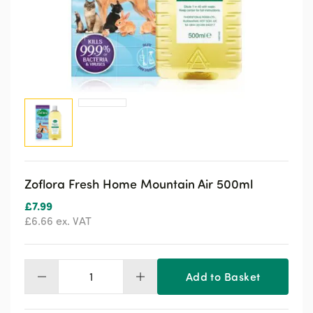
Zoflora Fresh Home Mountain Air 500ml
£
7.99
£
6.66
ex. VAT
Add to Basket
Zoflora
Fresh
Home