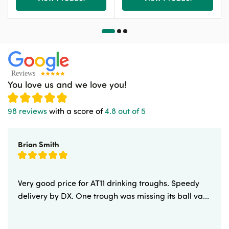
You love us and we love you!
98 reviews
with a score of
4.8 out of 5
Brian Smith
Very good price for AT11 drinking troughs. Speedy
delivery by DX. One trough was missing its ball va...