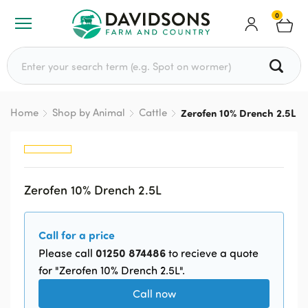
0
Search for:
Home
Shop by Animal
Cattle
Zerofen 10% Drench 2.5L
Zerofen 10% Drench 2.5L
Call for a price
01250 874486
Please call
to recieve a quote
for "Zerofen 10% Drench 2.5L".
Call now