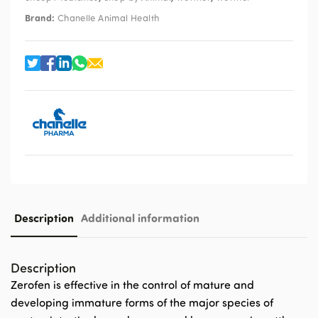
Brand:
Chanelle Animal Health
Description
Additional information
Description
Zerofen is effective in the control of mature and
developing immature forms of the major species of