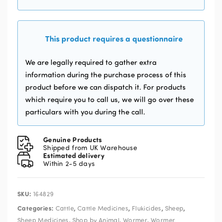
This product requires a questionnaire
We are legally required to gather extra
information during the purchase process of this
product before we can dispatch it. For products
which require you to call us, we will go over these
particulars with you during the call.
Genuine Products
Shipped from UK Warehouse
Estimated delivery
Within 2-5 days
SKU:
164829
Categories:
,
,
,
,
Cattle
Cattle Medicines
Flukicides
Sheep
,
,
,
Sheep Medicines
Shop by Animal
Wormer
Wormer