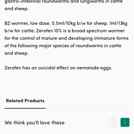
gastro-intestinal roundworms and lungworms in cattle
and sheep.
BZ wormer, low dose. 0.5ml/10kg b/w for sheep. 1ml/13kg
b/w for cattle. Zerofen 10% is a broad spectrum wormer
for the control of mature and developing immature forms
of the following major species of roundworms in cattle
and sheep.
Zerofen has an ovicidal effect on nematode eggs.
Related Products
We think you'll love these