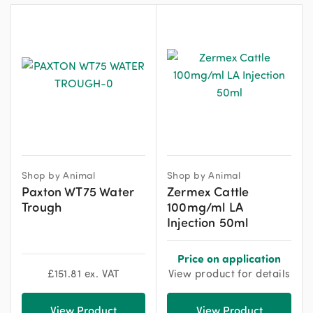
Shop by Animal
Shop by Animal
Paxton WT75 Water
Zermex Cattle
Trough
100mg/ml LA
Injection 50ml
Price on application
£
151.81
ex. VAT
View product for details
View Product
View Product