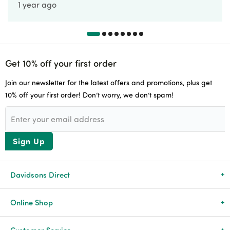
1 year ago
Get 10% off your first order
Join our newsletter for the latest offers and promotions, plus get
10% off your first order! Don’t worry, we don’t spam!
Sign Up
Davidsons Direct
About Us
Online Shop
News & Events
All Products