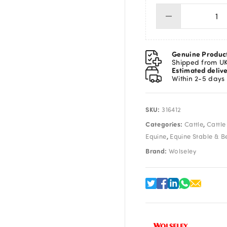
Wol
A2
Cli
Bl
Genuine Produc
qua
Shipped from U
Estimated deliv
Within 2-5 days
SKU:
316412
Categories:
,
Cattle
Cattle
,
Equine
Equine Stable & B
Brand:
Wolseley