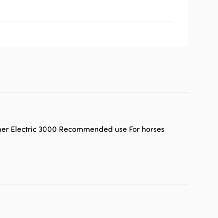
tner Electric 3000 Recommended use For horses