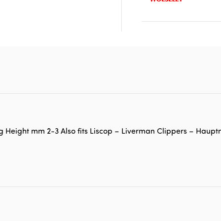
g Height mm 2-3 Also fits Liscop – Liverman Clippers – Haup