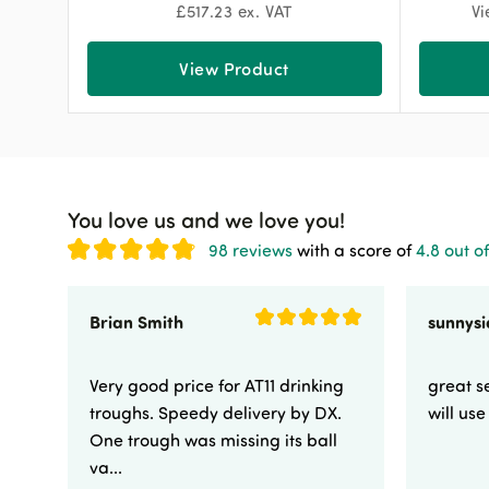
£
517.23
ex. VAT
Vi
View Product
You love us and we love you!
98 reviews
with a score of
4.8 out of
Brian Smith
Very good price for AT11 drinking
great se
troughs. Speedy delivery by DX.
will us
One trough was missing its ball
va...