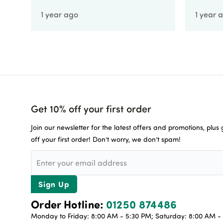
1 year ago
1 year 
Get 10% off your first order
Join our newsletter for the latest offers and promotions, plus
off your first order! Don’t worry, we don’t spam!
Sign Up
Order Hotline:
01250 874486
Monday to Friday: 8:00 AM - 5:30 PM; Saturday: 8:00 AM - 