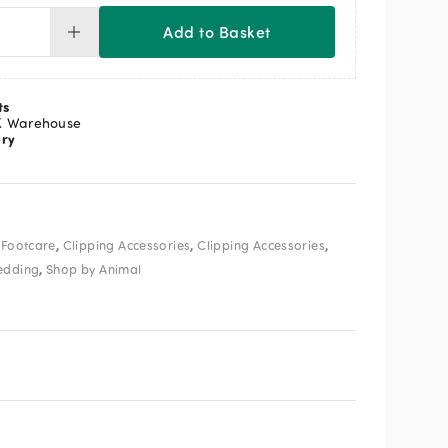
Add to Basket
seley
pper
ades
ts
ntity
K Warehouse
ery
,
,
,
 Footcare
Clipping Accessories
Clipping Accessories
,
edding
Shop by Animal