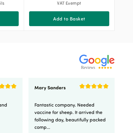
ils
VAT Exempt
Add to Basket
Mary Sanders
Eli
 and
Fantastic company. Needed
Fa
vaccine for sheep. It arrived the
yo
following day, beautifully packed
comp...