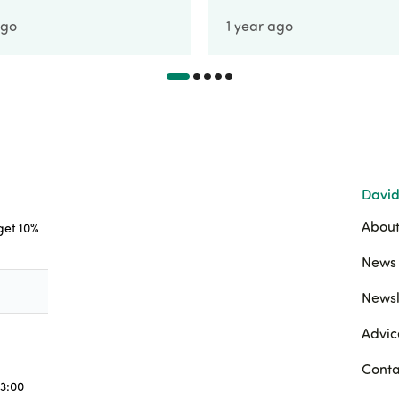
ago
1 year ago
David
About
 get 10%
News 
Newsl
Advic
Conta
3:00