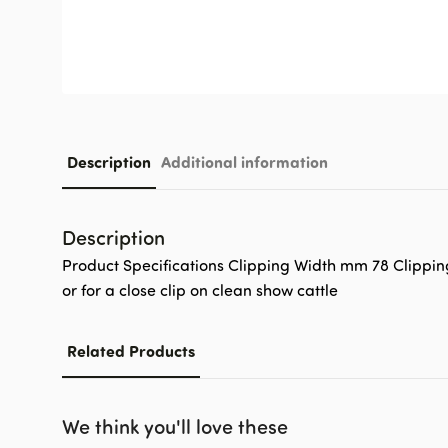
Description
Additional information
Description
Product Specifications Clipping Width mm 78 Clippin
or for a close clip on clean show cattle
Related Products
We think you'll love these