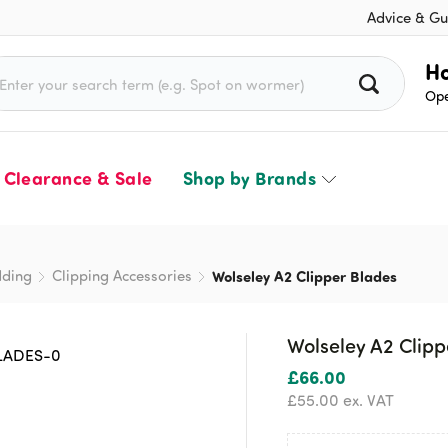
Advice & Gu
rch for:
Ho
Ope
Clearance & Sale
Shop by Brands
dding
Clipping Accessories
Wolseley A2 Clipper Blades
Wolseley A2 Clipp
£
66.00
£
55.00
ex. VAT