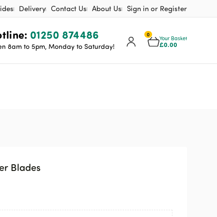
ides
Delivery
Contact Us
About Us
Sign in or Register
tline:
01250 874486
0
Your Basket
£
0.00
n 8am to 5pm, Monday to Saturday!
er Blades