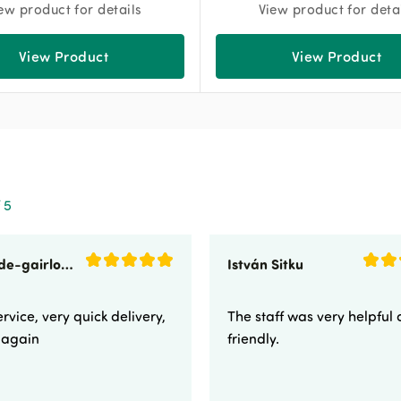
ew product for details
View product for deta
View Product
View Product
 5
sunnyside-gairloch
István Sitku
rvice, very quick delivery,
The staff was very helpful
e again
friendly.