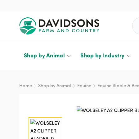
Sea
Shop by Animal
Shop by Industry
Home
Shop by Animal
Equine
Equine Stable & Be