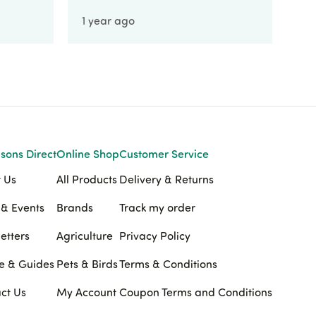
1 year ago
1 
sons Direct
Online Shop
Customer Service
 Us
All Products
Delivery & Returns
& Events
Brands
Track my order
etters
Agriculture
Privacy Policy
e & Guides
Pets & Birds
Terms & Conditions
ct Us
My Account
Coupon Terms and Conditions