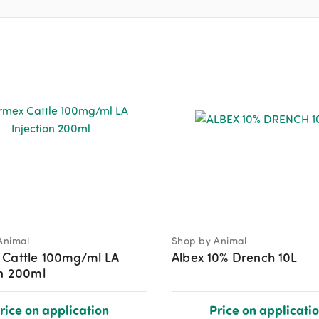
Animal
Shop by Animal
 Cattle 100mg/ml LA
Albex 10% Drench 10L
on 200ml
rice on application
Price on applicati