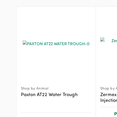
Shop by Animal
Shop by 
Paxton AT22 Water Trough
Zermex
Injecti
P