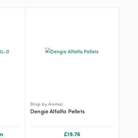
Shop by Animal
Dengie Alfalfa Pellets
on
£
19.76