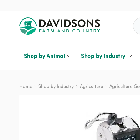
Sea
Shop by Animal
Shop by Industry
Home
Shop by Industry
Agriculture
Agriculture Ge