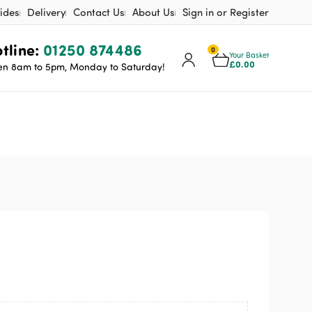
ides
Delivery
Contact Us
About Us
Sign in or Register
tline:
01250 874486
0
Your Basket
£
0.00
n 8am to 5pm, Monday to Saturday!