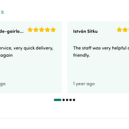
 5
sunnyside-gairloch
István Sitku
rvice, very quick delivery,
The staff was very helpful
e again
friendly.
ago
1 year ago