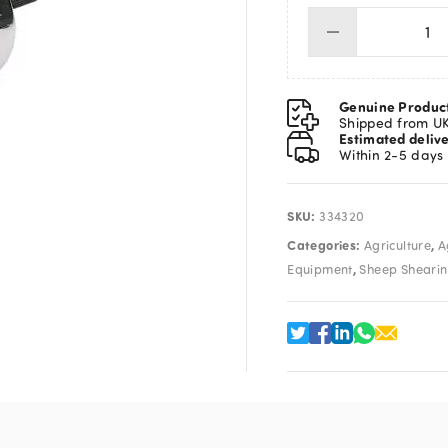
Tal
Co
qua
Genuine Produc
Shipped from U
Estimated deliv
Within 2-5 days
SKU:
334320
Categories:
,
Agriculture
A
,
Equipment
Sheep Sheari