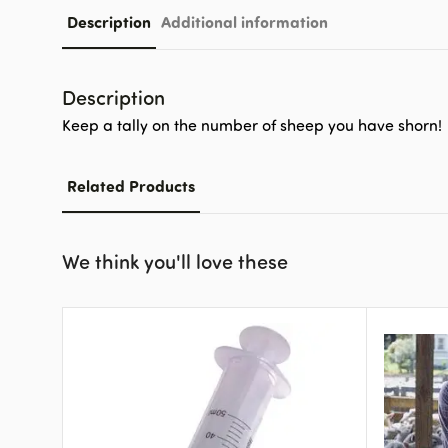
Description
Additional information
Description
Keep a tally on the number of sheep you have shorn!
Related Products
We think you'll love these