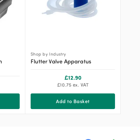
Shop by Industry
h
Flutter Valve Apparatus
£
12.90
£
10.75
ex. VAT
Add to Basket