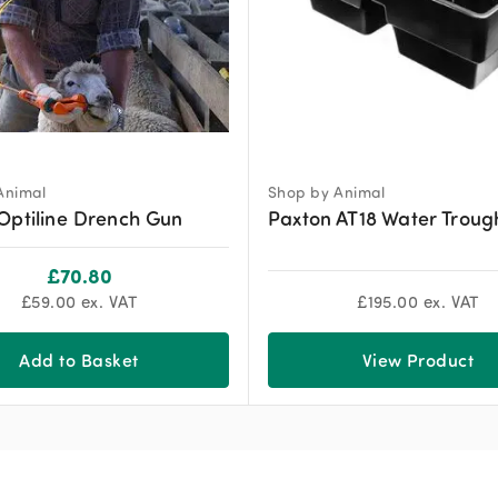
Animal
Shop by Animal
Optiline Drench Gun
Paxton AT18 Water Troug
£
70.80
£
59.00
ex. VAT
£
195.00
ex. VAT
Add to Basket
View Product