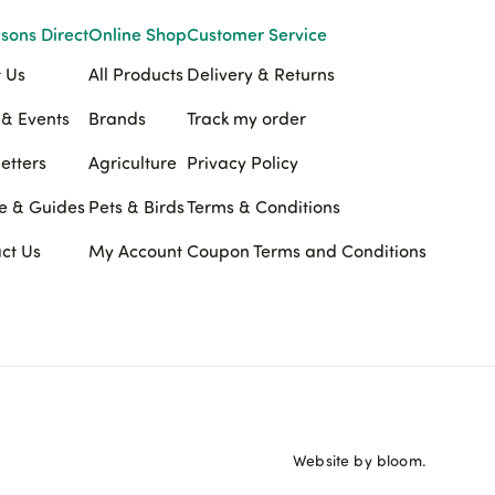
sons Direct
Online Shop
Customer Service
 Us
All Products
Delivery & Returns
& Events
Brands
Track my order
etters
Agriculture
Privacy Policy
e & Guides
Pets & Birds
Terms & Conditions
ct Us
My Account
Coupon Terms and Conditions
Website by bloom.