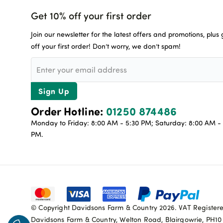
Get 10% off your first order
Join our newsletter for the latest offers and promotions, plus
off your first order! Don’t worry, we don’t spam!
Sign Up
Order Hotline:
01250 874486
Monday to Friday: 8:00 AM - 5:30 PM; Saturday: 8:00 AM - 
PM.
© Copyright Davidsons Farm & Country 2026. VAT Register
Davidsons Farm & Country, Welton Road, Blairgowrie, PH1