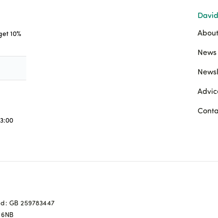
David
About
 get 10%
News 
Newsl
Advic
Conta
3:00
ed: GB 259783447
0 6NB