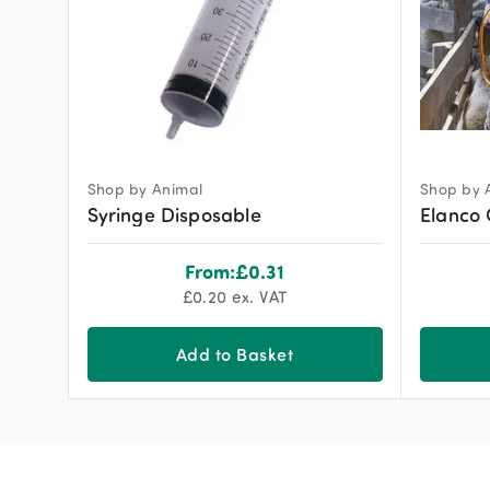
Shop by Animal
Shop by 
Syringe Disposable
Elanco 
From:
£
0.31
£
0.20
ex. VAT
Add to Basket