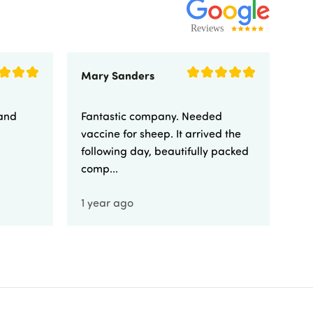
Mary Sanders
Eli
 and
Fantastic company. Needed
Fa
vaccine for sheep. It arrived the
yo
following day, beautifully packed
comp...
1 year ago
1 