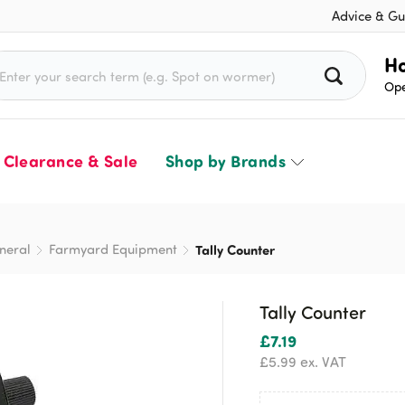
Advice & Gu
rch for:
Ho
Ope
Clearance & Sale
Shop by Brands
neral
Farmyard Equipment
Tally Counter
Tally Counter
£
7.19
£
5.99
ex. VAT