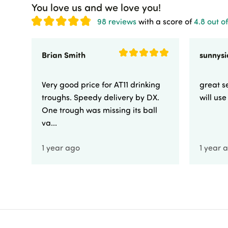
You love us and we love you!
98 reviews
with a score of
4.8 out of
Brian Smith
Very good price for AT11 drinking
great se
troughs. Speedy delivery by DX.
will us
One trough was missing its ball
va...
1 year ago
1 year 