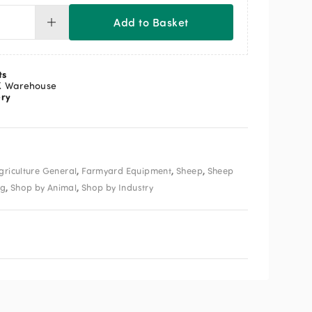
Add to Basket
ly
unter
ntity
ts
K Warehouse
ery
,
,
,
griculture General
Farmyard Equipment
Sheep
Sheep
,
,
ng
Shop by Animal
Shop by Industry