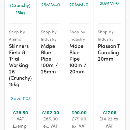
Shop by
Shop by
Shop by
Shop by
Animal
Industry
Industry
Industry
Skinners
Mdpe
Mdpe
Plasson T
Field &
Blue
Blue
Coupling
Trial
Pipe
Pipe
20mm
Working
100m /
100m /
26
25mm
20mm
(Crunchy)
15kg
Save 11%!
£
28.50
£
102.00
£
90.00
£
17.06
VAT
£
85.00
£
75.00
£
14.22
ex.
Exempt
ex. VAT
ex. VAT
VAT