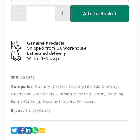
Add to Basket
Stoney
Creek
Boiler
Vest
quantity
Genuine Products
Shipped from UK Warehouse
Estimated delivery
Within 2-5 days
SKU:
336978
Categories:
,
,
Country Lifestyle
Country Lifestyle Clothing
,
,
,
Gardening
Gardening Clothing
Shooting Estate
Shooting
,
,
Estate Clothing
Shop by Industry
Workwear
Brand:
Stoney Creek