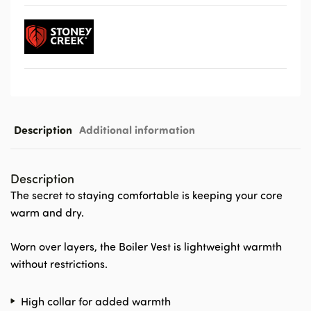
Description
Additional information
Description
The secret to staying comfortable is keeping your core
warm and dry.
Worn over layers, the Boiler Vest is lightweight warmth
without restrictions.
High collar for added warmth