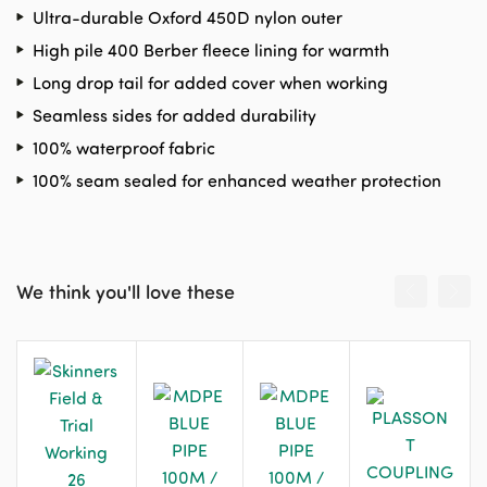
Ultra-durable Oxford 450D nylon outer
High pile 400 Berber fleece lining for warmth
Long drop tail for added cover when working
Seamless sides for added durability
100% waterproof fabric
100% seam sealed for enhanced weather protection
We think you'll love these