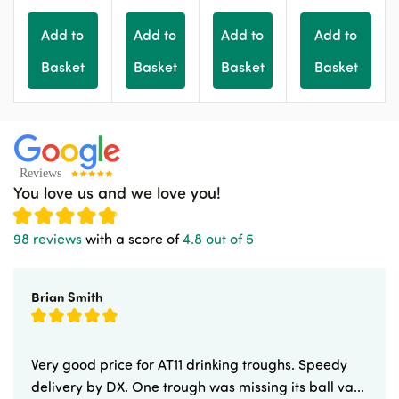
Add to
Add to
Add to
Add to
Basket
Basket
Basket
Basket
You love us and we love you!
98 reviews
with a score of
4.8 out of 5
Brian Smith
Very good price for AT11 drinking troughs. Speedy
delivery by DX. One trough was missing its ball va...