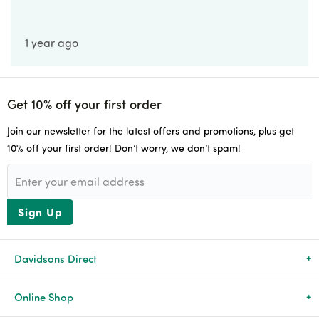
1 year ago
Get 10% off your first order
Join our newsletter for the latest offers and promotions, plus get
10% off your first order! Don’t worry, we don’t spam!
Sign Up
Davidsons Direct
About Us
Online Shop