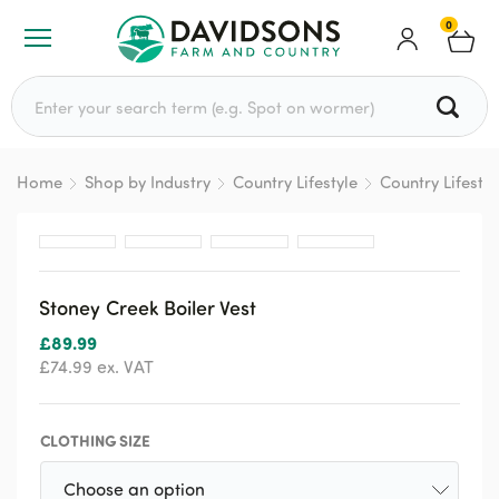
0
Search for:
Home
Shop by Industry
Country Lifestyle
Country Lifesty
Stoney Creek Boiler Vest
£
89.99
£
74.99
ex. VAT
CLOTHING SIZE