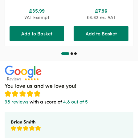
£
35.99
£
7.96
VAT Exempt
£
6.63
ex. VAT
Add to Basket
Add to Basket
You love us and we love you!
98 reviews
with a score of
4.8 out of 5
Brian Smith