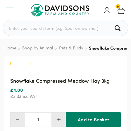
0
Search for:
Home
Shop by Animal
Pets & Birds
Snowflake Compress
Snowflake Compressed Meadow Hay 3kg
£
4.00
£
3.33
ex. VAT
Add to Basket
Snowflake
Compressed