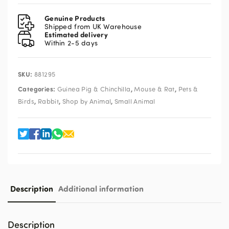
Meadow
Hay
Genuine Products
3kg
Shipped from UK Warehouse
Estimated delivery
quantity
Within 2-5 days
SKU:
881295
Categories:
,
,
Guinea Pig & Chinchilla
Mouse & Rat
Pets &
,
,
,
Birds
Rabbit
Shop by Animal
Small Animal
Description
Additional information
Description