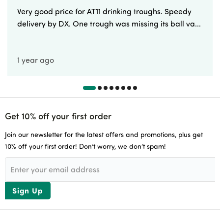
Very good price for AT11 drinking troughs. Speedy
delivery by DX. One trough was missing its ball va...
1 year ago
Get 10% off your first order
Join our newsletter for the latest offers and promotions, plus get
10% off your first order! Don’t worry, we don’t spam!
Sign Up