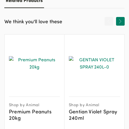
Related Products
We think you'll love these
Shop by Animal
Shop by Animal
Premium Peanuts
Gentian Violet Spray
20kg
240ml