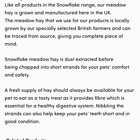
Like all products in the Snowflake range, our meadow
hay is grown and manufactured here in the UK.
The meadow hay that we use for our products is locally
grown by our specially selected British farmers and can
be traced from source, giving you complete piece of
mind.
Snowflake meadow hay is dust extracted before
being chopped into short strands for your pets’ comfort
and safety.
A fresh supply of hay should always be available for your
pet to eat as a tasty treat as it provides fibre which is
essential for a healthy digestive system. Nibbling the
strands can also help keep your pets’ teeth short and in
good condition.