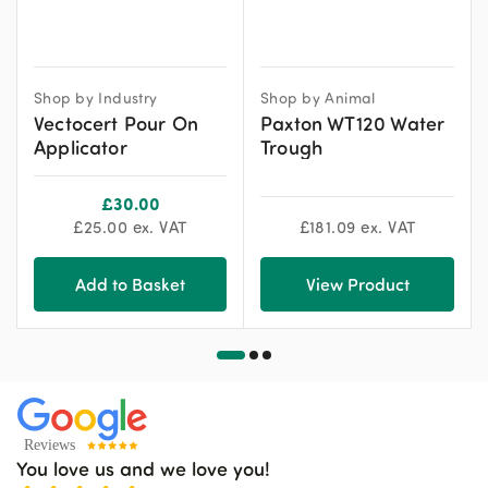
Shop by Industry
Shop by Animal
Vectocert Pour On
Paxton WT120 Water
Applicator
Trough
£
30.00
£
25.00
ex. VAT
£
181.09
ex. VAT
Add to Basket
View Product
You love us and we love you!