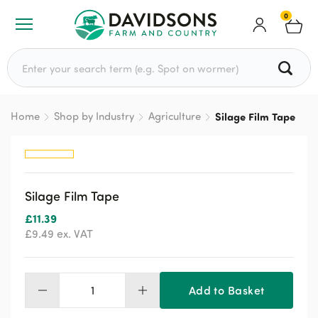
0
Search for:
Home
Shop by Industry
Agriculture
Silage Film Tape
Silage Film Tape
£
11.39
£
9.49
ex. VAT
Add to Basket
Silage
Film