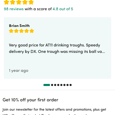
98 reviews
with a score of
4.8 out of 5
Brian Smith
Very good price for AT11 drinking troughs. Speedy
delivery by DX. One trough was missing its ball va...
1 year ago
Get 10% off your first order
Join our newsletter for the latest offers and promotions, plus get