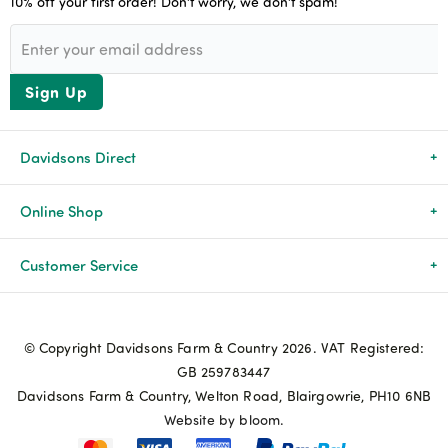
10% off your first order! Don’t worry, we don’t spam!
Sign Up
Davidsons Direct
About Us
Online Shop
News & Events
All Products
Customer Service
Newsletters
Brands
Delivery & Returns
© Copyright Davidsons Farm & Country 2026. VAT Registered:
Advice & Guides
Agriculture
Track my order
GB 259783447
Davidsons Farm & Country, Welton Road, Blairgowrie, PH10 6NB
Contact Us
Pets & Birds
Privacy Policy
Website by bloom.