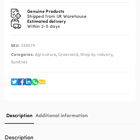
Tape
quantity
Genuine Products
Shipped from UK Warehouse
Estimated delivery
Within 2-5 days
SKU:
336075
Categories:
,
,
,
Agriculture
Grassland
Shop by Industry
Sundries
Description
Additional information
Description