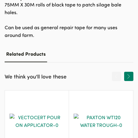
75MM X 30M rolls of black tape to patch silage bale
holes.
Can be used as general repair tape for many uses
around farm.
Related Products
We think you'll love these