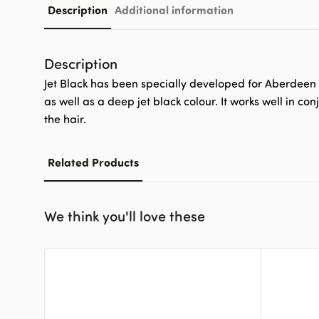
Description
Additional information
Description
Jet Black has been specially developed for Aberdeen A
as well as a deep jet black colour. It works well in 
the hair.
Related Products
We think you'll love these