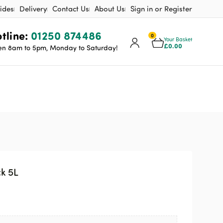
ides
Delivery
Contact Us
About Us
Sign in or Register
tline:
01250 874486
0
Your Basket
£
0.00
n 8am to 5pm, Monday to Saturday!
k 5L