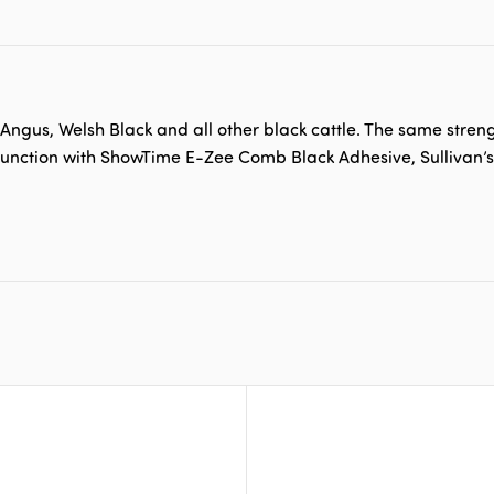
ngus, Welsh Black and all other black cattle. The same streng
conjunction with ShowTime E-Zee Comb Black Adhesive, Sullivan’