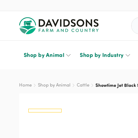
Sea
Shop by Animal
Shop by Industry
Home
Shop by Animal
Cattle
Showtime Jet Black 