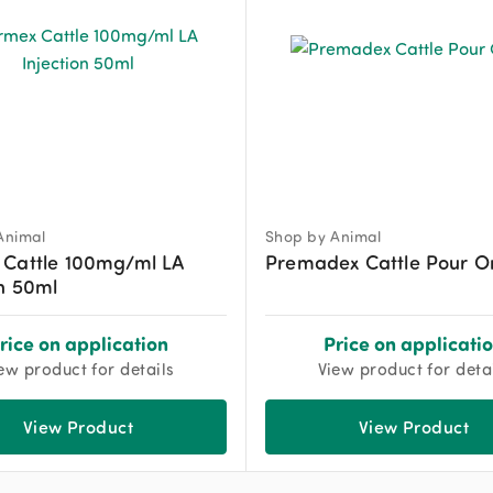
Animal
Shop by Animal
 Cattle 100mg/ml LA
Premadex Cattle Pour O
on 50ml
rice on application
Price on applicati
ew product for details
View product for deta
View Product
View Product