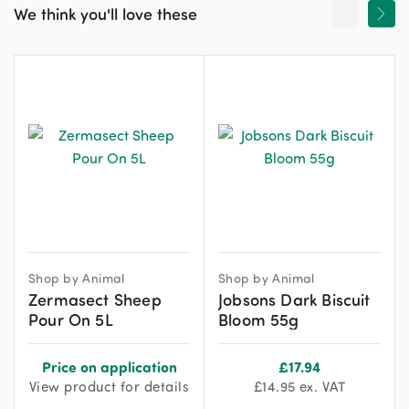
We think you'll love these
Shop by Animal
Shop by Animal
Zermasect Sheep
Jobsons Dark Biscuit
Pour On 5L
Bloom 55g
Price on application
£
17.94
View product for details
£
14.95
ex. VAT