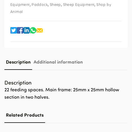
,
,
,
,
Equipment
Paddock
Sheep
Sheep Equipment
Shop by
Animal
Description
Additional information
Description
22 feeding spaces. Main frame: 25mm x 25mm hollow
section in two halves.
Related Products