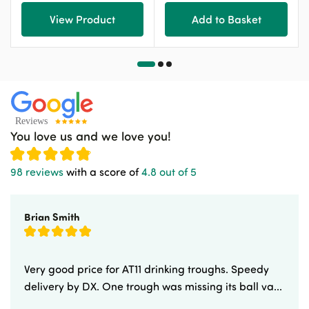
View Product
Add to Basket
You love us and we love you!
98 reviews
with a score of
4.8 out of 5
Brian Smith
Very good price for AT11 drinking troughs. Speedy
delivery by DX. One trough was missing its ball va...