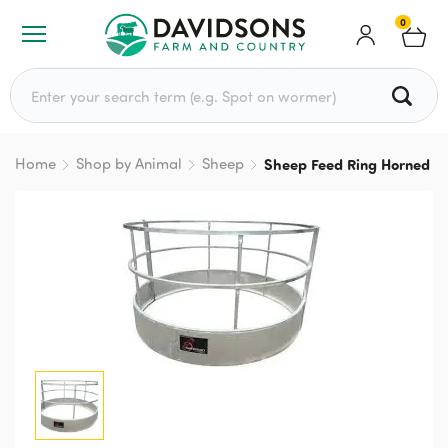
0
Search for:
Home
Shop by Animal
Sheep
Sheep Feed Ring Horned