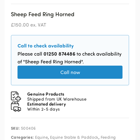
Sheep Feed Ring Horned
£
150.00
ex. VAT
Call to check availability
01250 874486
Please call
to check availability
of "Sheep Feed Ring Horned".
Call now
Genuine Products
Shipped from UK Warehouse
Estimated delivery
Within 2-5 days
SKU:
500406
Categories:
,
,
Equine
Equine Stable & Paddock
Feeding