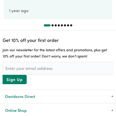
1 year ago
Get 10% off your first order
Join our newsletter for the latest offers and promotions, plus get
10% off your first order! Don’t worry, we don’t spam!
Sign Up
Davidsons Direct
About Us
Online Shop