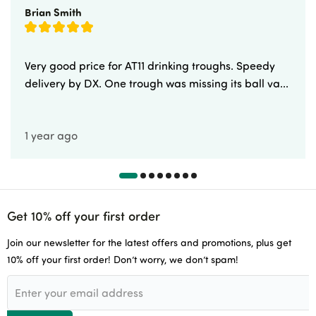
Brian Smith
Very good price for AT11 drinking troughs. Speedy
delivery by DX. One trough was missing its ball va...
1 year ago
Get 10% off your first order
Join our newsletter for the latest offers and promotions, plus get
10% off your first order! Don’t worry, we don’t spam!