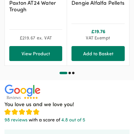
Paxton AT24 Water
Dengie Alfalfa Pellets
Trough
£
19.76
£
219.67
ex. VAT
VAT Exempt
View Product
Add to Basket
You love us and we love you!
98 reviews
with a score of
4.8 out of 5