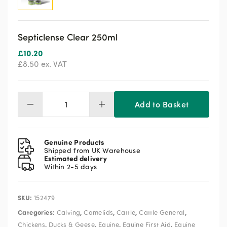
Septiclense Clear 250ml
£
10.20
£
8.50
ex. VAT
Add to Basket
Septiclense
Clear
250ml
quantity
Genuine Products
Shipped from UK Warehouse
Estimated delivery
Within 2-5 days
SKU:
152479
Categories:
,
,
,
,
Calving
Camelids
Cattle
Cattle General
,
,
,
,
Chickens
Ducks & Geese
Equine
Equine First Aid
Equine