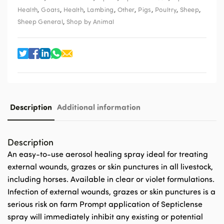
,
,
,
,
,
,
,
,
Health
Goats
Health
Lambing
Other
Pigs
Poultry
Sheep
,
Sheep General
Shop by Animal
Description
Additional information
Description
An easy-to-use aerosol healing spray ideal for treating
external wounds, grazes or skin punctures in all livestock,
including horses. Available in clear or violet formulations.
Infection of external wounds, grazes or skin punctures is a
serious risk on farm Prompt application of Septiclense
spray will immediately inhibit any existing or potential