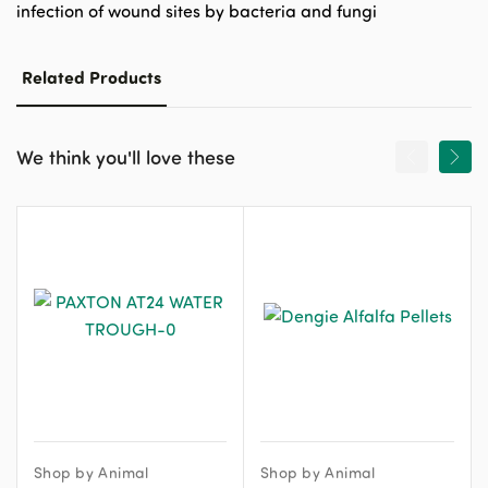
infection of wound sites by bacteria and fungi
Related Products
We think you'll love these
Shop by Animal
Shop by Animal