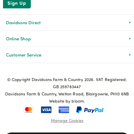
Sign Up
Davidsons Direct
About Us
Online Shop
News & Events
All Products
Customer Service
Newsletters
Brands
Delivery & Returns
© Copyright Davidsons Farm & Country 2026. VAT Registered:
Advice & Guides
Agriculture
Track my order
GB 259783447
Davidsons Farm & Country, Welton Road, Blairgowrie, PH10 6NB
Contact Us
Pets & Birds
Privacy Policy
Website by bloom.
My Account
Terms & Conditions
Manage Cookies
Coupon Terms and Conditions