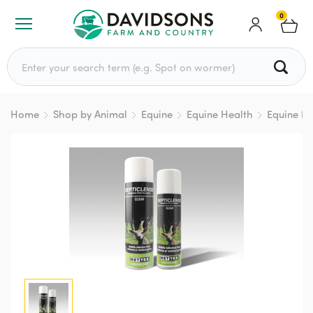
0
Search for:
Home
Shop by Animal
Equine
Equine Health
Equine Fir