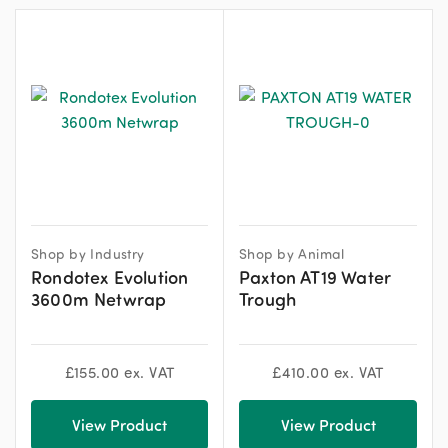
Shop by Industry
Shop by Animal
Rondotex Evolution
Paxton AT19 Water
3600m Netwrap
Trough
£
155.00
ex. VAT
£
410.00
ex. VAT
View Product
View Product