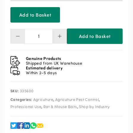
Add to Basket
Add to Basket
Roban
Whole
Wheat
Bait
Genuine Products
20kg
Shipped from UK Warehouse
Estimated delivery
(2
Within 2-5 days
x
10kg)
quantity
SKU:
335600
Categories:
,
,
Agriculture
Agriculture Pest Control
,
,
Professional Use
Rat & Mouse Baits
Shop by Industry