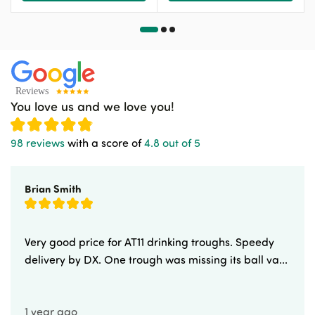
You love us and we love you!
98 reviews
with a score of
4.8 out of 5
Brian Smith
Very good price for AT11 drinking troughs. Speedy
delivery by DX. One trough was missing its ball va...
1 year ago