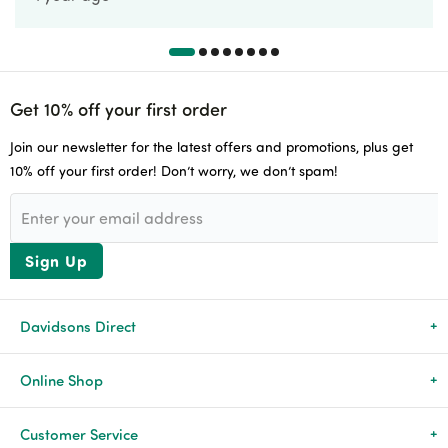
Get 10% off your first order
Join our newsletter for the latest offers and promotions, plus get
10% off your first order! Don’t worry, we don’t spam!
Sign Up
Davidsons Direct
About Us
Online Shop
News & Events
All Products
Customer Service