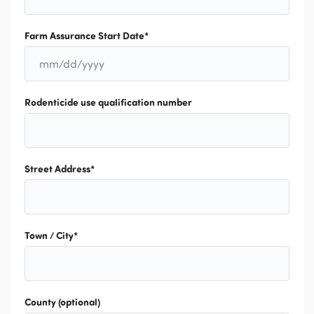
Farm Assurance Start Date
*
MM
slash
DD
slash
Rodenticide use qualification number
YYYY
Street Address
*
Town / City
*
County (optional)