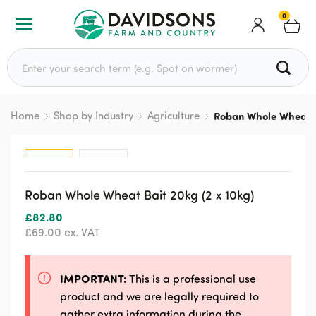
0
Search for:
Home
Shop by Industry
Agriculture
Roban Whole Wheat Ba
Roban Whole Wheat Bait 20kg (2 x 10kg)
£
82.80
£
69.00
ex. VAT
IMPORTANT:
This is a professional use
product and we are legally required to
gather extra information during the