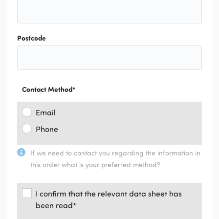
Postcode
Contact Method
*
Email
Phone
If we need to contact you regarding the information in
this order what is your preferred method?
I confirm that the relevant data sheet has
been read
*