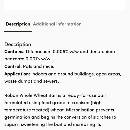
Description
Additional information
Description
Contains:
Difenacoum 0.005% w/w and denatonium
benzoate 0.001% w/w.
Control:
Rats and mice.
Application:
Indoors and around buildings, open areas,
waste dumps and sewers.
Roban Whole Wheat Bait is a ready-for-use bait
formulated using food grade micronised (high
temperature treated) wheat. Micronisation prevents
germination and begins the conversion of starches to
sugars, sweetening the bait and increasing its