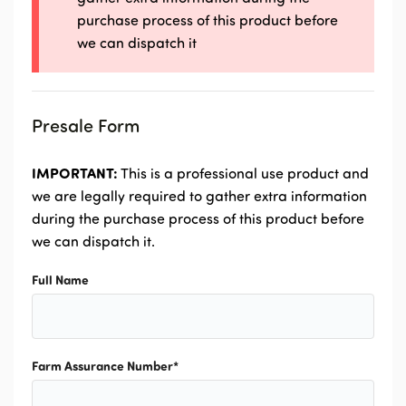
purchase process of this product before
we can dispatch it
Presale Form
IMPORTANT:
This is a professional use product and
we are legally required to gather extra information
during the purchase process of this product before
we can dispatch it.
Full Name
Farm Assurance Number
*