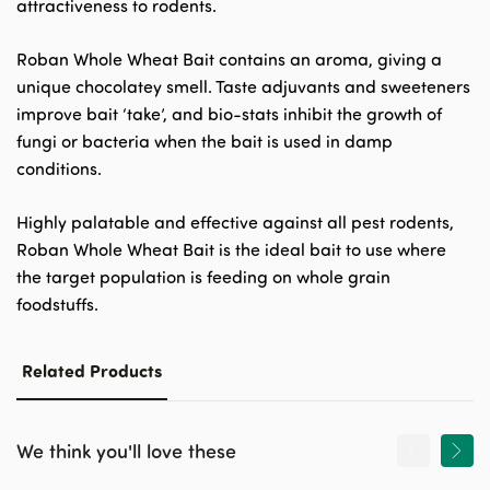
attractiveness to rodents.
Roban Whole Wheat Bait contains an aroma, giving a
unique chocolatey smell. Taste adjuvants and sweeteners
improve bait ‘take’, and bio-stats inhibit the growth of
fungi or bacteria when the bait is used in damp
conditions.
Highly palatable and effective against all pest rodents,
Roban Whole Wheat Bait is the ideal bait to use where
the target population is feeding on whole grain
foodstuffs.
Related Products
We think you'll love these