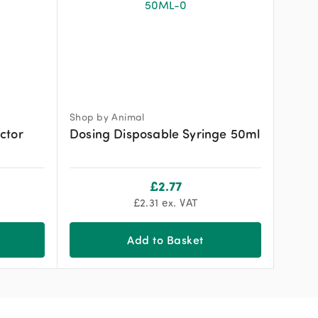
Shop by Animal
ctor
Dosing Disposable Syringe 50ml
£
2.77
£
2.31
ex. VAT
Add to Basket