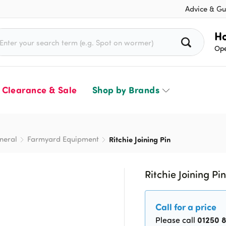
Advice & Gu
rch for:
Ho
Ope
Clearance & Sale
Shop by Brands
neral
Farmyard Equipment
Ritchie Joining Pin
Ritchie Joining Pi
Call for a price
01250 
Please call