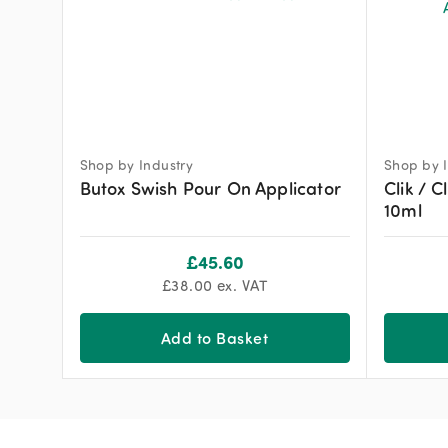
Shop by Industry
Shop by I
Butox Swish Pour On Applicator
Clik / C
10ml
£
45.60
£
38.00
ex. VAT
Add to Basket