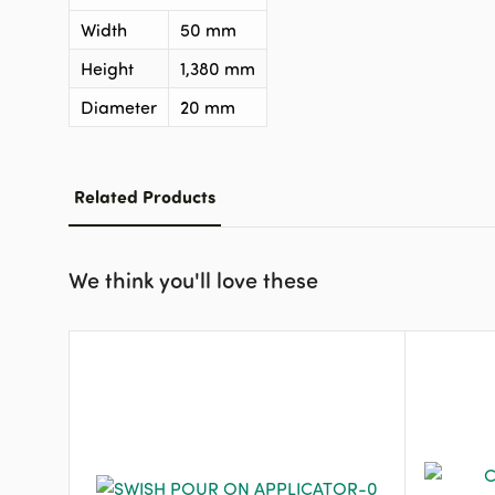
Width
50 mm
Height
1,380 mm
Diameter
20 mm
Related Products
We think you'll love these