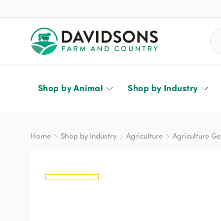
Sea
Shop by Animal
Shop by Industry
Home
Shop by Industry
Agriculture
Agriculture Ge