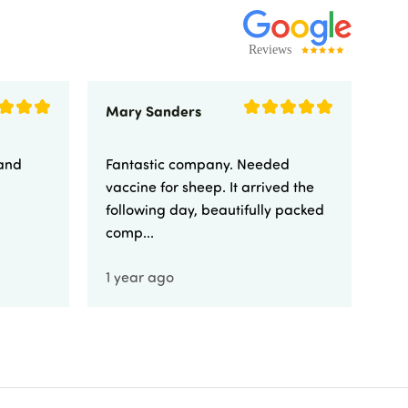
Mary Sanders
Eli
 and
Fantastic company. Needed
Fa
vaccine for sheep. It arrived the
yo
following day, beautifully packed
comp...
1 year ago
1 