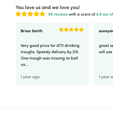
You love us and we love you!
98 reviews
with a score of
4.8 out of
Brian Smith
Very good price for AT11 drinking
great se
troughs. Speedy delivery by DX.
will us
One trough was missing its ball
va...
1 year ago
1 year 