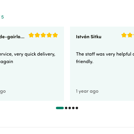
 5
sunnyside-gairloch
István Sitku
rvice, very quick delivery,
The staff was very helpful
e again
friendly.
ago
1 year ago