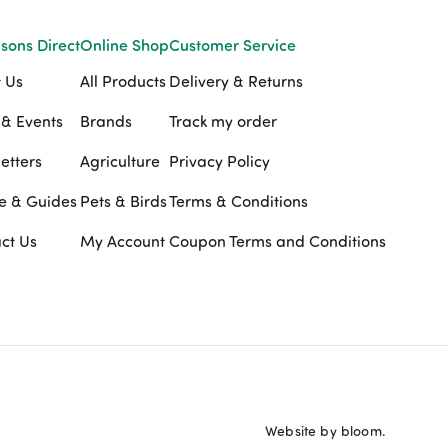
sons Direct
Online Shop
Customer Service
 Us
All Products
Delivery & Returns
& Events
Brands
Track my order
etters
Agriculture
Privacy Policy
e & Guides
Pets & Birds
Terms & Conditions
ct Us
My Account
Coupon Terms and Conditions
Website by bloom.