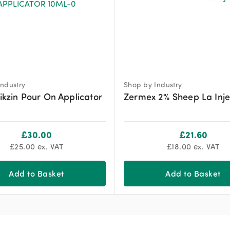
ndustry
Shop by Industry
likzin Pour On Applicator
Zermex 2% Sheep La Inje
£
30.00
£
21.60
£
25.00
ex. VAT
£
18.00
ex. VAT
Add to Basket
Add to Basket