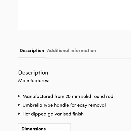
Description
Additional information
Description
Main features:
Manufactured from 20 mm solid round rod
Umbrella type handle for easy removal
Hot dipped galvanised finish
Dimensions