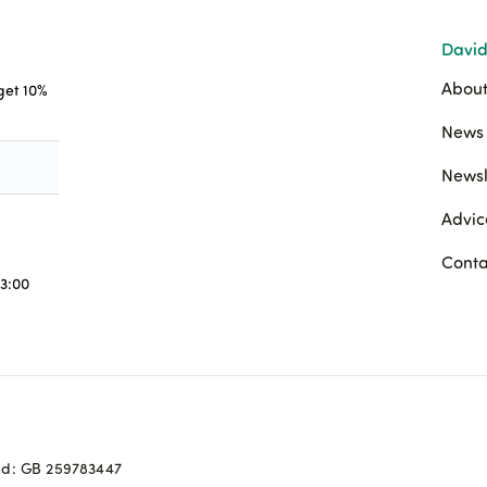
David
About
 get 10%
News 
Newsl
Advic
Conta
3:00
ed: GB 259783447