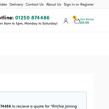
ides
Delivery
Contact Us
About Us
Sign in or Register
tline:
01250 874486
0
Your Basket
£
0.00
n 8am to 5pm, Monday to Saturday!
n
874486
to recieve a quote for "Ritchie Joining