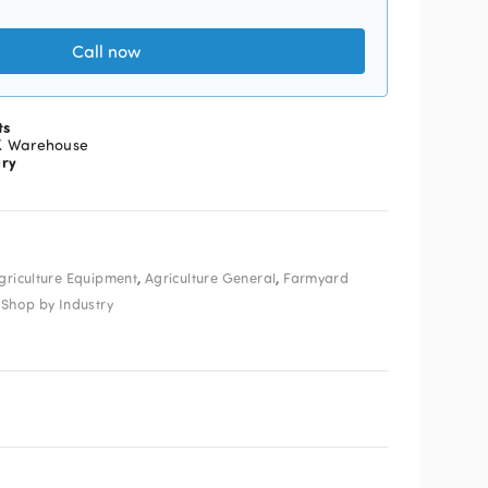
Call now
ts
K Warehouse
ery
,
,
griculture Equipment
Agriculture General
Farmyard
,
Shop by Industry