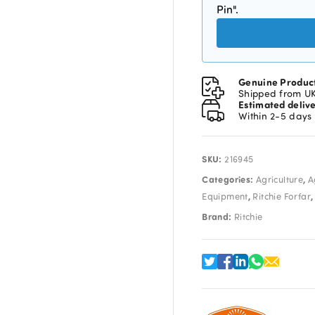
Pin".
Genuine Produc
Shipped from U
Estimated deliv
Within 2-5 days
SKU:
216945
Categories:
,
Agriculture
A
,
Equipment
Ritchie Forfar
Brand:
Ritchie