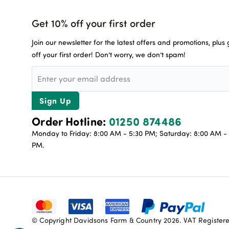
Get 10% off your first order
Join our newsletter for the latest offers and promotions, plus
off your first order! Don’t worry, we don’t spam!
Sign Up
Order Hotline:
01250 874486
Monday to Friday: 8:00 AM - 5:30 PM; Saturday: 8:00 AM - 
PM.
© Copyright Davidsons Farm & Country 2026. VAT Register