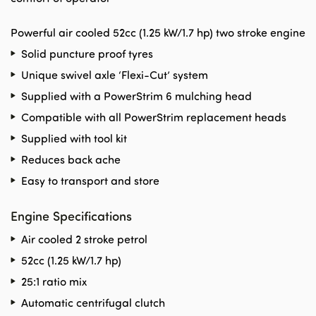
Powerful air cooled 52cc (1.25 kW/1.7 hp) two stroke engine
Solid puncture proof tyres
Unique swivel axle ‘Flexi-Cut’ system
Supplied with a PowerStrim 6 mulching head
Compatible with all PowerStrim replacement heads
Supplied with tool kit
Reduces back ache
Easy to transport and store
Engine Specifications
Air cooled 2 stroke petrol
52cc (1.25 kW/1.7 hp)
25:1 ratio mix
Automatic centrifugal clutch