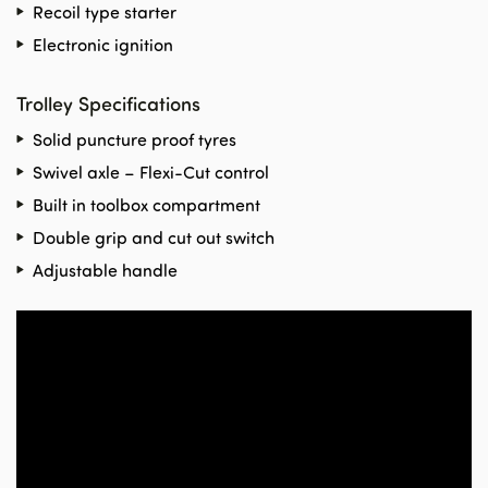
Recoil type starter
Electronic ignition
Trolley Specifications
Solid puncture proof tyres
Swivel axle – Flexi-Cut control
Built in toolbox compartment
Double grip and cut out switch
Adjustable handle