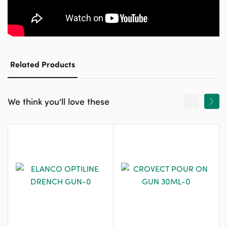
Related Products
We think you'll love these