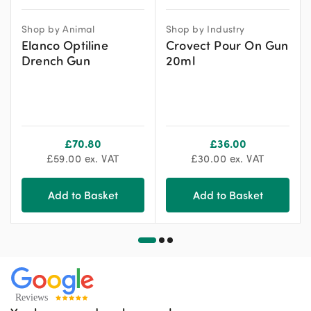
Shop by Animal
Shop by Industry
Elanco Optiline
Crovect Pour On Gun
Drench Gun
20ml
£
70.80
£
36.00
£
59.00
ex. VAT
£
30.00
ex. VAT
Add to Basket
Add to Basket