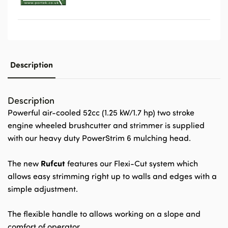
Description
Description
Powerful air-cooled 52cc (1.25 kW/1.7 hp) two stroke
engine wheeled brushcutter and strimmer is supplied
with our heavy duty PowerStrim 6 mulching head.
Rufcut
The new
features our Flexi-Cut system which
allows easy strimming right up to walls and edges with a
simple adjustment.
The flexible handle to allows working on a slope and
comfort of operator