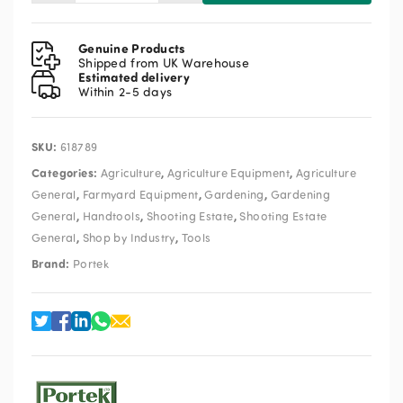
Rufcut
Wheeled
Strimmer
Genuine Products
quantity
Shipped from UK Warehouse
Estimated delivery
Within 2-5 days
SKU:
618789
Categories:
,
,
Agriculture
Agriculture Equipment
Agriculture
,
,
,
General
Farmyard Equipment
Gardening
Gardening
,
,
,
General
Handtools
Shooting Estate
Shooting Estate
,
,
General
Shop by Industry
Tools
Brand:
Portek