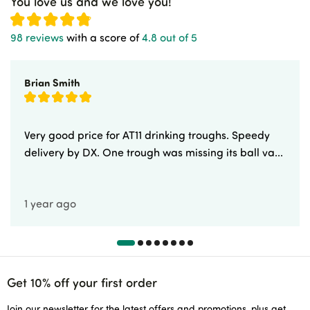
You love us and we love you!
98 reviews
with a score of
4.8 out of 5
Brian Smith
Very good price for AT11 drinking troughs. Speedy
delivery by DX. One trough was missing its ball va...
1 year ago
Get 10% off your first order
Join our newsletter for the latest offers and promotions, plus get