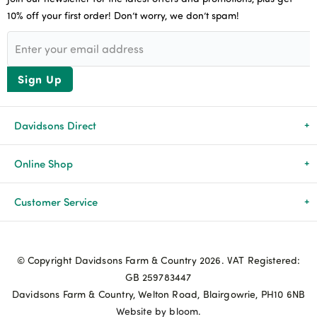
10% off your first order! Don’t worry, we don’t spam!
Sign Up
Davidsons Direct
About Us
Online Shop
News & Events
All Products
Customer Service
Newsletters
Brands
Delivery & Returns
© Copyright Davidsons Farm & Country 2026. VAT Registered:
Advice & Guides
Agriculture
Track my order
GB 259783447
Davidsons Farm & Country, Welton Road, Blairgowrie, PH10 6NB
Contact Us
Pets & Birds
Privacy Policy
Website by bloom.