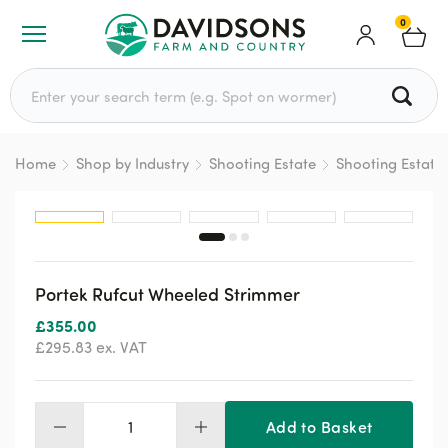
0
Search for:
Home
Shop by Industry
Shooting Estate
Shooting Estate
Portek Rufcut Wheeled Strimmer
£
355.00
£
295.83
ex. VAT
Add to Basket
Portek