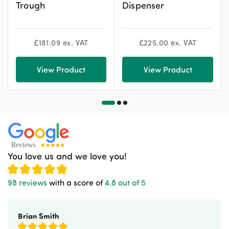
Trough
Dispenser
£
181.09
ex. VAT
£
225.00
ex. VAT
View Product
View Product
You love us and we love you!
98 reviews
with a score of
4.8 out of 5
Brian Smith