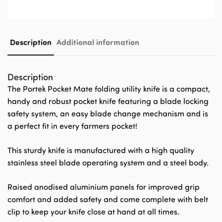
Description
Additional information
Description
The Portek Pocket Mate folding utility knife is a compact,
handy and robust pocket knife featuring a blade locking
safety system, an easy blade change mechanism and is
a perfect fit in every farmers pocket!
This sturdy knife is manufactured with a high quality
stainless steel blade operating system and a steel body.
Raised anodised aluminium panels for improved grip
comfort and added safety and come complete with belt
clip to keep your knife close at hand at all times.