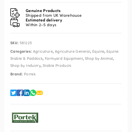
Knife
quantity
Genuine Products
Shipped from UK Warehouse
Estimated delivery
Within 2-5 days
SKU:
581225
Categories:
,
,
,
Agriculture
Agriculture General
Equine
Equine
,
,
,
Stable & Paddock
Farmyard Equipment
Shop by Animal
,
Shop by Industry
Stable Products
Brand:
Portek