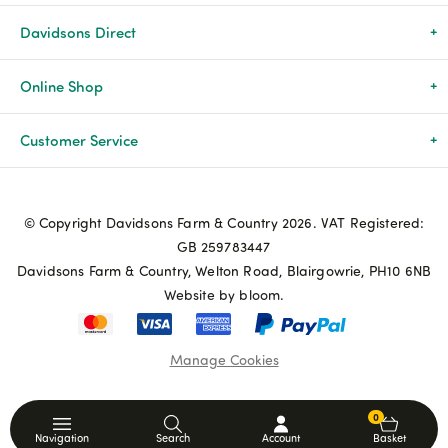
Davidsons Direct
About Us
Online Shop
News & Events
All Products
Customer Service
Newsletters
Brands
Delivery & Returns
© Copyright Davidsons Farm & Country 2026. VAT Registered:
Advice & Guides
Agriculture
Track my order
GB 259783447
Davidsons Farm & Country, Welton Road, Blairgowrie, PH10 6NB
Contact Us
Pets & Birds
Privacy Policy
Website by bloom.
My Account
Terms & Conditions
Manage Cookies
Coupon Terms and Conditions
0
Navigation
Search
Account
Basket