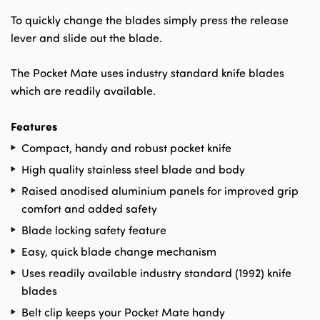
To quickly change the blades simply press the release
lever and slide out the blade.
The Pocket Mate uses industry standard knife blades
which are readily available.
Features
Compact, handy and robust pocket knife
High quality stainless steel blade and body
Raised anodised aluminium panels for improved grip
comfort and added safety
Blade locking safety feature
Easy, quick blade change mechanism
Uses readily available industry standard (1992) knife
blades
Belt clip keeps your Pocket Mate handy