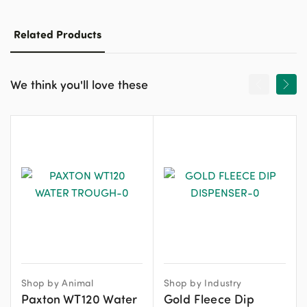
Related Products
We think you'll love these
Shop by Animal
Shop by Industry
Paxton WT120 Water
Gold Fleece Dip