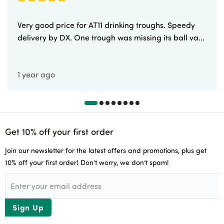
Very good price for AT11 drinking troughs. Speedy
delivery by DX. One trough was missing its ball va...
1 year ago
Get 10% off your first order
Join our newsletter for the latest offers and promotions, plus get
10% off your first order! Don’t worry, we don’t spam!
Sign Up