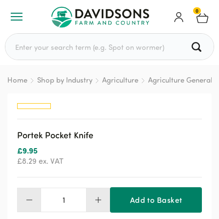
0
Search for:
Home
Shop by Industry
Agriculture
Agriculture General
Portek Pocket Knife
£
9.95
£
8.29
ex. VAT
Add to Basket
Portek
Pocket