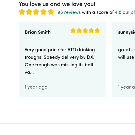
You love us and we love you!
98 reviews
with a score of
4.8 out of
Brian Smith
Very good price for AT11 drinking
great se
troughs. Speedy delivery by DX.
will us
One trough was missing its ball
va...
1 year ago
1 year 