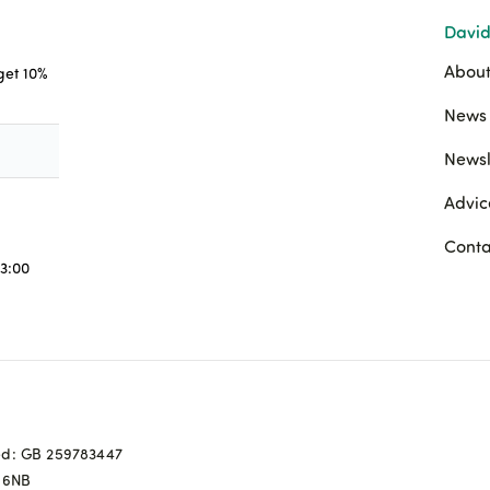
David
About
 get 10%
News 
Newsl
Advic
Conta
3:00
ed: GB 259783447
0 6NB