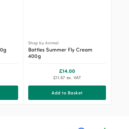
Shop by Animal
00g
Battles Summer Fly Cream
400g
£
14.00
£
11.67
ex. VAT
Add to Basket