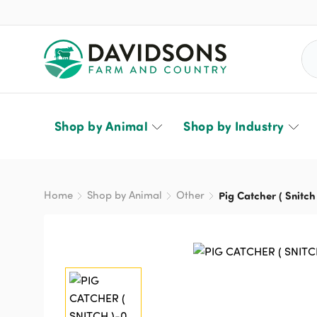
Sea
Shop by Animal
Shop by Industry
Home
Shop by Animal
Other
Pig Catcher ( Snitch