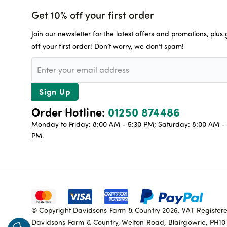
Get 10% off your first order
Join our newsletter for the latest offers and promotions, plus
off your first order! Don’t worry, we don’t spam!
Sign Up
Order Hotline:
01250 874486
Monday to Friday: 8:00 AM - 5:30 PM; Saturday: 8:00 AM - 
PM.
© Copyright Davidsons Farm & Country 2026. VAT Register
Davidsons Farm & Country, Welton Road, Blairgowrie, PH1