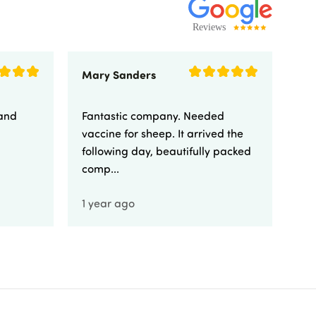
Mary Sanders
Eli
 and
Fantastic company. Needed
Fa
vaccine for sheep. It arrived the
yo
following day, beautifully packed
comp...
1 year ago
1 