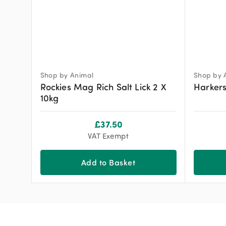
Shop by Animal
Shop by 
Rockies Mag Rich Salt Lick 2 X
Harkers
10kg
£
37.50
VAT Exempt
Add to Basket