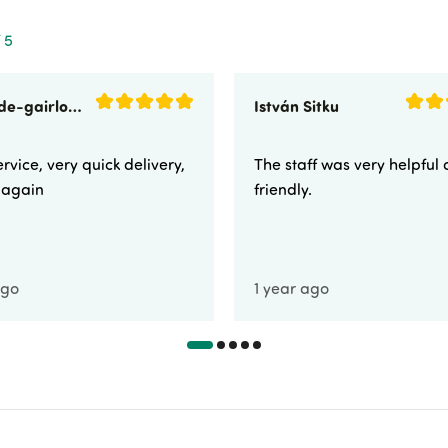
 5
sunnyside-gairloch
István Sitku
rvice, very quick delivery,
The staff was very helpful
e again
friendly.
ago
1 year ago