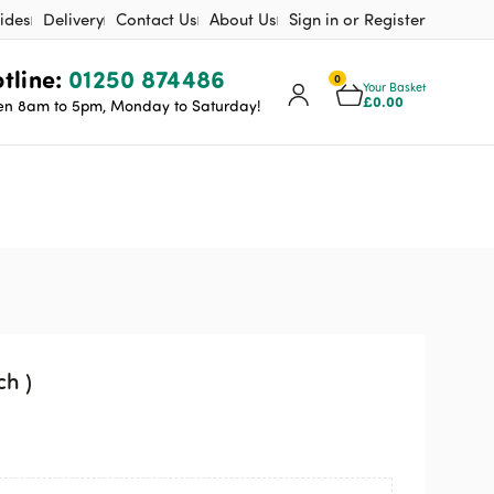
ides
Delivery
Contact Us
About Us
Sign in or Register
tline:
01250 874486
0
Your Basket
£
0.00
n 8am to 5pm, Monday to Saturday!
ch )