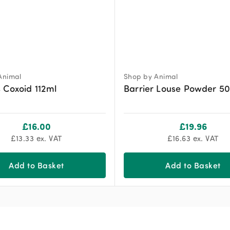
Animal
Shop by Animal
 Coxoid 112ml
Barrier Louse Powder 5
£
16.00
£
19.96
£
13.33
ex. VAT
£
16.63
ex. VAT
Add to Basket
Add to Basket