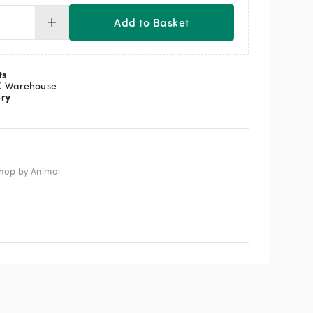
Add to Basket
tcher
tch
ts
K Warehouse
ery
ntity
hop by Animal