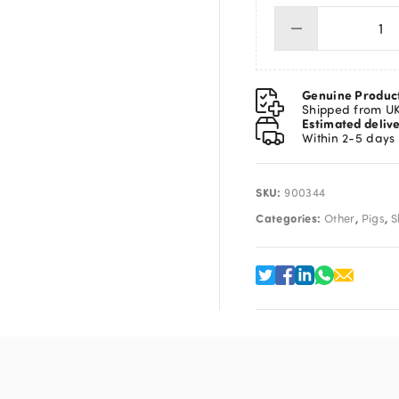
Pig
Ca
(
Sni
Genuine Produc
)
Shipped from U
Estimated deliv
qua
Within 2-5 days
SKU:
900344
Categories:
,
,
Other
Pigs
S