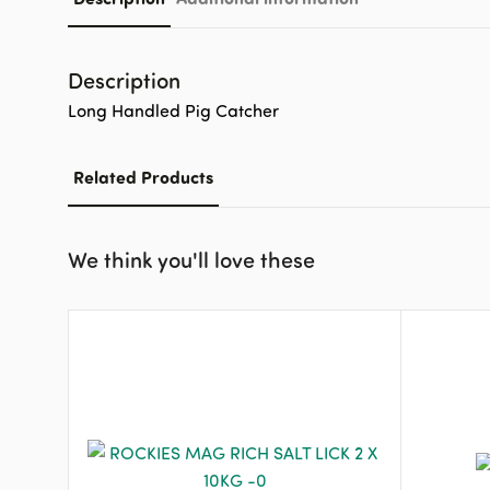
Description
Long Handled Pig Catcher
Related Products
We think you'll love these