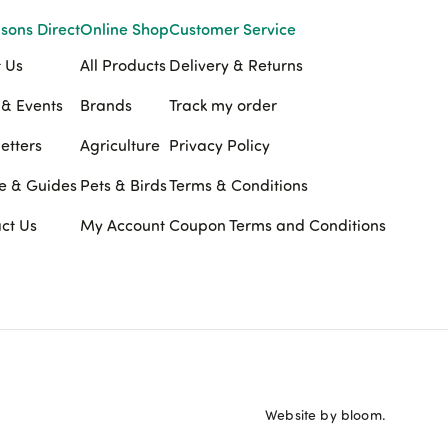
sons Direct
Online Shop
Customer Service
 Us
All Products
Delivery & Returns
& Events
Brands
Track my order
etters
Agriculture
Privacy Policy
e & Guides
Pets & Birds
Terms & Conditions
ct Us
My Account
Coupon Terms and Conditions
Website by bloom.