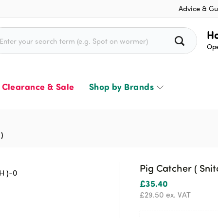
Advice & Gu
rch for:
Ho
Ope
Clearance & Sale
Shop by Brands
 )
Pig Catcher ( Snit
£
35.40
£
29.50
ex. VAT