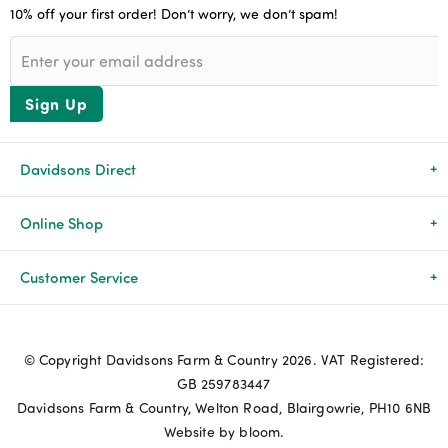
10% off your first order! Don’t worry, we don’t spam!
Sign Up
Davidsons Direct
About Us
Online Shop
News & Events
All Products
Customer Service
Newsletters
Brands
Delivery & Returns
© Copyright Davidsons Farm & Country 2026. VAT Registered:
Advice & Guides
Agriculture
Track my order
GB 259783447
Davidsons Farm & Country, Welton Road, Blairgowrie, PH10 6NB
Contact Us
Pets & Birds
Privacy Policy
Website by bloom.