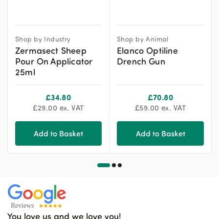
Shop by Industry
Shop by Animal
Zermasect Sheep
Elanco Optiline
Pour On Applicator
Drench Gun
25ml
£
34.80
£
70.80
£
29.00
ex. VAT
£
59.00
ex. VAT
Add to Basket
Add to Basket
You love us and we love you!