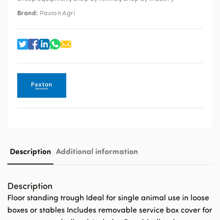
Brand:
Paxton Agri
Description
Additional information
Description
Floor standing trough Ideal for single animal use in loose
boxes or stables Includes removable service box cover for