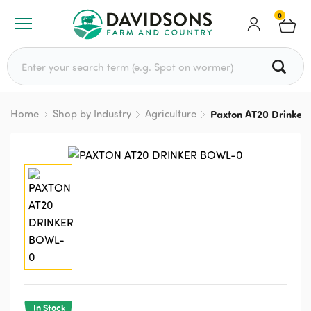
0
Search for:
Home
Shop by Industry
Agriculture
Paxton AT20 Drinker
In Stock