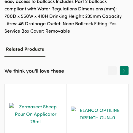
easy access to ballcock Includes Part 2 ballcock
compliant with Water Regulations Dimensions (mm):
700D x 550W x 410H Drinking Height: 235mm Capacity
Litres: 45 Drainage Outlet: None Ballcock Fitting: Yes
Service Box Cover: Removable
Related Products
We think you'll love these