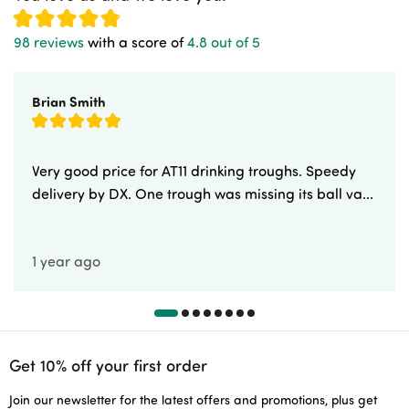
98 reviews
with a score of
4.8 out of 5
Brian Smith
Very good price for AT11 drinking troughs. Speedy
delivery by DX. One trough was missing its ball va...
1 year ago
Get 10% off your first order
Join our newsletter for the latest offers and promotions, plus get