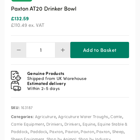
Paxton AT20 Drinker Bowl
£
132.59
£
110.49
ex. VAT
Add to Basket
Paxton
AT20
Drinker
Bowl
Genuine Products
quantity
Shipped from UK Warehouse
Estimated delivery
Within 2-5 days
SKU:
163187
Categories:
,
,
,
Agriculture
Agriculture Water Troughs
Cattle
,
,
,
,
Cattle Equipment
Drinkers
Drinkers
Equine
Equine Stable &
,
,
,
,
,
,
,
Paddock
Paddock
Paxton
Paxton
Paxton
Paxton
Sheep
,
,
Sheep Equipment
Shop by Animal
Shop by Industry