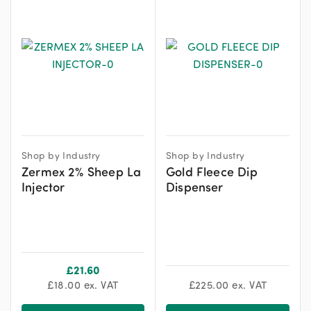
Shop by Industry
Shop by Industry
Zermex 2% Sheep La
Gold Fleece Dip
Injector
Dispenser
£
21.60
£
18.00
ex. VAT
£
225.00
ex. VAT