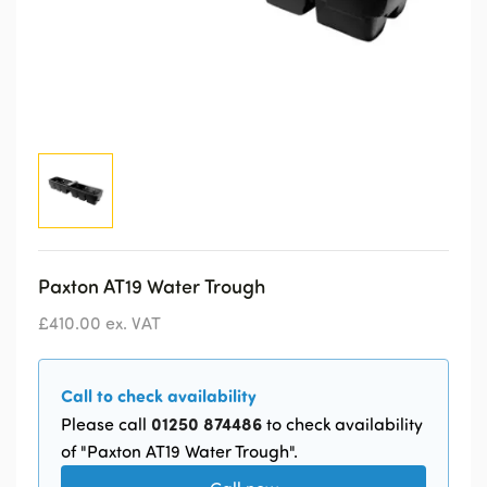
Paxton AT19 Water Trough
£
410.00
ex. VAT
Call to check availability
01250 874486
Please call
to check availability
of "Paxton AT19 Water Trough".