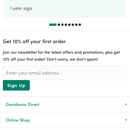
1 year ago
Get 10% off your first order
Join our newsletter for the latest offers and promotions, plus get
10% off your first order! Don’t worry, we don’t spam!
Sign Up
Davidsons Direct
About Us
Online Shop