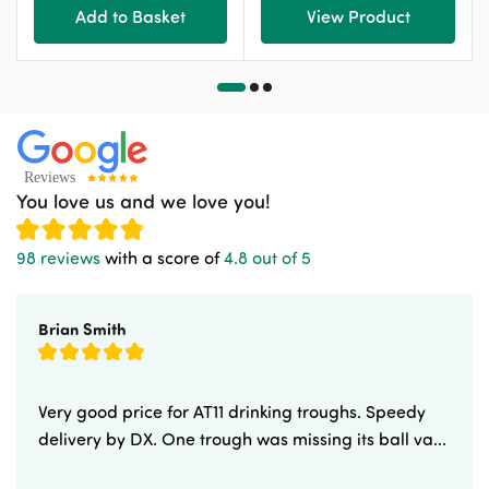
Add to Basket
View Product
You love us and we love you!
98 reviews
with a score of
4.8 out of 5
Brian Smith
Very good price for AT11 drinking troughs. Speedy
delivery by DX. One trough was missing its ball va...