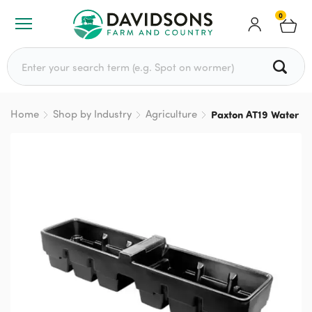
0
Search for:
Home
Shop by Industry
Agriculture
Paxton AT19 Water T