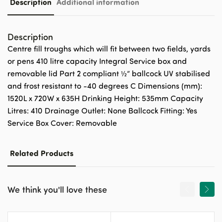
Description
Additional information
Description
Centre fill troughs which will fit between two fields, yards
or pens 410 litre capacity Integral Service box and
removable lid Part 2 compliant ½” ballcock UV stabilised
and frost resistant to -40 degrees C Dimensions (mm):
1520L x 720W x 635H Drinking Height: 535mm Capacity
Litres: 410 Drainage Outlet: None Ballcock Fitting: Yes
Service Box Cover: Removable
Related Products
We think you'll love these