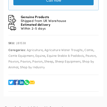
Call now
Genuine Products
Shipped from UK Warehouse
Estimated delivery
Within 2-5 days
SKU:
281538
Categories:
,
,
,
Agriculture
Agriculture Water Troughs
Cattle
,
,
,
,
Cattle Equipment
Equine
Equine Stable & Paddock
Paxton
,
,
,
,
,
Paxton
Paxton
Paxton
Sheep
Sheep Equipment
Shop by
,
Animal
Shop by Industry