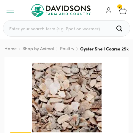
0
Search for:
Home
Shop by Animal
Poultry
Oyster Shell Coarse 25kg