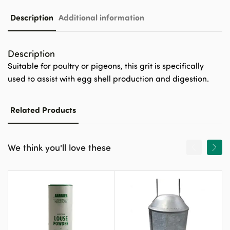
Description
Additional information
Description
Suitable for poultry or pigeons, this grit is specifically
used to assist with egg shell production and digestion.
Related Products
We think you'll love these