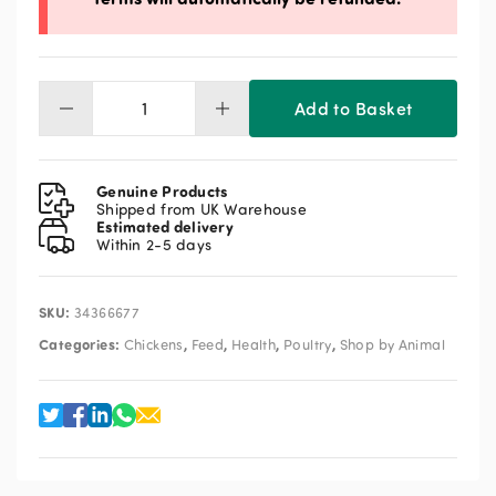
Add to Basket
Oyster
Shell
Coarse
25kg
Genuine Products
quantity
Shipped from UK Warehouse
Estimated delivery
Within 2-5 days
SKU:
34366677
Categories:
,
,
,
,
Chickens
Feed
Health
Poultry
Shop by Animal