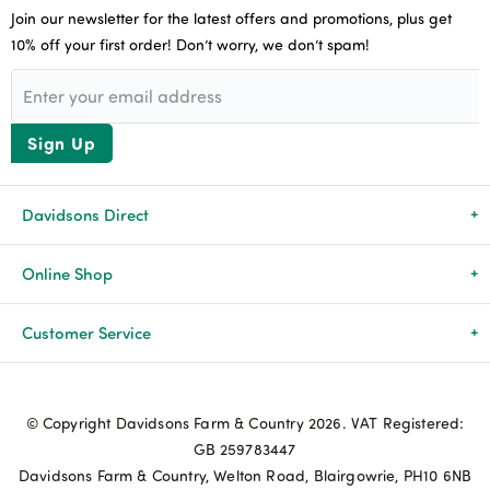
Join our newsletter for the latest offers and promotions, plus get
10% off your first order! Don’t worry, we don’t spam!
Sign Up
Davidsons Direct
About Us
Online Shop
News & Events
All Products
Customer Service
Newsletters
Brands
Delivery & Returns
© Copyright Davidsons Farm & Country 2026. VAT Registered:
Advice & Guides
Agriculture
Track my order
GB 259783447
Davidsons Farm & Country, Welton Road, Blairgowrie, PH10 6NB