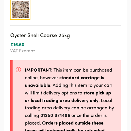
Oyster Shell Coarse 25kg
£
16.50
VAT Exempt
IMPORTANT:
This item can be purchased
standard carriage is
online, however
unavailable
. Adding this item to your cart
store pick up
will limit delivery options to
or local trading area delivery only
. Local
trading area delivery can be arranged by
01250 874486
calling
once the order is
Orders placed outside these
placed.
terms will automatically be refunded.