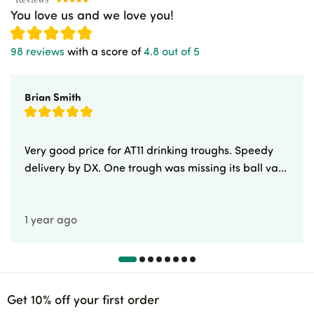
You love us and we love you!
98 reviews
with a score of
4.8 out of 5
Brian Smith
Very good price for AT11 drinking troughs. Speedy
delivery by DX. One trough was missing its ball va...
1 year ago
Get 10% off your first order