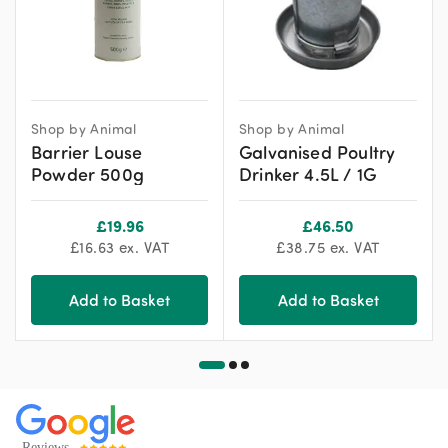
Shop by Animal
Shop by Animal
Barrier Louse
Galvanised Poultry
Powder 500g
Drinker 4.5L / 1G
£
19.96
£
46.50
£
16.63
ex. VAT
£
38.75
ex. VAT
Add to Basket
Add to Basket