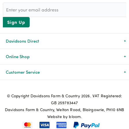
Sign Up
Davidsons Direct
About Us
Online Shop
News & Events
All Products
Customer Service
Newsletters
Brands
Delivery & Returns
© Copyright Davidsons Farm & Country 2026. VAT Registered:
Advice & Guides
Agriculture
Track my order
GB 259783447
Davidsons Farm & Country, Welton Road, Blairgowrie, PH10 6NB
Contact Us
Pets & Birds
Privacy Policy
Website by bloom.