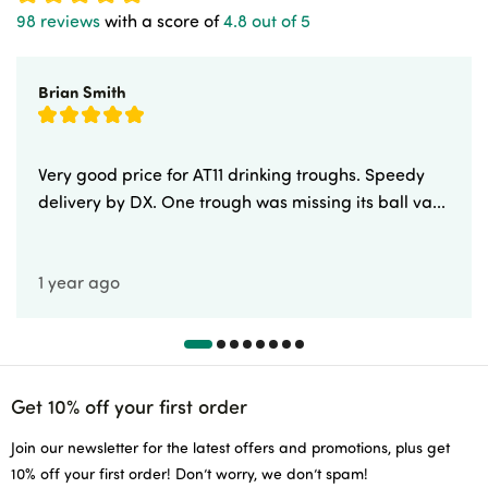
98 reviews
with a score of
4.8 out of 5
Brian Smith
Very good price for AT11 drinking troughs. Speedy
delivery by DX. One trough was missing its ball va...
1 year ago
Get 10% off your first order
Join our newsletter for the latest offers and promotions, plus get
10% off your first order! Don’t worry, we don’t spam!