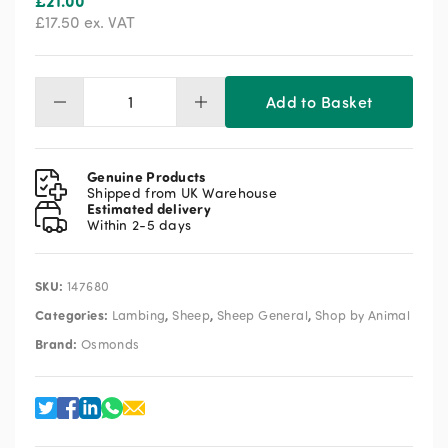
£
21.00
£
17.50
ex. VAT
Add to Basket
Osmonds
Adoptalam
500ml
quantity
Genuine Products
Shipped from UK Warehouse
Estimated delivery
Within 2-5 days
SKU:
147680
Categories:
,
,
,
Lambing
Sheep
Sheep General
Shop by Animal
Brand:
Osmonds