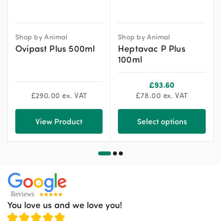
Shop by Animal
Shop by Animal
Ovipast Plus 500ml
Heptavac P Plus
100ml
£
93.60
£
290.00
ex. VAT
£
78.00
ex. VAT
View Product
Select options
You love us and we love you!