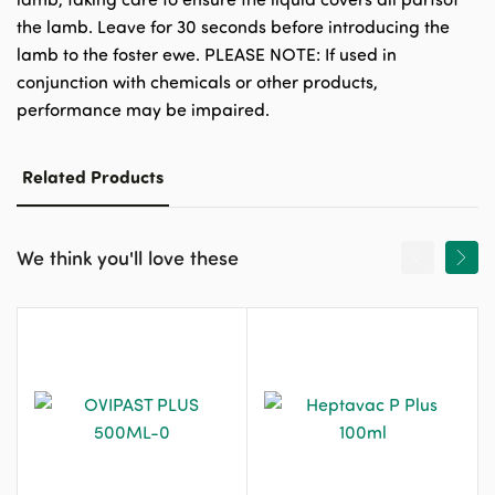
the lamb. Leave for 30 seconds before introducing the
lamb to the foster ewe. PLEASE NOTE: If used in
conjunction with chemicals or other products,
performance may be impaired.
Related Products
We think you'll love these