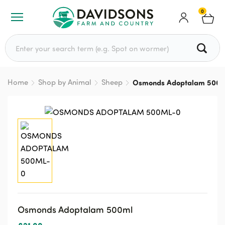
0
Search for:
Home
Shop by Animal
Sheep
Osmonds Adoptalam 500m
Osmonds Adoptalam 500ml