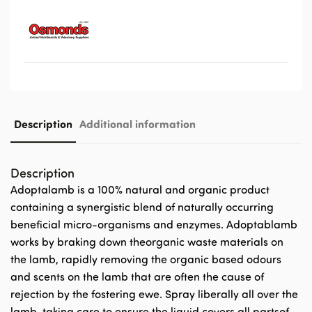
Description
Additional information
Description
Adoptalamb is a 100% natural and organic product
containing a synergistic blend of naturally occurring
beneficial micro-organisms and enzymes. Adoptablamb
works by braking down theorganic waste materials on
the lamb, rapidly removing the organic based odours
and scents on the lamb that are often the cause of
rejection by the fostering ewe. Spray liberally all over the
lamb, taking care to ensure the liquid covers all partsof