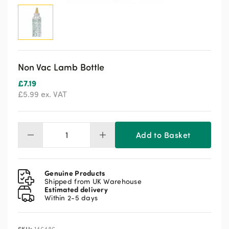
Non Vac Lamb Bottle
£
7.19
£
5.99
ex. VAT
Add to Basket
Non
Vac
Lamb
Bottle
Genuine Products
quantity
Shipped from UK Warehouse
Estimated delivery
Within 2-5 days
SKU: