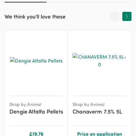
We think you'll love these
Shop by Animal
Shop by Animal
Dengie Alfalfa Pellets
Chanaverm 7.5% 5L
£
19.76
Price on application