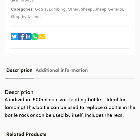
146486
Categories:
,
,
,
,
,
Goats
Lambing
Other
Sheep
Sheep General
Shop by Animal
Description
Additional information
Description
A individual 500ml non-vac feeding bottle – Ideal for
lambing! This bottle can be used to replace a bottle in the
bottle rack or can be used by itself. Includes the teat.
Related Products