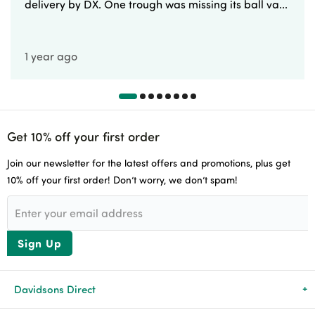
delivery by DX. One trough was missing its ball va...
1 year ago
Get 10% off your first order
Join our newsletter for the latest offers and promotions, plus get
10% off your first order! Don’t worry, we don’t spam!
Sign Up
Davidsons Direct