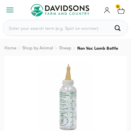
0
Search for:
Home
Shop by Animal
Sheep
Non Vac Lamb Bottle