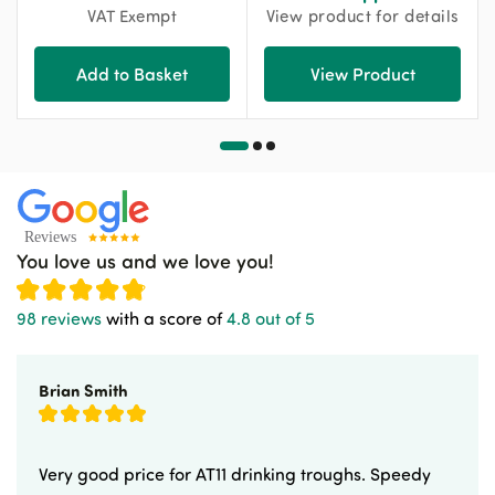
VAT Exempt
View product for details
Add to Basket
View Product
You love us and we love you!
98 reviews
with a score of
4.8 out of 5
Brian Smith
Very good price for AT11 drinking troughs. Speedy