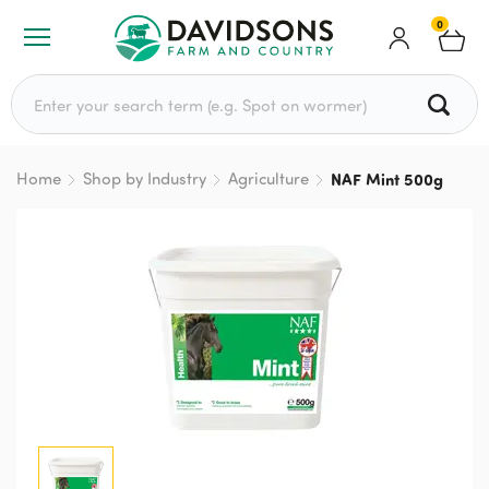
0
Search for:
Home
Shop by Industry
Agriculture
NAF Mint 500g