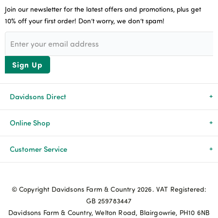
Join our newsletter for the latest offers and promotions, plus get
10% off your first order! Don’t worry, we don’t spam!
Sign Up
Davidsons Direct
About Us
Online Shop
News & Events
All Products
Customer Service
Newsletters
Brands
Delivery & Returns
© Copyright Davidsons Farm & Country 2026. VAT Registered:
Advice & Guides
Agriculture
Track my order
GB 259783447
Davidsons Farm & Country, Welton Road, Blairgowrie, PH10 6NB