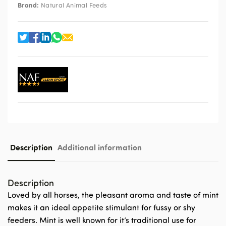
Brand:
Natural Animal Feeds
Description
Additional information
Description
Loved by all horses, the pleasant aroma and taste of mint
makes it an ideal appetite stimulant for fussy or shy
feeders. Mint is well known for it’s traditional use for