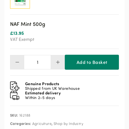
NAF Mint 500g
£
13.95
VAT Exempt
Add to Basket
NAF
Mint
500g
quantity
Genuine Products
Shipped from UK Warehouse
Estimated delivery
Within 2-5 days
SKU:
162188
Categories:
,
Agriculture
Shop by Industry