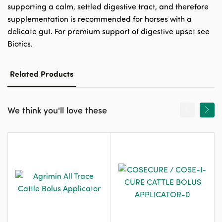
supporting a calm, settled digestive tract, and therefore
supplementation is recommended for horses with a
delicate gut. For premium support of digestive upset see
Biotics.
Related Products
We think you'll love these