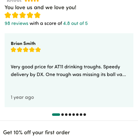
You love us and we love you!
98 reviews
with a score of
4.8 out of 5
Brian Smith
Very good price for AT11 drinking troughs. Speedy
delivery by DX. One trough was missing its ball va...
1 year ago
Get 10% off your first order