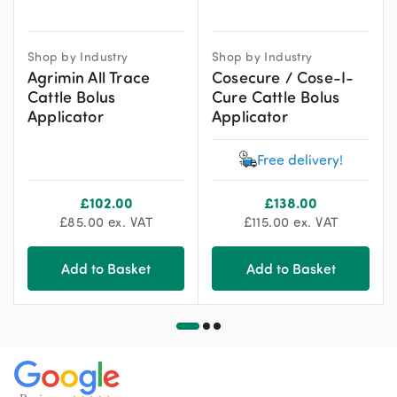
Shop by Industry
Shop by Industry
Agrimin All Trace
Cosecure / Cose-I-
Cattle Bolus
Cure Cattle Bolus
Applicator
Applicator
Free delivery!
£
102.00
£
138.00
£
85.00
ex. VAT
£
115.00
ex. VAT
Add to Basket
Add to Basket