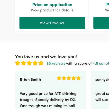
Price on application
P
View product for details
Vi
View Product
You love us and we love you!
98 reviews
with a score of
4.8 out of
Brian Smith
Very good price for AT11 drinking
great se
troughs. Speedy delivery by DX.
will us
One trough was missing its ball