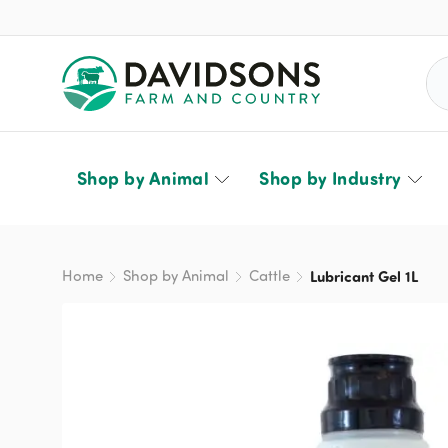
Sea
Shop by Animal
Shop by Industry
Home
Shop by Animal
Cattle
Lubricant Gel 1L