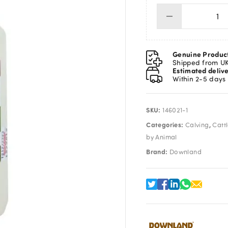
Lub
Ge
1L
qua
Genuine Produc
Shipped from U
Estimated deliv
Within 2-5 days
SKU:
146021-1
Categories:
,
Calving
Catt
by Animal
Brand:
Downland