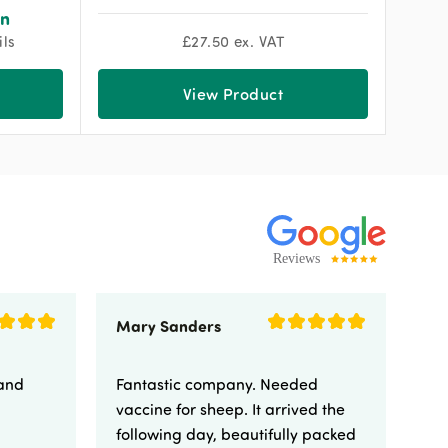
on
ils
£
27.50
ex. VAT
View Product
Mary Sanders
Eli
 and
Fantastic company. Needed
Fa
vaccine for sheep. It arrived the
yo
following day, beautifully packed