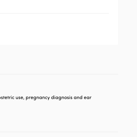
 obstetric use, pregnancy diagnosis and ear