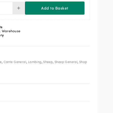
Add to Basket
ricant
l
ntity
ts
K Warehouse
ery
,
,
,
,
,
le
Cattle General
Lambing
Sheep
Sheep General
Shop