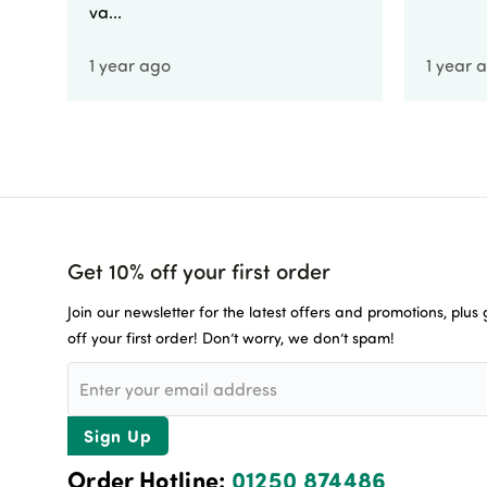
va...
1 year ago
1 year 
Get 10% off your first order
Join our newsletter for the latest offers and promotions, plus
off your first order! Don’t worry, we don’t spam!
Sign Up
Order Hotline:
01250 874486