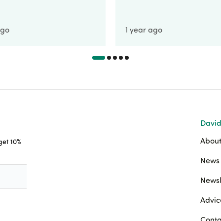
ago
1 year ago
David
About
 get 10%
News 
Newsl
Advic
Conta