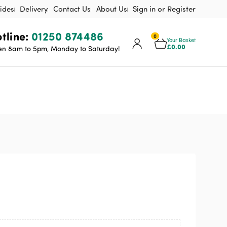
ides
Delivery
Contact Us
About Us
Sign in or Register
tline:
01250 874486
0
Your Basket
£
0.00
n 8am to 5pm, Monday to Saturday!