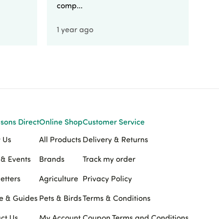
comp...
1 year ago
1 
sons Direct
Online Shop
Customer Service
 Us
All Products
Delivery & Returns
& Events
Brands
Track my order
etters
Agriculture
Privacy Policy
e & Guides
Pets & Birds
Terms & Conditions
ct Us
My Account
Coupon Terms and Conditions