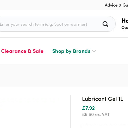
Advice & Gu
rch for:
Ho
Ope
Clearance & Sale
Shop by Brands
Lubricant Gel 1L
£
7.92
£
6.60
ex. VAT