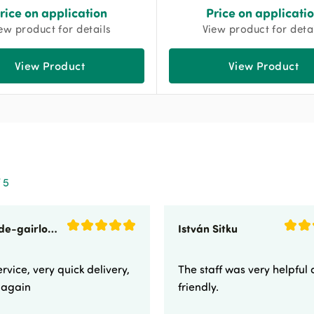
rice on application
Price on applicati
ew product for details
View product for deta
View Product
View Product
 5
sunnyside-gairloch
István Sitku
rvice, very quick delivery,
The staff was very helpful
e again
friendly.