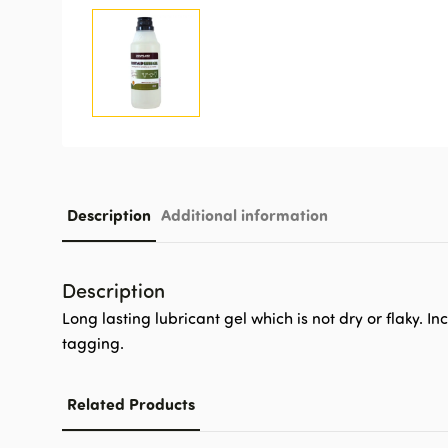
Description
Additional information
Description
Long lasting lubricant gel which is not dry or flaky. 
tagging.
Related Products