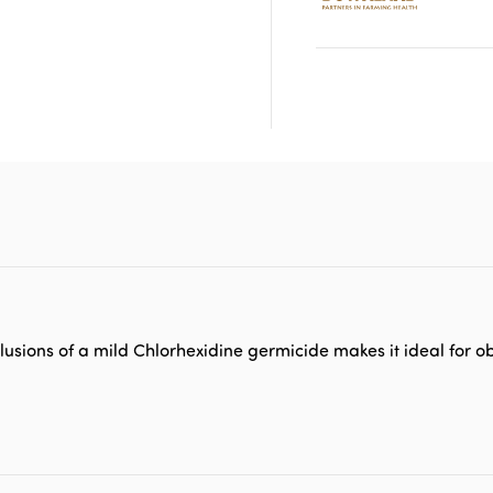
Inclusions of a mild Chlorhexidine germicide makes it ideal for