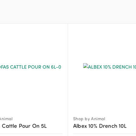
Animal
Shop by Animal
 Cattle Pour On 5L
Albex 10% Drench 10L