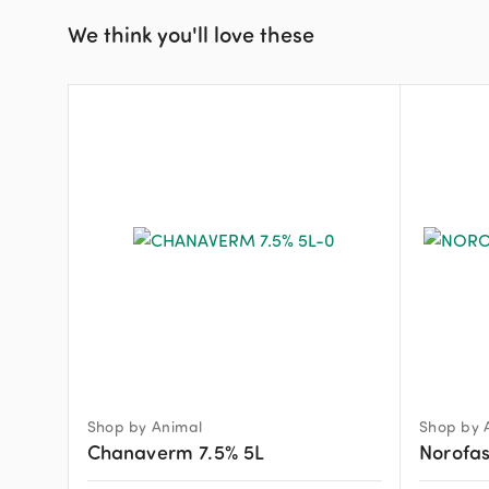
We think you'll love these
Shop by Animal
Shop by 
Chanaverm 7.5% 5L
Norofas