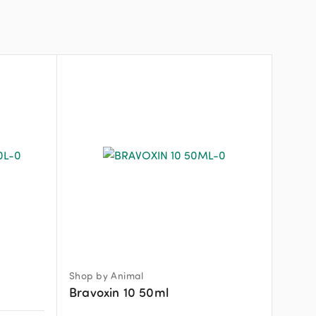
Shop by Animal
Bravoxin 10 50ml