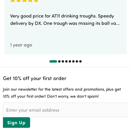
Very good price for AT11 drinking troughs. Speedy
delivery by DX. One trough was missing its ball va...
1 year ago
Get 10% off your first order
Join our newsletter for the latest offers and promotions, plus get
10% off your first order! Don’t worry, we don’t spam!
Sign Up