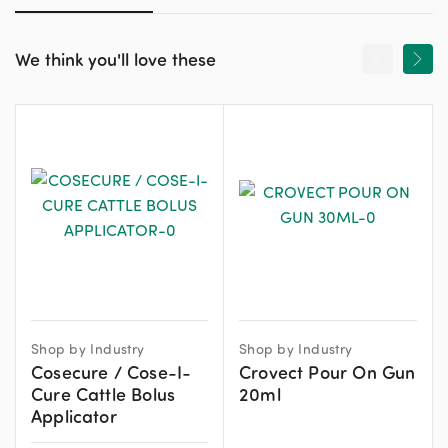
We think you'll love these
Shop by Industry
Shop by Industry
Cosecure / Cose-I-
Crovect Pour On Gun
Cure Cattle Bolus
20ml
Applicator