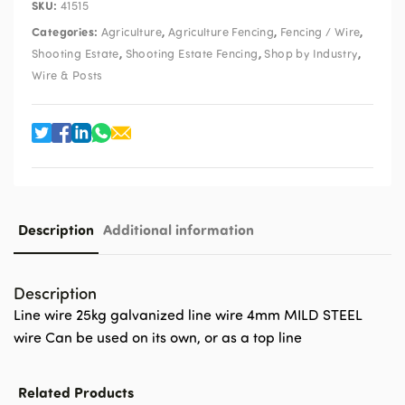
SKU:
41515
Categories:
,
,
,
Agriculture
Agriculture Fencing
Fencing / Wire
,
,
,
Shooting Estate
Shooting Estate Fencing
Shop by Industry
Wire & Posts
Description
Additional information
Description
Line wire 25kg galvanized line wire 4mm MILD STEEL
wire Can be used on its own, or as a top line
Related Products