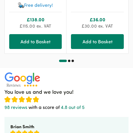
Free delivery!
£
138.00
£
36.00
£
115.00
ex. VAT
£
30.00
ex. VAT
Add to Basket
Add to Basket
You love us and we love you!
98 reviews
with a score of
4.8 out of 5
Brian Smith