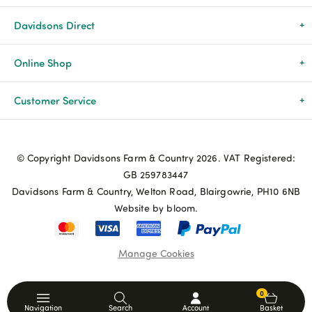
Davidsons Direct
About Us
Online Shop
News & Events
All Products
Customer Service
Newsletters
Brands
Delivery & Returns
© Copyright Davidsons Farm & Country 2026. VAT Registered:
Advice & Guides
Agriculture
Track my order
GB 259783447
Davidsons Farm & Country, Welton Road, Blairgowrie, PH10 6NB
Contact Us
Pets & Birds
Privacy Policy
Website by bloom.
My Account
Terms & Conditions
Manage Cookies
Coupon Terms and Conditions
0
Navigation
Search
Account
Basket