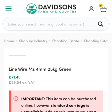
0
Search for:
Home
Shop by Industry
Shooting Estate
Shooting Estate
Line Wire Ms 4mm 25kg Green
£
71.45
£
59.54
ex. VAT
IMPORTANT:
This item can be purchased
standard carriage is
online, however
unavailable
. Adding this item to your cart