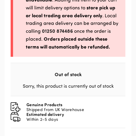
store pick up
will limit delivery options to
or local trading area delivery only
. Local
trading area delivery can be arranged by
01250 874486
calling
once the order is
Orders placed outside these
placed.
terms will automatically be refunded.
Out of stock
Sorry, this product is currently out of stock
Genuine Products
Shipped from UK Warehouse
Estimated delivery
Within 2-5 days