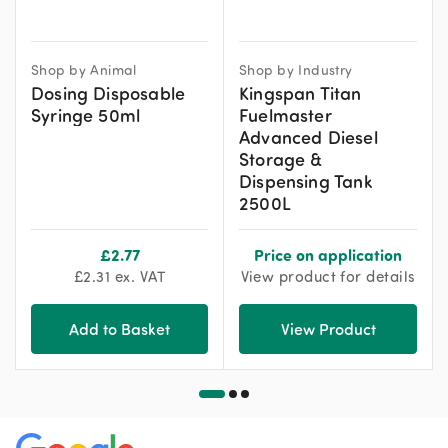
Shop by Animal
Shop by Industry
Dosing Disposable
Kingspan Titan
Syringe 50ml
Fuelmaster
Advanced Diesel
Storage &
Dispensing Tank
2500L
£
2.77
Price on application
£
2.31
ex. VAT
View product for details
Add to Basket
View Product