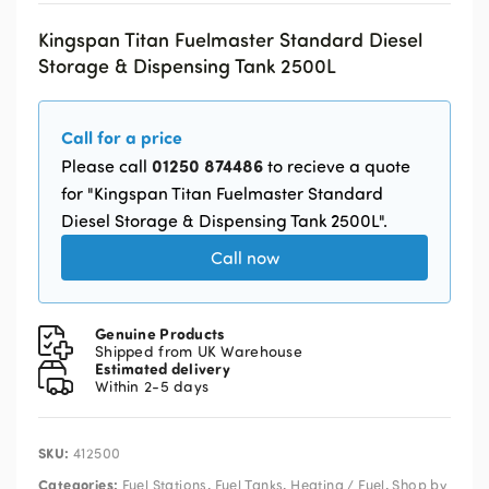
Kingspan Titan Fuelmaster Standard Diesel
Storage & Dispensing Tank 2500L
Call for a price
01250 874486
Please call
to recieve a quote
for "Kingspan Titan Fuelmaster Standard
Diesel Storage & Dispensing Tank 2500L".
Call now
Genuine Products
Shipped from UK Warehouse
Estimated delivery
Within 2-5 days
SKU:
412500
Categories:
,
,
,
Fuel Stations
Fuel Tanks
Heating / Fuel
Shop by