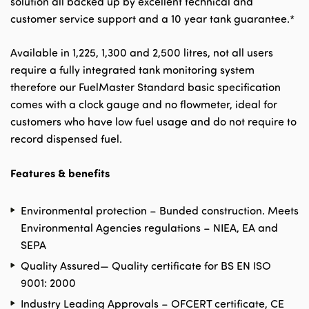
solution all backed up by excellent technical and
customer service support and a 10 year tank guarantee.*
Available in 1,225, 1,300 and 2,500 litres, not all users
require a fully integrated tank monitoring system
therefore our FuelMaster Standard basic specification
comes with a clock gauge and no flowmeter, ideal for
customers who have low fuel usage and do not require to
record dispensed fuel.
Features & benefits
Environmental protection – Bunded construction. Meets
Environmental Agencies regulations – NIEA, EA and
SEPA
Quality Assured— Quality certificate for BS EN ISO
9001: 2000
Industry Leading Approvals – OFCERT certificate, CE