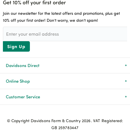
Get 10% off your first order
Join our newsletter for the latest offers and promotions, plus get
10% off your first order! Don’t worry, we don’t spam!
Sign Up
Davidsons Direct
About Us
Online Shop
News & Events
All Products
Customer Service
Newsletters
Brands
Delivery & Returns
© Copyright Davidsons Farm & Country 2026. VAT Registered:
Advice & Guides
Agriculture
Track my order
GB 259783447