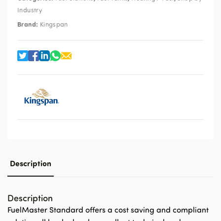
Industry
Brand:
Kingspan
Description
Description
FuelMaster Standard offers a cost saving and compliant