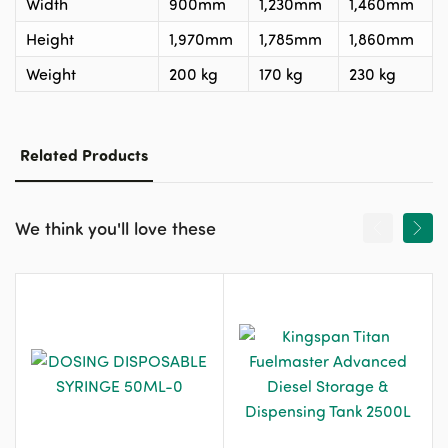
Width
900mm
1,230mm
1,460mm
Height
1,970mm
1,785mm
1,860mm
Weight
200 kg
170 kg
230 kg
Related Products
We think you'll love these