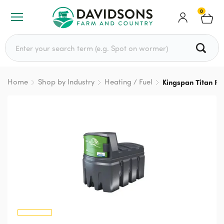
0
Search for:
Home
Shop by Industry
Heating / Fuel
Kingspan Titan Fu