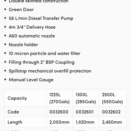
Double skinned construction
Green Door
56 L/min Diesel Transfer Pump
4m 3/4” Delivery Hose
A60 automatic nozzle
Nozzle holder
10 micron particle and water filter
Filling through 2” BSP Coupling
Spillstop mechanical overfill protection
Manual Level Gauge
1225L
1300L
2500L
Capacity
(270Gals)
(285Gals)
(550Gals)
Code
0032600
0032601
0032602
Length
2,050mm
1,920mm
2,460mm