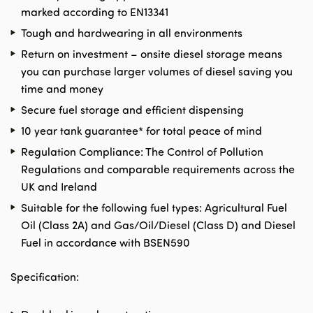
marked according to EN13341
Tough and hardwearing in all environments
Return on investment – onsite diesel storage means
you can purchase larger volumes of diesel saving you
time and money
Secure fuel storage and efficient dispensing
10 year tank guarantee* for total peace of mind
Regulation Compliance: The Control of Pollution
Regulations and comparable requirements across the
UK and Ireland
Suitable for the following fuel types: Agricultural Fuel
Oil (Class 2A) and Gas/Oil/Diesel (Class D) and Diesel
Fuel in accordance with BSEN590
Specification: