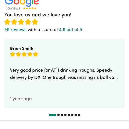
You love us and we love you!
98 reviews
with a score of
4.8 out of 5
Brian Smith
Very good price for AT11 drinking troughs. Speedy
delivery by DX. One trough was missing its ball va...
1 year ago