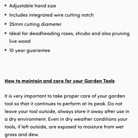
Adjustable hand size
Includes integrated wire cutting notch
25mm cutting diameter
Ideal for deadheading roses, shrubs and also pruning
live wood
10 year guarantee
How to maintain and care for your Garden Tools
It is very important to take proper care of your garden
tool so that it continues to perform at its peak. Do not
leave your tool outside, always store it away after use in
a dry environment. Even in dry weather conditions your
tools, if left outside, are exposed to moisture from wet
grass and dew.