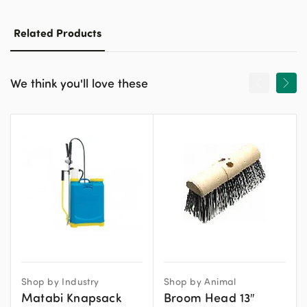
Related Products
We think you'll love these
Shop by Industry
Shop by Animal
Matabi Knapsack
Broom Head 13″