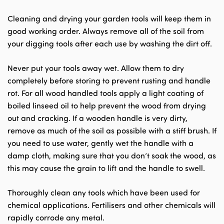
Cleaning and drying your garden tools will keep them in
good working order. Always remove all of the soil from
your digging tools after each use by washing the dirt off.
Never put your tools away wet. Allow them to dry
completely before storing to prevent rusting and handle
rot. For all wood handled tools apply a light coating of
boiled linseed oil to help prevent the wood from drying
out and cracking. If a wooden handle is very dirty,
remove as much of the soil as possible with a stiff brush. If
you need to use water, gently wet the handle with a
damp cloth, making sure that you don’t soak the wood, as
this may cause the grain to lift and the handle to swell.
Thoroughly clean any tools which have been used for
chemical applications. Fertilisers and other chemicals will
rapidly corrode any metal.