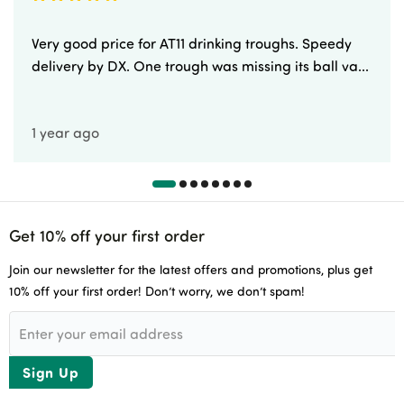
Very good price for AT11 drinking troughs. Speedy
delivery by DX. One trough was missing its ball va...
1 year ago
Get 10% off your first order
Join our newsletter for the latest offers and promotions, plus get
10% off your first order! Don’t worry, we don’t spam!
Sign Up