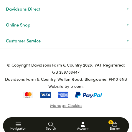
Davidsons Direct
About Us
Online Shop
News & Events
All Products
Customer Service
Newsletters
Brands
Delivery & Returns
© Copyright Davidsons Farm & Country 2026. VAT Registered:
Advice & Guides
Agriculture
Track my order
GB 259783447
Davidsons Farm & Country, Welton Road, Blairgowrie, PH10 6NB
Contact Us
Pets & Birds
Privacy Policy
Website by bloom.
My Account
Terms & Conditions
Manage Cookies
Coupon Terms and Conditions
0
Navigation
Search
Account
Basket