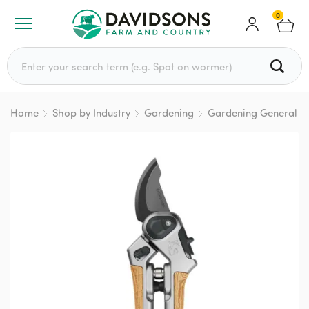
0
Search for:
Home
Shop by Industry
Gardening
Gardening General