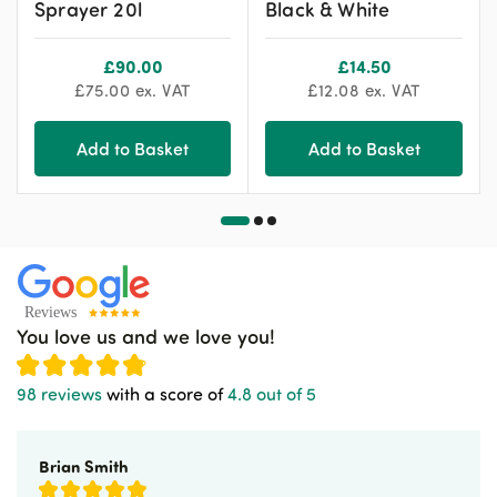
Sprayer 20l
Black & White
£
90.00
£
14.50
£
75.00
ex. VAT
£
12.08
ex. VAT
Add to Basket
Add to Basket
You love us and we love you!
98 reviews
with a score of
4.8 out of 5
Brian Smith