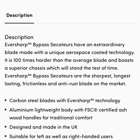
Description
Description
Eversharp™ Bypass Secateurs have an extraordinary
blade made with a unique aerospace coated technology.
It is 100 times harder than the average blade and boasts
a superior chassis which will stand the test of time.
Eversharp™ Bypass Secateurs are the sharpest, longest
lasting, frictionless and anti-rust blade on the market.
Carbon steel blades with Eversharp™ technology
Aluminium lightweight body with FSC® certified ash
wood handles for traditional comfort
Designed and made in the UK
Suitable for left as well as right-handed users