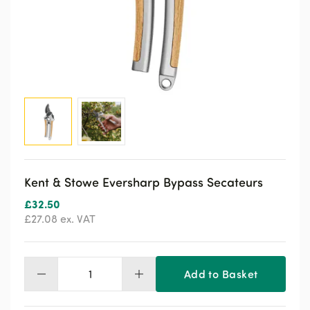
Kent & Stowe Eversharp Bypass Secateurs
£
32.50
£
27.08
ex. VAT
Add to Basket
Kent
&
Stowe