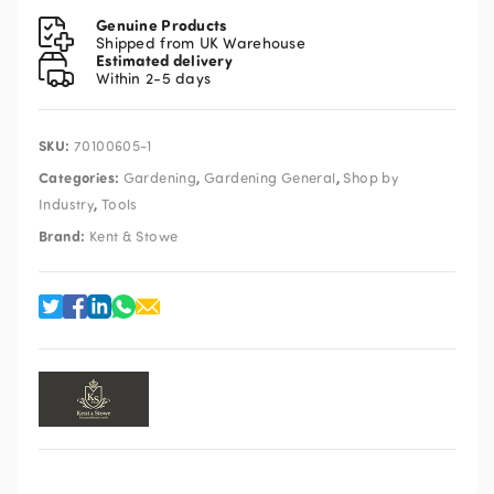
Eversharp
Genuine Products
Bypass
Shipped from UK Warehouse
Estimated delivery
Secateurs
Within 2-5 days
quantity
SKU:
70100605-1
Categories:
,
,
Gardening
Gardening General
Shop by
,
Industry
Tools
Brand:
Kent & Stowe