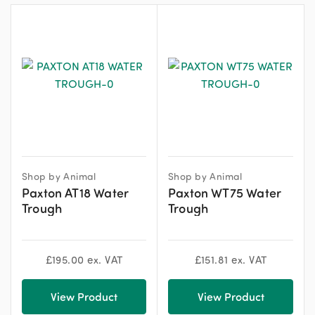
Shop by Animal
Shop by Animal
Paxton AT18 Water
Paxton WT75 Water
Trough
Trough
£
195.00
ex. VAT
£
151.81
ex. VAT
View Product
View Product