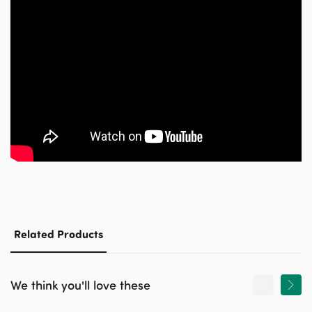
Related Products
We think you'll love these