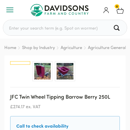
0
Search for:
Home
Shop by Industry
Agriculture
Agriculture General
JFC Twin Wheel Tipping Barrow Berry 250L
£
274.17
ex. VAT
Call to check availability