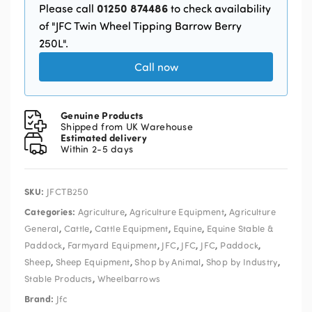
01250 874486
Please call
to check availability
of "JFC Twin Wheel Tipping Barrow Berry
250L".
Call now
Genuine Products
Shipped from UK Warehouse
Estimated delivery
Within 2-5 days
SKU:
JFCTB250
Categories:
,
,
Agriculture
Agriculture Equipment
Agriculture
,
,
,
,
General
Cattle
Cattle Equipment
Equine
Equine Stable &
,
,
,
,
,
,
Paddock
Farmyard Equipment
JFC
JFC
JFC
Paddock
,
,
,
,
Sheep
Sheep Equipment
Shop by Animal
Shop by Industry
,
Stable Products
Wheelbarrows
Brand:
Jfc