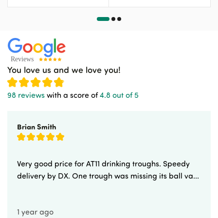
You love us and we love you!
98 reviews
with a score of
4.8 out of 5
Brian Smith
Very good price for AT11 drinking troughs. Speedy
delivery by DX. One trough was missing its ball va...
1 year ago