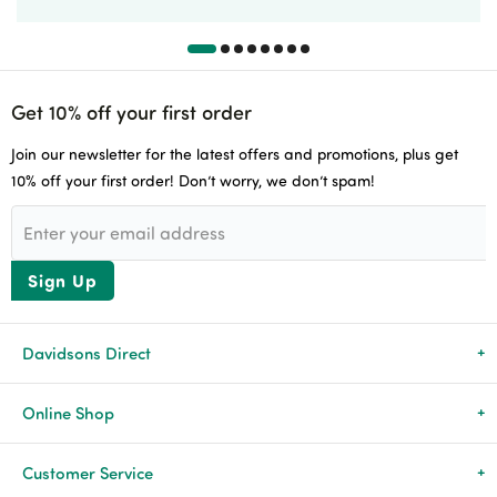
Get 10% off your first order
Join our newsletter for the latest offers and promotions, plus get
10% off your first order! Don’t worry, we don’t spam!
Sign Up
Davidsons Direct
About Us
Online Shop
News & Events
All Products
Customer Service