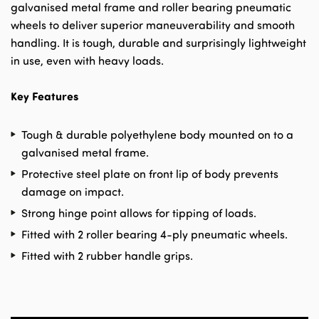
galvanised metal frame and roller bearing pneumatic
wheels to deliver superior maneuverability and smooth
handling. It is tough, durable and surprisingly lightweight
in use, even with heavy loads.
Key Features
Tough & durable polyethylene body mounted on to a
galvanised metal frame.
Protective steel plate on front lip of body prevents
damage on impact.
Strong hinge point allows for tipping of loads.
Fitted with 2 roller bearing 4-ply pneumatic wheels.
Fitted with 2 rubber handle grips.