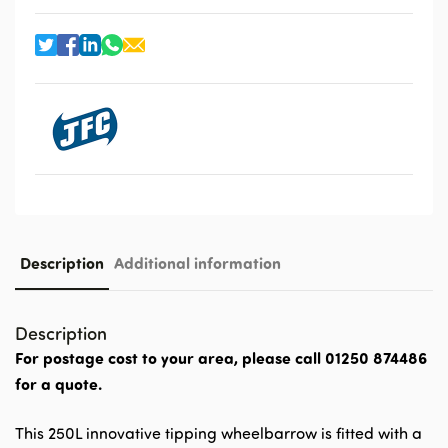
Description
Additional information
Description
For postage cost to your area, please call 01250 874486
for a quote.
This 250L innovative tipping wheelbarrow is fitted with a