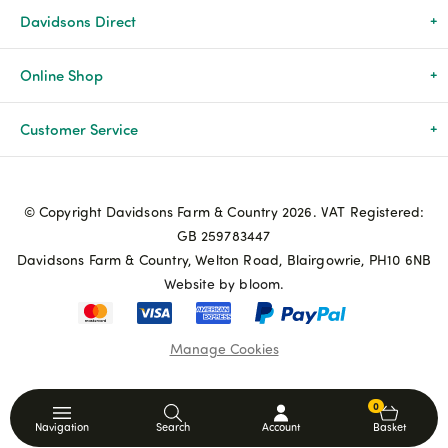
Davidsons Direct
About Us
Online Shop
News & Events
All Products
Customer Service
Newsletters
Brands
Delivery & Returns
© Copyright Davidsons Farm & Country 2026. VAT Registered:
Advice & Guides
Agriculture
Track my order
GB 259783447
Davidsons Farm & Country, Welton Road, Blairgowrie, PH10 6NB
Contact Us
Pets & Birds
Privacy Policy
Website by bloom.
My Account
Terms & Conditions
Manage Cookies
Coupon Terms and Conditions
0
Navigation
Search
Account
Basket