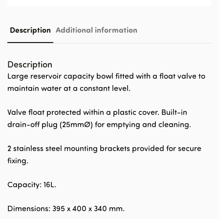
Description
Additional information
Description
Large reservoir capacity bowl fitted with a float valve to
maintain water at a constant level.
Valve float protected within a plastic cover. Built-in
drain-off plug (25mmØ) for emptying and cleaning.
2 stainless steel mounting brackets provided for secure
fixing.
Capacity: 16L.
Dimensions: 395 x 400 x 340 mm.