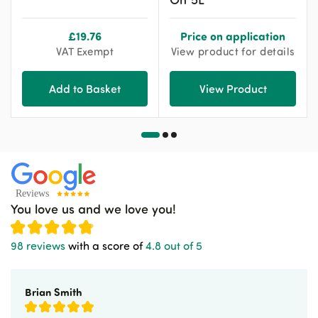
£
19.76
Price on application
VAT Exempt
View product for details
Add to Basket
View Product
You love us and we love you!
98 reviews
with a score of
4.8 out of 5
Brian Smith