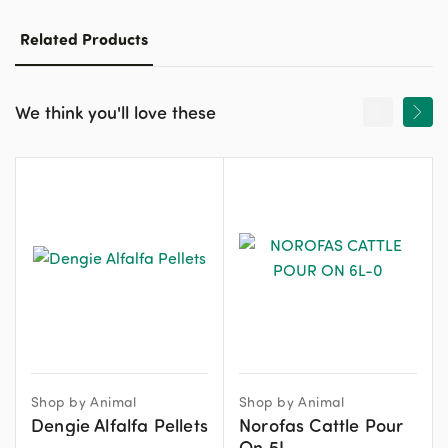
Related Products
We think you'll love these
Shop by Animal
Shop by Animal
Dengie Alfalfa Pellets
Norofas Cattle Pour
On 5L