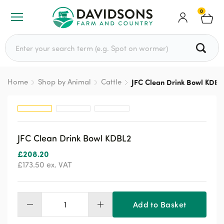
0
Search for:
Home
Shop by Animal
Cattle
JFC Clean Drink Bowl KDBL
JFC Clean Drink Bowl KDBL2
£
208.20
£
173.50
ex. VAT
Add to Basket
JFC
Clean