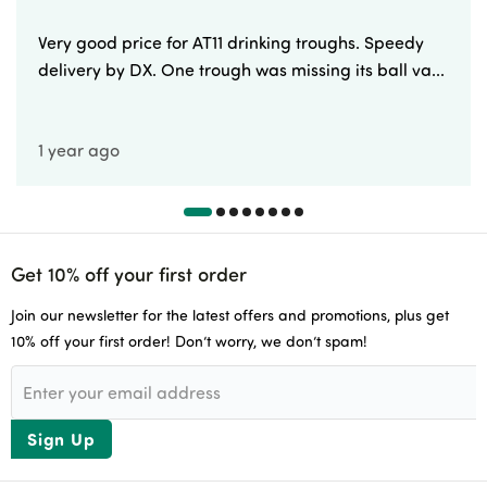
Very good price for AT11 drinking troughs. Speedy
delivery by DX. One trough was missing its ball va...
1 year ago
Get 10% off your first order
Join our newsletter for the latest offers and promotions, plus get
10% off your first order! Don’t worry, we don’t spam!
Sign Up