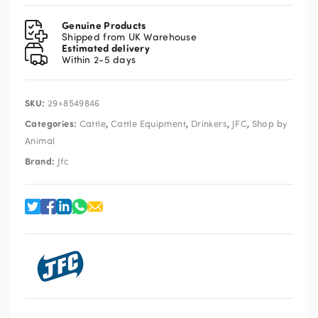
Drink
Bowl
Genuine Products
KDBL2
Shipped from UK Warehouse
Estimated delivery
quantity
Within 2-5 days
SKU:
29+8549846
Categories:
,
,
,
,
Cattle
Cattle Equipment
Drinkers
JFC
Shop by
Animal
Brand:
Jfc