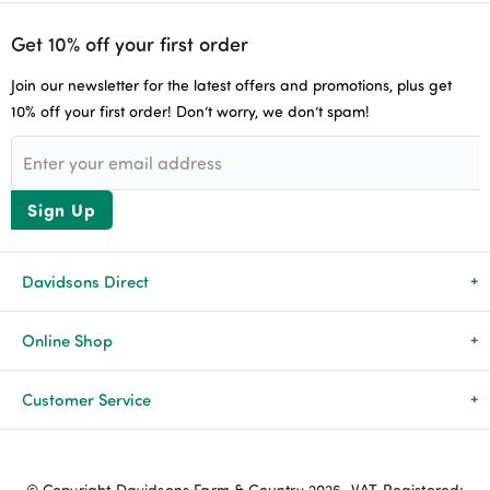
Get 10% off your first order
Join our newsletter for the latest offers and promotions, plus get
10% off your first order! Don’t worry, we don’t spam!
Sign Up
Davidsons Direct
About Us
Online Shop
News & Events
All Products
Customer Service
Newsletters
Brands
Delivery & Returns
© Copyright Davidsons Farm & Country 2026. VAT Registered: