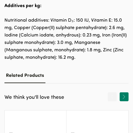
Additives per kg:
Nutritional additives: Vitamin D₃: 150 IU, Vitamin E: 15.0
mg, Copper (Copper(II) sulphate pentahydrate): 2.6 mg,
Iodine (Calcium iodate, anhydrous): 0.23 mg, Iron (Iron(II)
sulphate monohydrate): 3.0 mg, Manganese
(Manganous sulphate, monohydrate): 1.8 mg, Zinc (Zinc
sulphate, monohydrate): 16.2 mg.
Related Products
We think you'll love these