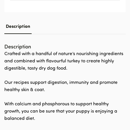
Description
Description
Crafted with a handful of nature’s nourishing ingredients
and combined with flavourful turkey to create highly
digestible, tasty dry dog food.
Our recipes support digestion, immunity and promote
healthy skin & coat.
With calcium and phosphorous to support healthy
growth, you can be sure that your puppy is enjoying a
balanced diet.