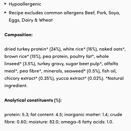
Hypoallergenic
Recipe excludes common allergens Beef, Pork, Soya,
Eggs, Dairy & Wheat
Composition:
dried turkey protein* (24%), white rice* (16%), naked oats*,
brown rice* (15%), pea protein, poultry fat*, whole
linseed* (3.5%), turkey gravy, sugar beet pulp*, alfalfa
meal*, pea fibre*, minerals, seaweed* (0.5%), fish oil,
chicory extract* (0.25%), yucca extract* (0.02%). *Natural
ingredient.
Analytical constituents (%):
protein: 5.3; fat content: 4.5; inorganic matter: 1.4; crude
fibre: 0.60; moisture: 82.0; omega-6 fatty acids: 1.0.