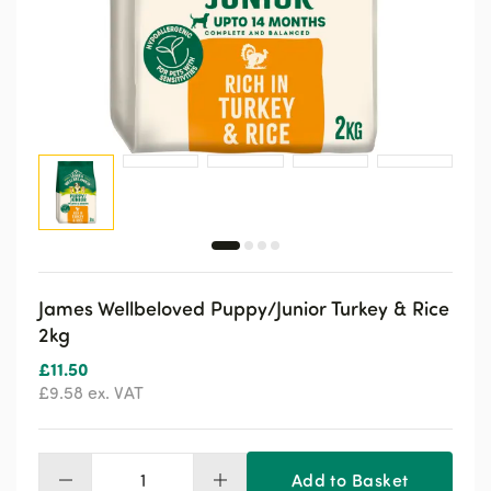
James Wellbeloved Puppy/Junior Turkey & Rice
2kg
£
11.50
£
9.58
ex. VAT
Add to Basket
James