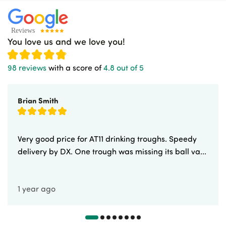
You love us and we love you!
98 reviews
with a score of
4.8 out of 5
Brian Smith
Very good price for AT11 drinking troughs. Speedy
delivery by DX. One trough was missing its ball va...
1 year ago