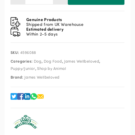
Wellbeloved
Puppy/Junior
Turkey
Genuine Products
&
Shipped from UK Warehouse
Estimated delivery
Rice
Within 2-5 days
2kg
quantity
SKU:
4596088
Categories:
,
,
,
Dog
Dog Food
James Wellbeloved
,
Puppy/Junior
Shop by Animal
Brand:
James Wellbeloved