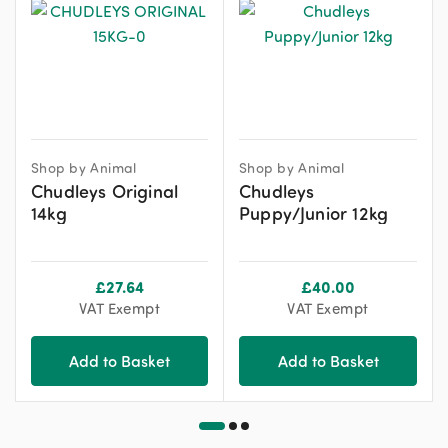
Shop by Animal
Shop by Animal
Chudleys Original
Chudleys
14kg
Puppy/Junior 12kg
£
27.64
£
40.00
VAT Exempt
VAT Exempt
Add to Basket
Add to Basket