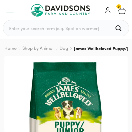
0
Search for:
Home
Shop by Animal
Dog
James Wellbeloved Puppy/Jun