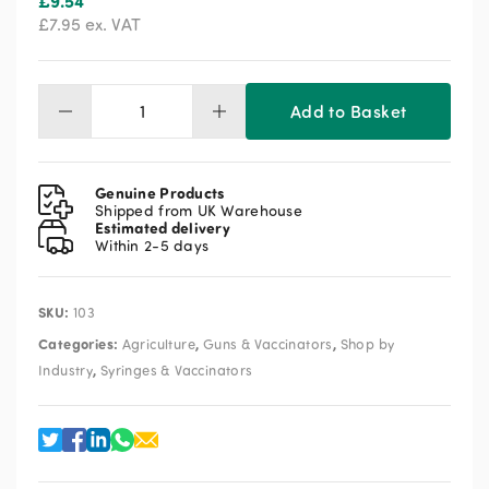
£
9.54
£
7.95
ex. VAT
Add to Basket
Hypodermic
Needles
18g
X
Genuine Products
1"
Shipped from UK Warehouse
Estimated delivery
quantity
Within 2-5 days
SKU:
103
Categories:
,
,
Agriculture
Guns & Vaccinators
Shop by
,
Industry
Syringes & Vaccinators