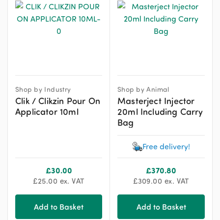
Shop by Industry
Shop by Animal
Clik / Clikzin Pour On
Masterject Injector
Applicator 10ml
20ml Including Carry
Bag
Free delivery!
£
30.00
£
370.80
£
25.00
ex. VAT
£
309.00
ex. VAT
Add to Basket
Add to Basket