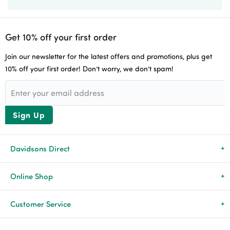
Get 10% off your first order
Join our newsletter for the latest offers and promotions, plus get
10% off your first order! Don’t worry, we don’t spam!
Sign Up
Davidsons Direct
About Us
Online Shop
News & Events
All Products
Customer Service
Newsletters
Brands