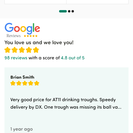
You love us and we love you!
98 reviews
with a score of
4.8 out of 5
Brian Smith
Very good price for AT11 drinking troughs. Speedy
delivery by DX. One trough was missing its ball va...
1 year ago