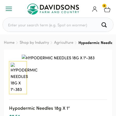
0
Search for:
Home
Shop by Industry
Agriculture
Hypodermic Needles 
Hypodermic Needles 18g X 1″