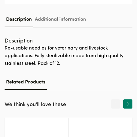
Description
Additional information
Description
Re-usable needles for veterinary and livestock
applications. Fully sterilizable made from high quality
stainless steel. Pack of 12.
Related Products
We think you'll love these