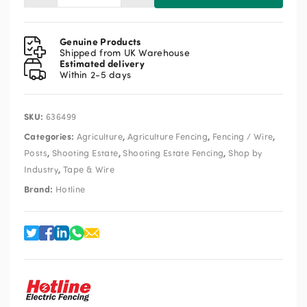
P45S-
20
Screw
Genuine Products
In
Shipped from UK Warehouse
Estimated delivery
Tape
Within 2-5 days
Insulator
20pk
quantity
SKU:
636499
Categories:
,
,
,
Agriculture
Agriculture Fencing
Fencing / Wire
,
,
,
Posts
Shooting Estate
Shooting Estate Fencing
Shop by
,
Industry
Tape & Wire
Brand:
Hotline