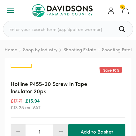
0
Search for:
Home
Shop by Industry
Shooting Estate
Shooting Estate
Save 10%
Hotline P45S-20 Screw In Tape
Insulator 20pk
Original
Current
£
15.94
£
17.71
price
price
£
13.28
ex. VAT
was:
is:
£17.71.
£15.94.
Add to Basket
Hotline