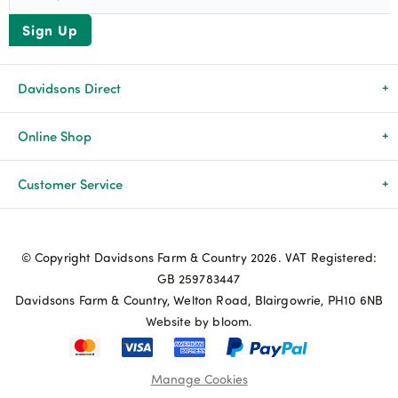
Sign Up
Davidsons Direct
About Us
Online Shop
News & Events
All Products
Customer Service
Newsletters
Brands
Delivery & Returns
© Copyright Davidsons Farm & Country 2026. VAT Registered:
Advice & Guides
Agriculture
Track my order
GB 259783447
Davidsons Farm & Country, Welton Road, Blairgowrie, PH10 6NB
Contact Us
Pets & Birds
Privacy Policy
Website by bloom.
My Account
Terms & Conditions
Manage Cookies