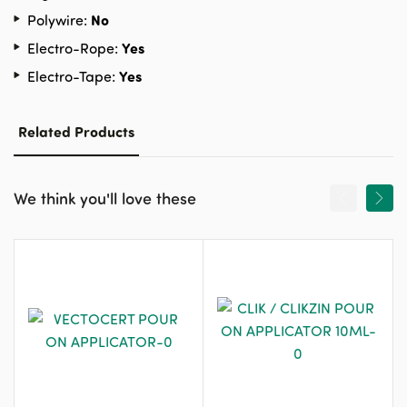
No
Polywire:
Yes
Electro-Rope:
Yes
Electro-Tape:
Related Products
We think you'll love these