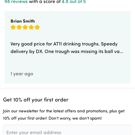
98 reviews
with a score of
4.8 out of 5
Brian Smith
Very good price for AT11 drinking troughs. Speedy
delivery by DX. One trough was missing its ball va...
1 year ago
Get 10% off your first order
Join our newsletter for the latest offers and promotions, plus get
10% off your first order! Don’t worry, we don’t spam!