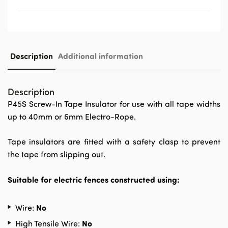
Description
Additional information
Description
P45S Screw-In Tape Insulator for use with all tape widths
up to 40mm or 6mm Electro-Rope.
Tape insulators are fitted with a safety clasp to prevent
the tape from slipping out.
Suitable for electric fences constructed using:
No
Wire:
No
High Tensile Wire: