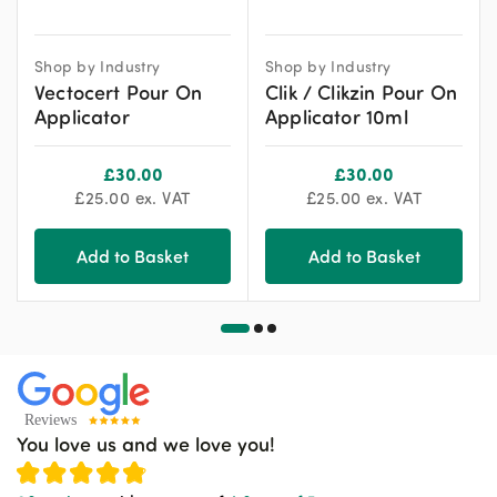
Shop by Industry
Shop by Industry
Vectocert Pour On
Clik / Clikzin Pour On
Applicator
Applicator 10ml
£
30.00
£
30.00
£
25.00
ex. VAT
£
25.00
ex. VAT
Add to Basket
Add to Basket
You love us and we love you!