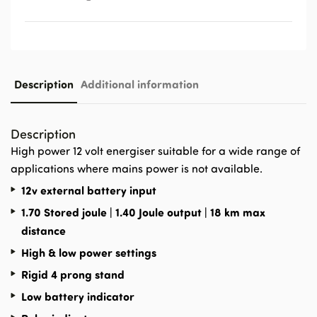
Description
Additional information
Description
High power 12 volt energiser suitable for a wide range of
applications where mains power is not available.
12v external battery input
1.70 Stored joule | 1.40 Joule output | 18 km max
distance
High & low power settings
Rigid 4 prong stand
Low battery indicator