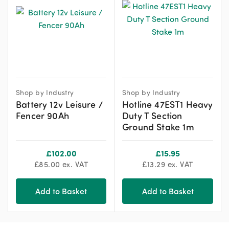
Shop by Industry
Shop by Industry
Battery 12v Leisure /
Hotline 47EST1 Heavy
Fencer 90Ah
Duty T Section
Ground Stake 1m
£
102.00
£
15.95
£
85.00
ex. VAT
£
13.29
ex. VAT
Add to Basket
Add to Basket