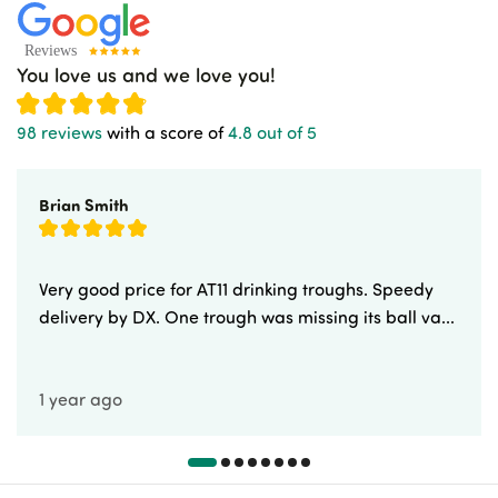
You love us and we love you!
98 reviews
with a score of
4.8 out of 5
Brian Smith
Very good price for AT11 drinking troughs. Speedy
delivery by DX. One trough was missing its ball va...
1 year ago