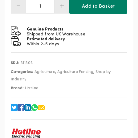
Add to Basket
Hotline
Falcon
Battery
Energiser
Genuine Products
12v
Shipped from UK Warehouse
Estimated delivery
1.7J
Within 2-5 days
quantity
SKU:
311306
Categories:
,
,
Agriculture
Agriculture Fencing
Shop by
Industry
Brand:
Hotline