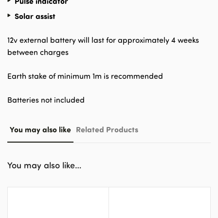
Pulse indicator
Solar assist
12v external battery will last for approximately 4 weeks
between charges
Earth stake of minimum 1m is recommended
Batteries not included
You may also like
Related Products
You may also like…