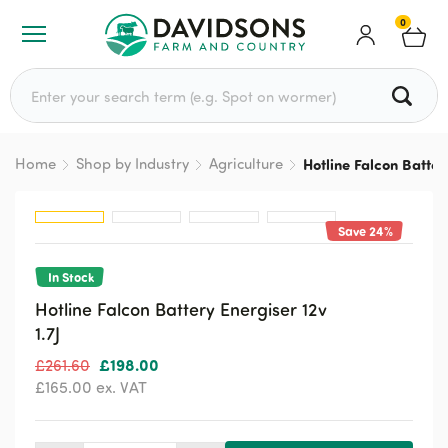
0
Search for:
Home
Shop by Industry
Agriculture
Hotline Falcon Battery
Save 24%
In Stock
Hotline Falcon Battery Energiser 12v
1.7J
Original
Current
£
198.00
£
261.60
price
price
£
165.00
ex. VAT
was:
is:
£261.60.
£198.00.