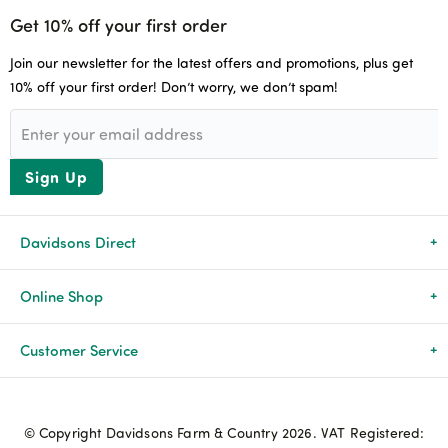
Get 10% off your first order
Join our newsletter for the latest offers and promotions, plus get
10% off your first order! Don’t worry, we don’t spam!
Sign Up
Davidsons Direct
About Us
Online Shop
News & Events
All Products
Customer Service
Newsletters
Brands
Delivery & Returns
© Copyright Davidsons Farm & Country 2026. VAT Registered:
Advice & Guides