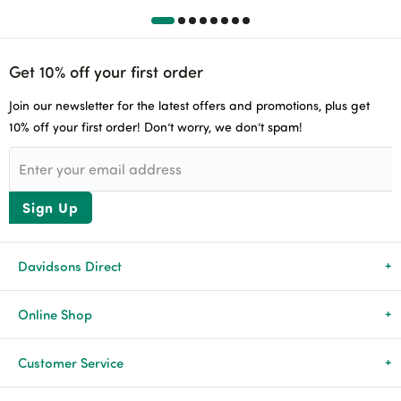
Get 10% off your first order
Join our newsletter for the latest offers and promotions, plus get
10% off your first order! Don’t worry, we don’t spam!
Sign Up
Davidsons Direct
About Us
Online Shop
News & Events
All Products
Customer Service