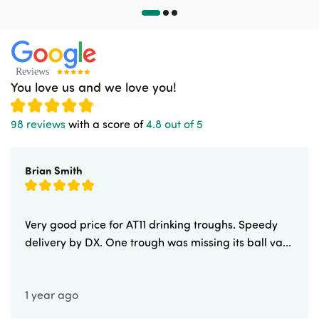
You love us and we love you!
98 reviews
with a score of
4.8 out of 5
Brian Smith
Very good price for AT11 drinking troughs. Speedy
delivery by DX. One trough was missing its ball va...
1 year ago