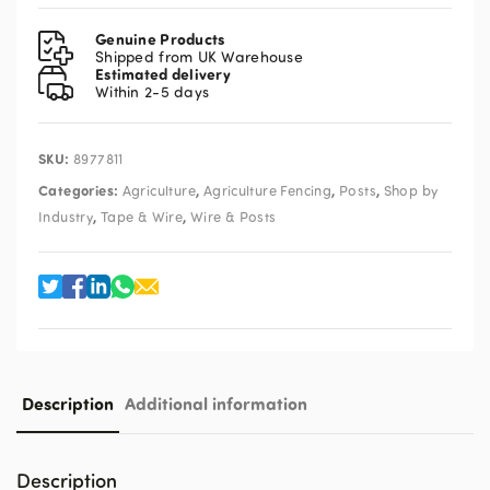
Electric
Fence
Genuine Products
Tester
Shipped from UK Warehouse
Estimated delivery
47DD15
Within 2-5 days
quantity
SKU:
8977811
Categories:
,
,
,
Agriculture
Agriculture Fencing
Posts
Shop by
,
,
Industry
Tape & Wire
Wire & Posts
Description
Additional information
Description