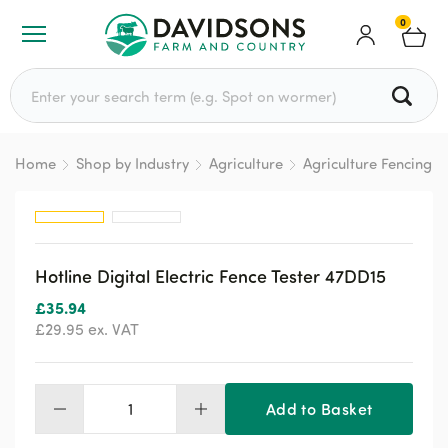
0
Search for:
Home
Shop by Industry
Agriculture
Agriculture Fencing
Hotline Digital Electric Fence Tester 47DD15
£
35.94
£
29.95
ex. VAT
Add to Basket
Hotline
Digital