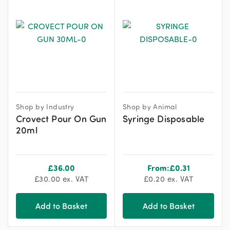
Shop by Industry
Shop by Animal
Crovect Pour On Gun
Syringe Disposable
20ml
£
36.00
From:
£
0.31
£
30.00
ex. VAT
£
0.20
ex. VAT
Add to Basket
Add to Basket