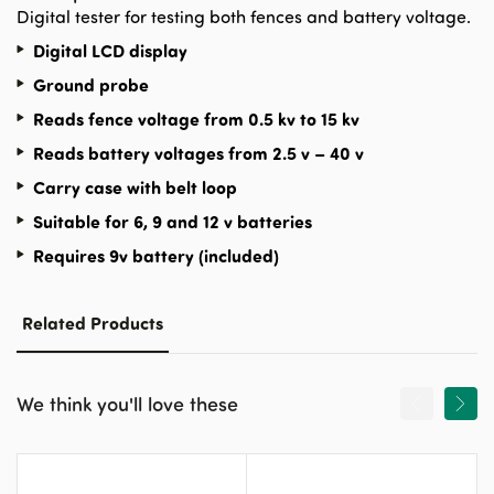
Digital tester for testing both fences and battery voltage.
Digital LCD display
Ground probe
Reads fence voltage from 0.5 kv to 15 kv
Reads battery voltages from 2.5 v – 40 v
Carry case with belt loop
Suitable for 6, 9 and 12 v batteries
Requires 9v battery (included)
Related Products
We think you'll love these