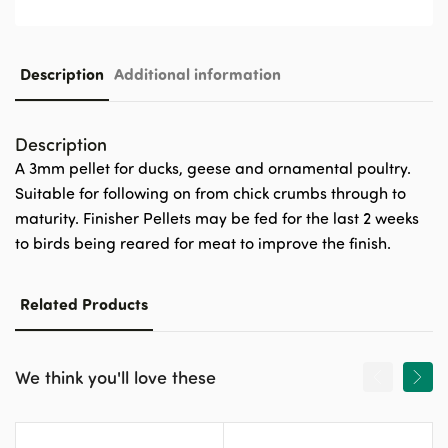
Description
Additional information
Description
A 3mm pellet for ducks, geese and ornamental poultry.
Suitable for following on from chick crumbs through to
maturity. Finisher Pellets may be fed for the last 2 weeks
to birds being reared for meat to improve the finish.
Related Products
We think you'll love these