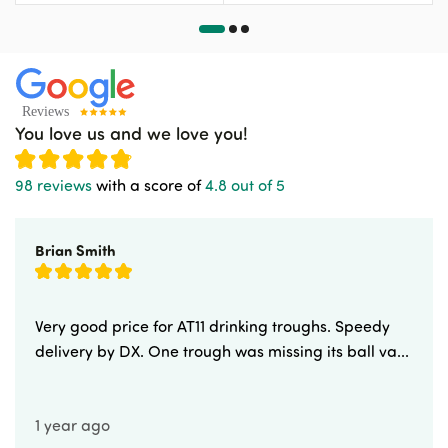
You love us and we love you!
98 reviews
with a score of
4.8 out of 5
Brian Smith
Very good price for AT11 drinking troughs. Speedy
delivery by DX. One trough was missing its ball va...
1 year ago