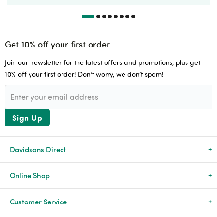
Get 10% off your first order
Join our newsletter for the latest offers and promotions, plus get
10% off your first order! Don’t worry, we don’t spam!
Sign Up
Davidsons Direct
About Us
Online Shop
News & Events
All Products
Customer Service