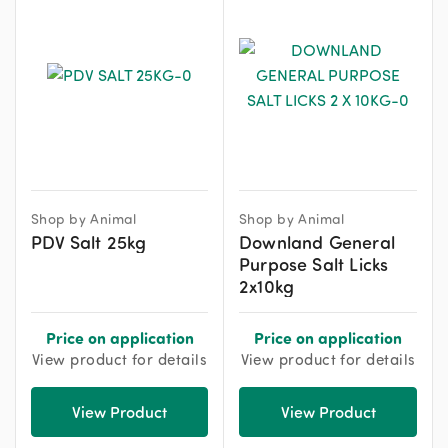
Shop by Animal
Shop by Animal
PDV Salt 25kg
Downland General
Purpose Salt Licks
2x10kg
Price on application
Price on application
View product for details
View product for details
View Product
View Product