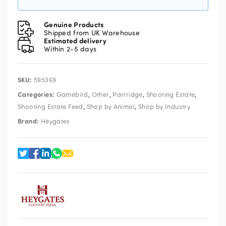
Genuine Products
Shipped from UK Warehouse
Estimated delivery
Within 2-5 days
SKU:
595369
Categories:
,
,
,
,
Gamebird
Other
Partridge
Shooting Estate
,
,
Shooting Estate Feed
Shop by Animal
Shop by Industry
Brand:
Heygates