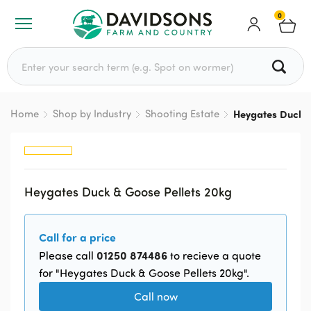
0
Search for:
Home
Shop by Industry
Shooting Estate
Heygates Duck &
Heygates Duck & Goose Pellets 20kg
Call for a price
01250 874486
Please call
to recieve a quote
for "Heygates Duck & Goose Pellets 20kg".
Call now