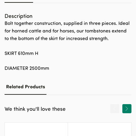
Description
Bolt together construction, supplied in three pieces. Ideal
for horned cattle and for horses, our tombstones extend
to the bottom of the skirt for increased strength.
SKIRT 610mm H
DIAMETER 2500mm
Related Products
We think you'll love these