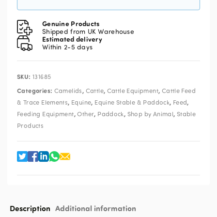
Genuine Products
Shipped from UK Warehouse
Estimated delivery
Within 2-5 days
SKU:
131685
Categories:
,
,
,
Camelids
Cattle
Cattle Equipment
Cattle Feed
,
,
,
,
& Trace Elements
Equine
Equine Stable & Paddock
Feed
,
,
,
,
Feeding Equipment
Other
Paddock
Shop by Animal
Stable
Products
Description
Additional information