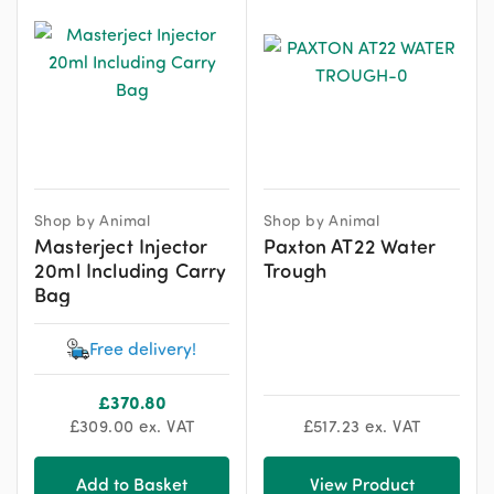
Shop by Animal
Shop by Animal
Masterject Injector
Paxton AT22 Water
20ml Including Carry
Trough
Bag
Free delivery!
£
370.80
£
309.00
ex. VAT
£
517.23
ex. VAT
Add to Basket
View Product