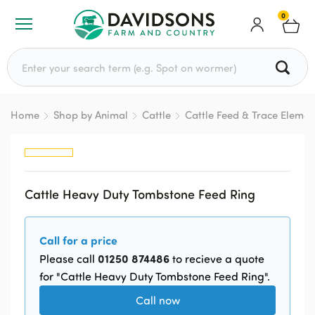
0
Search for:
Home
Shop by Animal
Cattle
Cattle Feed & Trace Elemen
Cattle Heavy Duty Tombstone Feed Ring
Call for a price
01250 874486
Please call
to recieve a quote
for "Cattle Heavy Duty Tombstone Feed Ring".
Call now