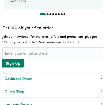
1 year ago
Get 10% off your first order
Join our newsletter for the latest offers and promotions, plus get
10% off your first order! Don’t worry, we don’t spam!
Sign Up
Davidsons Direct
About Us
Online Shop
News & Events
All Products
Customer Service