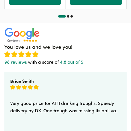
You love us and we love you!
98 reviews
with a score of
4.8 out of 5
Brian Smith
Very good price for AT11 drinking troughs. Speedy
delivery by DX. One trough was missing its ball va...