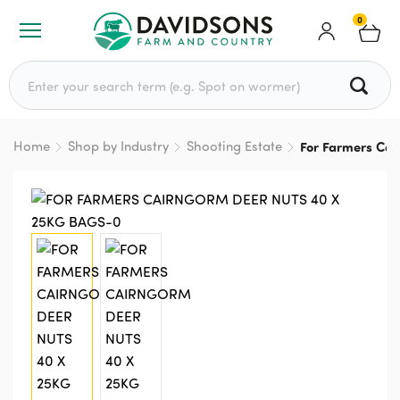
0
Search for:
Home
Shop by Industry
Shooting Estate
For Farmers Cai