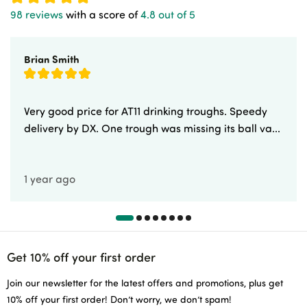
98 reviews
with a score of
4.8 out of 5
Brian Smith
Very good price for AT11 drinking troughs. Speedy
delivery by DX. One trough was missing its ball va...
1 year ago
Get 10% off your first order
Join our newsletter for the latest offers and promotions, plus get
10% off your first order! Don’t worry, we don’t spam!