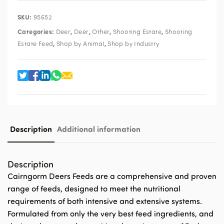
SKU:
95652
Categories:
,
,
,
,
Deer
Deer
Other
Shooting Estate
Shooting
,
,
Estate Feed
Shop by Animal
Shop by Industry
Description
Additional information
Description
Cairngorm Deers Feeds are a comprehensive and proven
range of feeds, designed to meet the nutritional
requirements of both intensive and extensive systems.
Formulated from only the very best feed ingredients, and