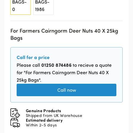
For Farmers Cairngorm Deer Nuts 40 X 25kg
Bags
Call for a price
01250 874486
Please call
to recieve a quote
for "For Farmers Cairngorm Deer Nuts 40 X
25kg Bags".
Call now
Genuine Products
Shipped from UK Warehouse
Estimated delivery
Within 2-5 days