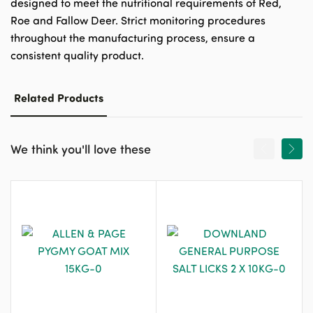
designed to meet the nutritional requirements of Red,
Roe and Fallow Deer. Strict monitoring procedures
throughout the manufacturing process, ensure a
consistent quality product.
Related Products
We think you'll love these