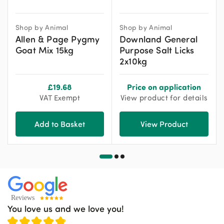
Shop by Animal
Shop by Animal
Allen & Page Pygmy
Downland General
Goat Mix 15kg
Purpose Salt Licks
2x10kg
£
19.68
Price on application
VAT Exempt
View product for details
Add to Basket
View Product
You love us and we love you!