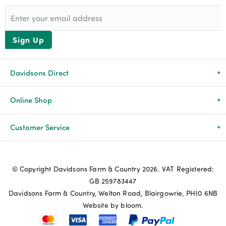
Sign Up
Davidsons Direct
About Us
Online Shop
News & Events
All Products
Customer Service
Newsletters
Brands
Delivery & Returns
© Copyright Davidsons Farm & Country 2026. VAT Registered:
Advice & Guides
Agriculture
Track my order
GB 259783447
Davidsons Farm & Country, Welton Road, Blairgowrie, PH10 6NB
Contact Us
Pets & Birds
Privacy Policy
Website by bloom.