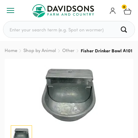
0
Search for:
Home
Shop by Animal
Other
Fisher Drinker Bowl A101