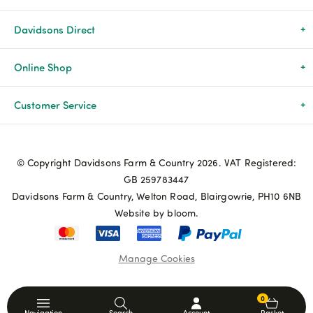
Davidsons Direct
About Us
Online Shop
News & Events
All Products
Customer Service
Newsletters
Brands
Delivery & Returns
© Copyright Davidsons Farm & Country 2026. VAT Registered:
Advice & Guides
Agriculture
Track my order
GB 259783447
Davidsons Farm & Country, Welton Road, Blairgowrie, PH10 6NB
Contact Us
Pets & Birds
Privacy Policy
Website by bloom.
My Account
Terms & Conditions
Manage Cookies
Coupon Terms and Conditions
0
Navigation
Search
Account
Basket