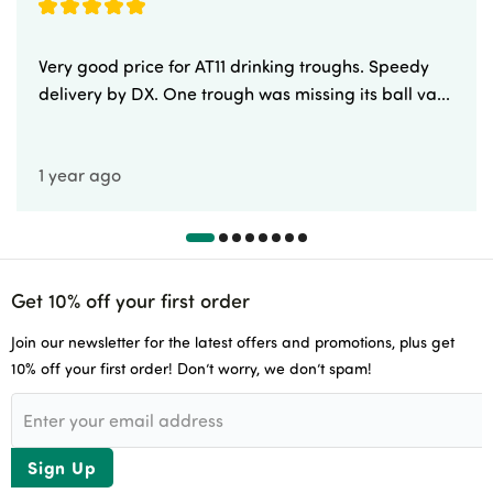
Very good price for AT11 drinking troughs. Speedy
delivery by DX. One trough was missing its ball va...
1 year ago
Get 10% off your first order
Join our newsletter for the latest offers and promotions, plus get
10% off your first order! Don’t worry, we don’t spam!
Sign Up