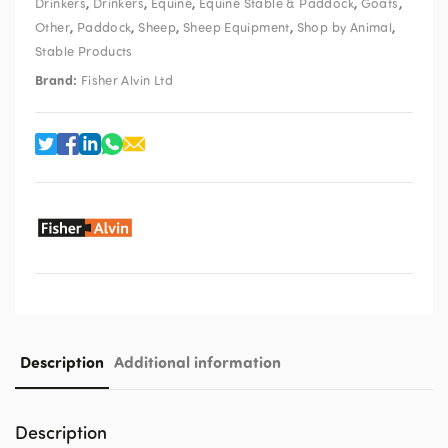
,
,
,
,
,
Drinkers
Drinkers
Equine
Equine Stable & Paddock
Goats
,
,
,
,
,
Other
Paddock
Sheep
Sheep Equipment
Shop by Animal
Stable Products
Brand:
Fisher Alvin Ltd
Description
Additional information
Description