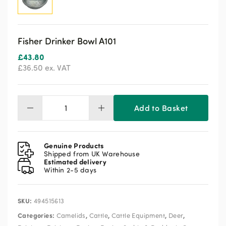
Fisher Drinker Bowl A101
£
43.80
£
36.50
ex. VAT
Add to Basket
Fisher
Drinker
Bowl
A101
Genuine Products
quantity
Shipped from UK Warehouse
Estimated delivery
Within 2-5 days
SKU:
494515613
Categories:
,
,
,
,
Camelids
Cattle
Cattle Equipment
Deer