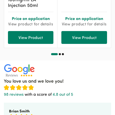
Injection 50ml
Price on application
Price on application
View product for details
View product for details
View Product
View Product
You love us and we love you!
98 reviews
with a score of
4.8 out of 5
Brian Smith