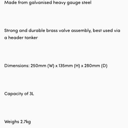
Made from galvanised heavy gauge steel
Strong and durable brass valve assembly, best used via
a header tanker
Dimensions: 250mm (W) x 135mm (H) x 280mm (D)
Capacity of 3L
Weighs 2.7kg