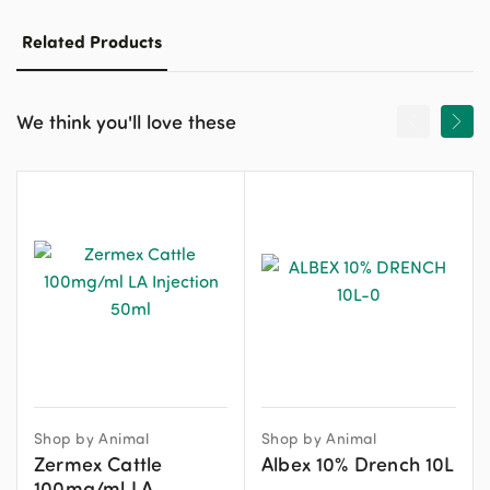
Related Products
We think you'll love these
Shop by Animal
Shop by Animal
Zermex Cattle
Albex 10% Drench 10L
100mg/ml LA