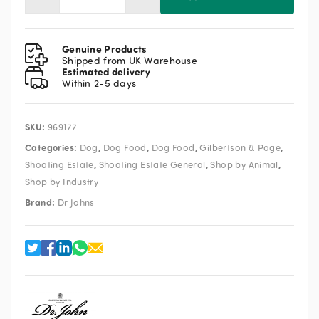
Dr
John
Hypoallergenic
Lamb
Genuine Products
&
Shipped from UK Warehouse
Estimated delivery
Rice
Within 2-5 days
12.5kg
quantity
SKU:
969177
Categories:
,
,
,
,
Dog
Dog Food
Dog Food
Gilbertson & Page
,
,
,
Shooting Estate
Shooting Estate General
Shop by Animal
Shop by Industry
Brand:
Dr Johns