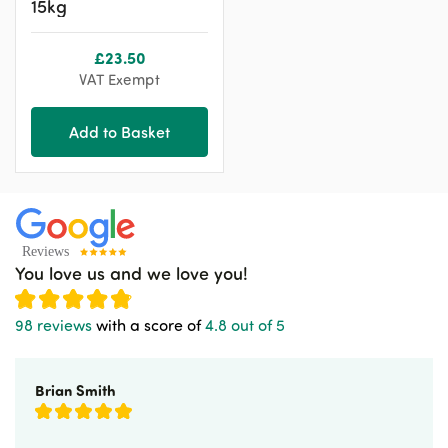
15kg
£
23.50
VAT Exempt
Add to Basket
You love us and we love you!
98 reviews
with a score of
4.8 out of 5
Brian Smith