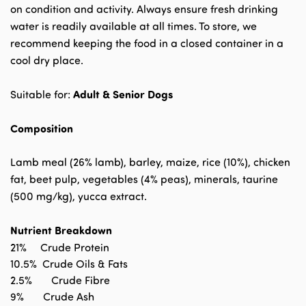
on condition and activity. Always ensure fresh drinking
water is readily available at all times. To store, we
recommend keeping the food in a closed container in a
cool dry place.
Adult & Senior Dogs
Suitable for:
Composition
Lamb meal (26% lamb), barley, maize, rice (10%), chicken
fat, beet pulp, vegetables (4% peas), minerals, taurine
(500 mg/kg), yucca extract.
Nutrient Breakdown
21%
Crude Protein
10.5%
Crude Oils & Fats
2.5%
Crude Fibre
9%
Crude Ash