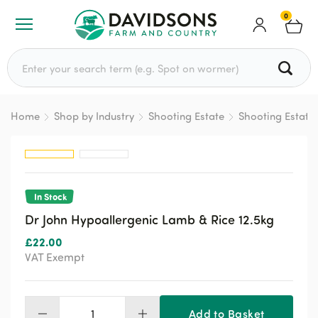
0
Search for:
Home
Shop by Industry
Shooting Estate
Shooting Estate
In Stock
Dr John Hypoallergenic Lamb & Rice 12.5kg
£
22.00
VAT Exempt
Add to Basket