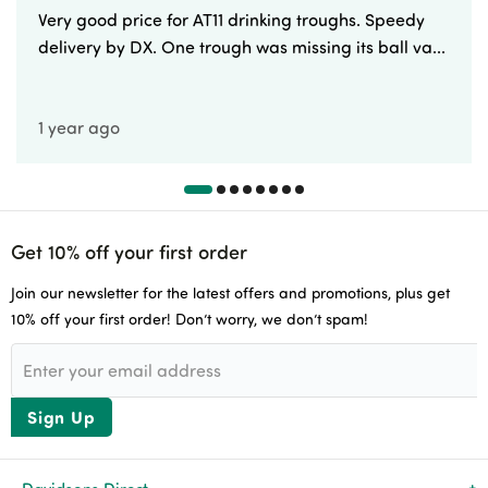
Very good price for AT11 drinking troughs. Speedy
delivery by DX. One trough was missing its ball va...
1 year ago
Get 10% off your first order
Join our newsletter for the latest offers and promotions, plus get
10% off your first order! Don’t worry, we don’t spam!
Sign Up