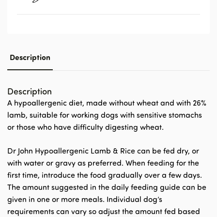
Description
Description
A hypoallergenic diet, made without wheat
and with 26%
lamb
, suitable for working dogs with sensitive stomachs
or those who have difficulty digesting wheat.
Dr John Hypoallergenic Lamb & Rice can be fed dry, or
with water or gravy as preferred. When feeding for the
first time, introduce the food gradually over a few days.
The amount suggested in the daily feeding guide can be
given in one or more meals. Individual dog’s
requirements can vary so adjust the amount fed based