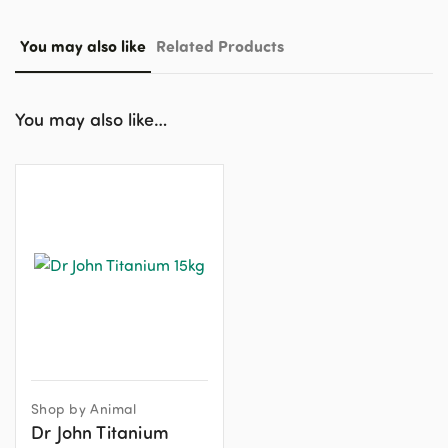
You may also like
Related Products
You may also like…
Shop by Animal
Dr John Titanium