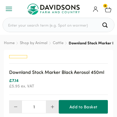
0
Search for:
Home
Shop by Animal
Cattle
Downland Stock Marker Bl
Downland Stock Marker Black Aerosol 450ml
£
7.14
£
5.95
ex. VAT
Add to Basket
Downland
Stock