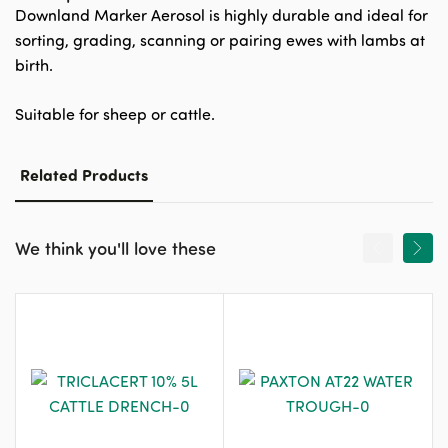
Downland Marker Aerosol is highly durable and ideal for
sorting, grading, scanning or pairing ewes with lambs at
birth.
Suitable for sheep or cattle.
Related Products
We think you'll love these