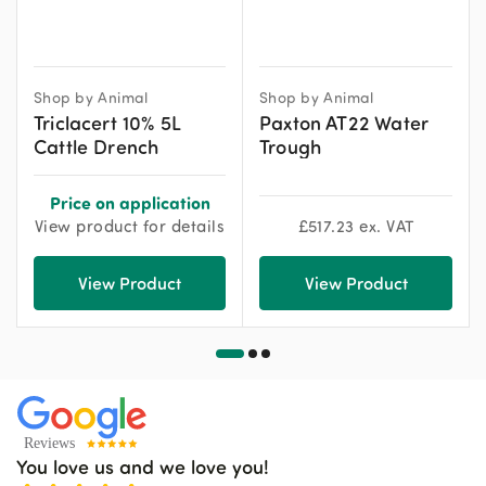
Shop by Animal
Shop by Animal
Triclacert 10% 5L
Paxton AT22 Water
Cattle Drench
Trough
Price on application
View product for details
£
517.23
ex. VAT
View Product
View Product
You love us and we love you!