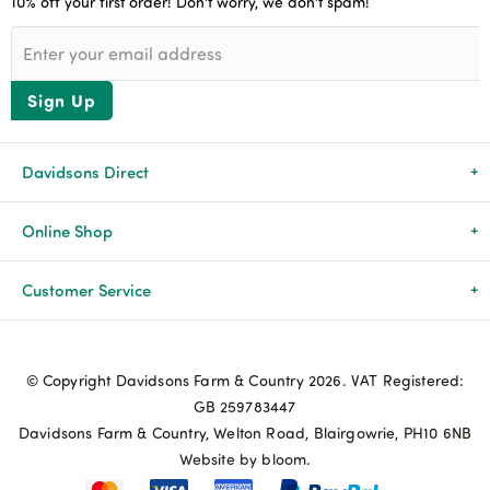
10% off your first order! Don’t worry, we don’t spam!
Sign Up
Davidsons Direct
About Us
Online Shop
News & Events
All Products
Customer Service
Newsletters
Brands
Delivery & Returns
© Copyright Davidsons Farm & Country 2026. VAT Registered:
Advice & Guides
Agriculture
Track my order
GB 259783447
Davidsons Farm & Country, Welton Road, Blairgowrie, PH10 6NB
Contact Us
Pets & Birds
Privacy Policy
Website by bloom.