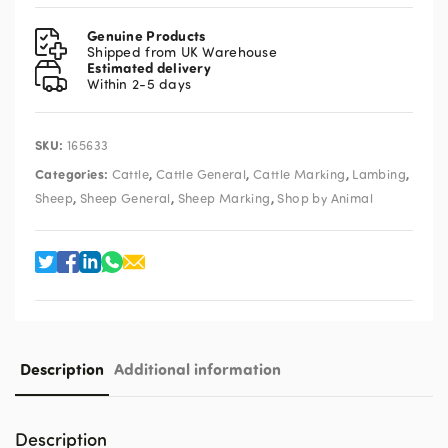
Marker
Black
Genuine Products
Aerosol
Shipped from UK Warehouse
Estimated delivery
450ml
Within 2-5 days
quantity
SKU:
165633
Categories:
,
,
,
,
Cattle
Cattle General
Cattle Marking
Lambing
,
,
,
Sheep
Sheep General
Sheep Marking
Shop by Animal
Description
Additional information
Description