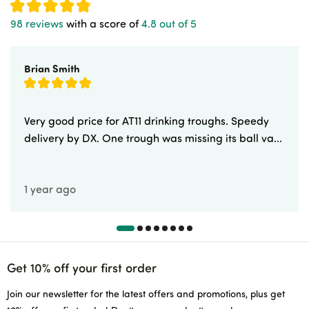
98 reviews
with a score of
4.8 out of 5
Brian Smith
Very good price for AT11 drinking troughs. Speedy
delivery by DX. One trough was missing its ball va...
1 year ago
Get 10% off your first order
Join our newsletter for the latest offers and promotions, plus get