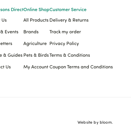
sons Direct
Online Shop
Customer Service
 Us
All Products
Delivery & Returns
& Events
Brands
Track my order
etters
Agriculture
Privacy Policy
e & Guides
Pets & Birds
Terms & Conditions
ct Us
My Account
Coupon Terms and Conditions
Website by bloom.