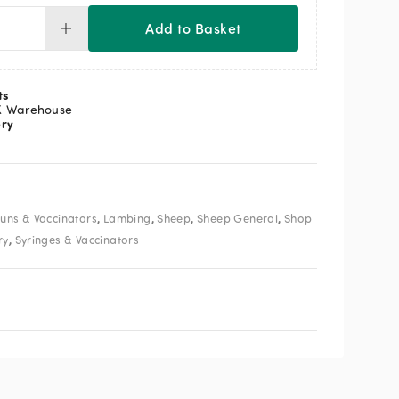
Add to Basket
posable
inge
ml
ntity
ts
K Warehouse
ery
,
,
,
,
uns & Vaccinators
Lambing
Sheep
Sheep General
Shop
,
ry
Syringes & Vaccinators