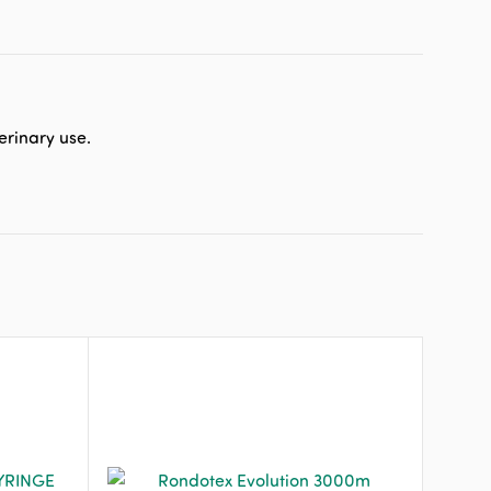
erinary use.