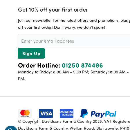
Get 10% off your first order
Join our newsletter for the latest offers and promotions, plus
off your first order! Don’t worry, we don’t spam!
Sign Up
Order Hotline:
01250 874486
Monday to Friday: 8:00 AM - 5:30 PM; Saturday: 8:00 AM - 
PM.
© Copyright Davidsons Farm & Country 2026. VAT Register
Davidsons Farm & Country, Welton Road, Blairgowrie, PH1