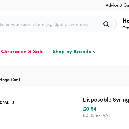
Advice & Gu
rch for:
Ho
Ope
Clearance & Sale
Shop by Brands
ringe 10ml
Disposable Syrin
£
0.54
£
0.45
ex. VAT