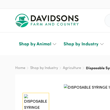
Sea
Shop by Animal
Shop by Industry
Home
Shop by Industry
Agriculture
Disposable Sy