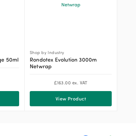
Shop by Industry
ge 50ml
Rondotex Evolution 3000m
Netwrap
£
163.00
ex. VAT
View Product