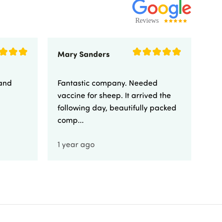
Mary Sanders
Eli
 and
Fantastic company. Needed
Fa
vaccine for sheep. It arrived the
yo
following day, beautifully packed
comp...
1 year ago
1 