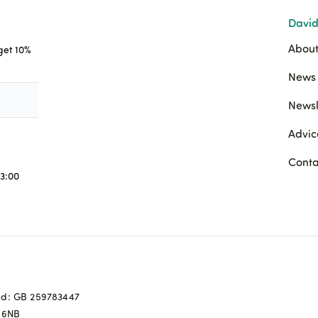
David
About
 get 10%
News 
Newsl
Advic
Conta
3:00
ed: GB 259783447
0 6NB