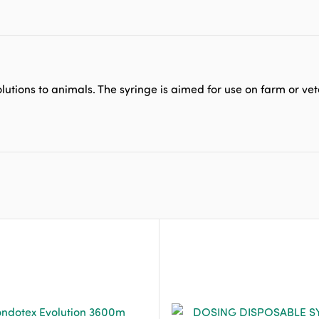
lutions to animals. The syringe is aimed for use on farm or vet