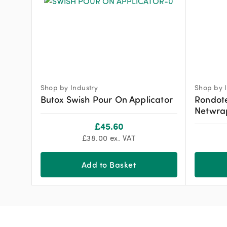
Shop by Industry
Shop by I
Butox Swish Pour On Applicator
Rondot
Netwra
£
45.60
£
38.00
ex. VAT
Add to Basket