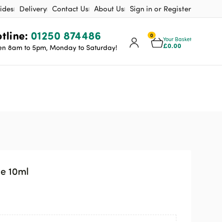
ides
Delivery
Contact Us
About Us
Sign in or Register
tline:
01250 874486
0
Your Basket
£
0.00
n 8am to 5pm, Monday to Saturday!
ge 10ml