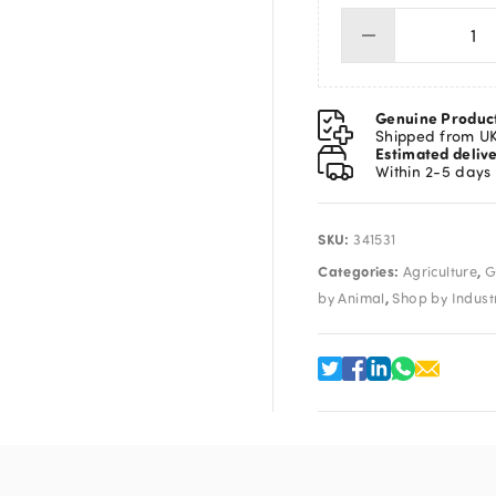
Dis
Syr
10
qua
Genuine Produc
Shipped from U
Estimated deliv
Within 2-5 days
SKU:
341531
Categories:
,
Agriculture
G
,
by Animal
Shop by Indust