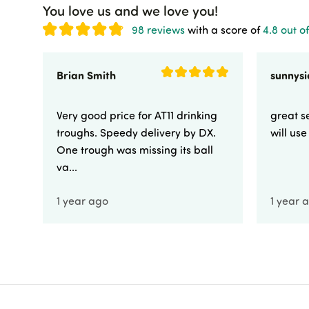
You love us and we love you!
98 reviews
with a score of
4.8 out of
Brian Smith
Very good price for AT11 drinking
great se
troughs. Speedy delivery by DX.
will us
One trough was missing its ball
va...
1 year ago
1 year 