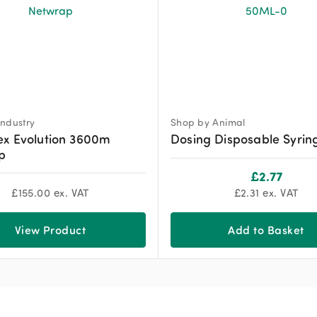
ndustry
Shop by Animal
ex Evolution 3600m
Dosing Disposable Syrin
p
£
2.77
£
155.00
ex. VAT
£
2.31
ex. VAT
View Product
Add to Basket