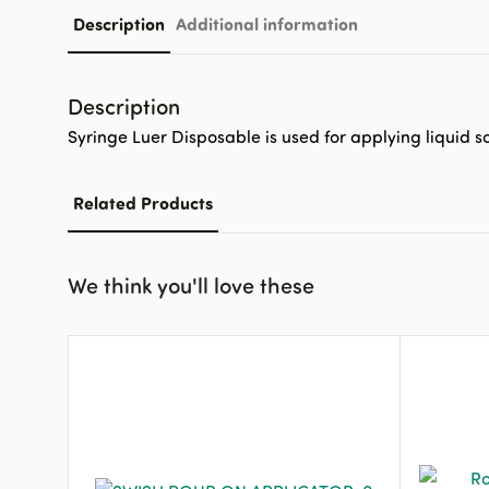
Description
Additional information
Description
Syringe Luer Disposable is used for applying liquid so
Related Products
We think you'll love these