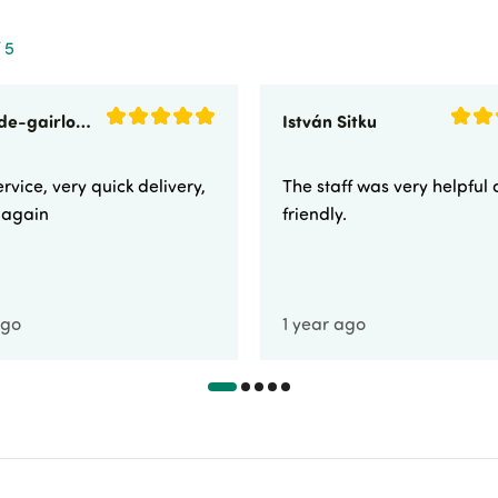
 5
sunnyside-gairloch
István Sitku
rvice, very quick delivery,
The staff was very helpful
e again
friendly.
ago
1 year ago