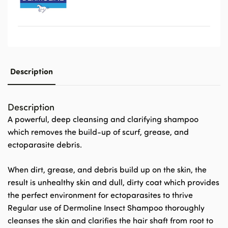
Description
Description
A powerful, deep cleansing and clarifying shampoo
which removes the build-up of scurf, grease, and
ectoparasite debris.
When dirt, grease, and debris build up on the skin, the
result is unhealthy skin and dull, dirty coat which provides
the perfect environment for ectoparasites to thrive
Regular use of Dermoline Insect Shampoo thoroughly
cleanses the skin and clarifies the hair shaft from root to