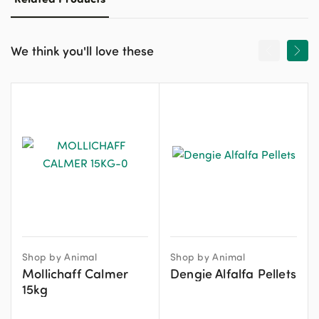
We think you'll love these
Shop by Animal
Shop by Animal
Mollichaff Calmer
Dengie Alfalfa Pellets
15kg