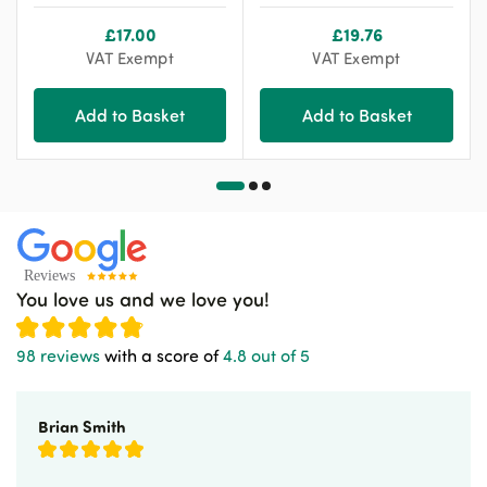
£
17.00
£
19.76
VAT Exempt
VAT Exempt
Add to Basket
Add to Basket
You love us and we love you!
98 reviews
with a score of
4.8 out of 5
Brian Smith