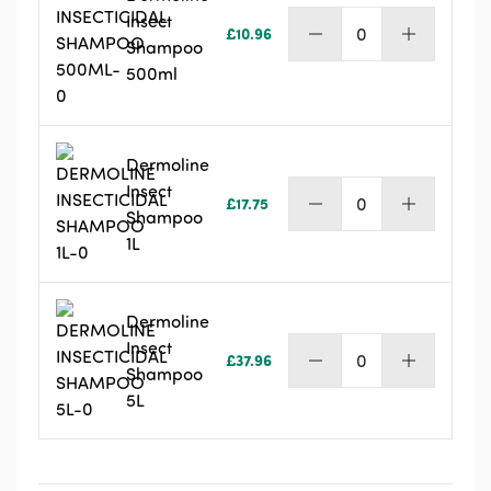
Insect
£
10.96
Dermoline
Shampoo
Insect
500ml
Shampoo
500ml
quantity
Dermoline
Insect
£
17.75
Dermoline
Shampoo
Insect
1L
Shampoo
1L
quantity
Dermoline
Insect
£
37.96
Dermoline
Shampoo
Insect
5L
Shampoo
5L
quantity