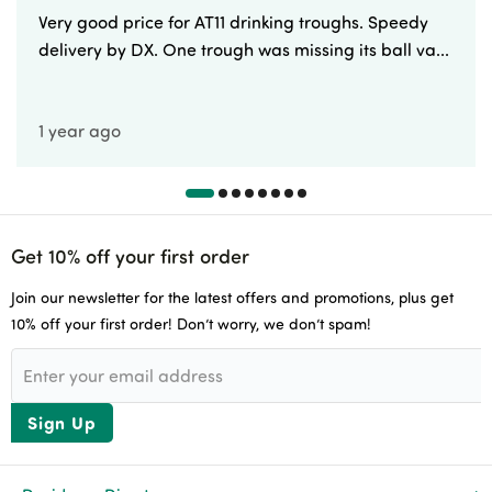
Very good price for AT11 drinking troughs. Speedy
delivery by DX. One trough was missing its ball va...
1 year ago
Get 10% off your first order
Join our newsletter for the latest offers and promotions, plus get
10% off your first order! Don’t worry, we don’t spam!
Sign Up