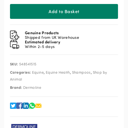
Add to Basket
Genuine Products
Shipped from UK Warehouse
Estimated delivery
Within 2-5 days
SKU:
548541515
Categories:
,
,
,
Equine
Equine Health
Shampoos
Shop by
Animal
Brand:
Dermoline