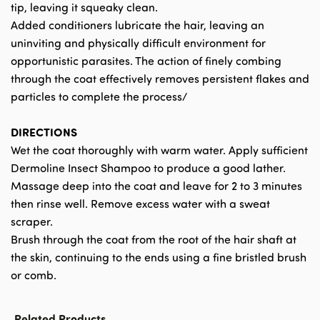
tip, leaving it squeaky clean.
Added conditioners lubricate the hair, leaving an
uninviting and physically difficult environment for
opportunistic parasites. The action of finely combing
through the coat effectively removes persistent flakes and
particles to complete the process/
DIRECTIONS
Wet the coat thoroughly with warm water. Apply sufficient
Dermoline Insect Shampoo to produce a good lather.
Massage deep into the coat and leave for 2 to 3 minutes
then rinse well. Remove excess water with a sweat
scraper.
Brush through the coat from the root of the hair shaft at
the skin, continuing to the ends using a fine bristled brush
or comb.
Related Products