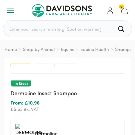
0
Search for:
Home
Shop by Animal
Equine
Equine Health
Shampoo
In Stock
Dermoline Insect Shampoo
From:
£
10.96
£
6.63
ex. VAT
Dermoline