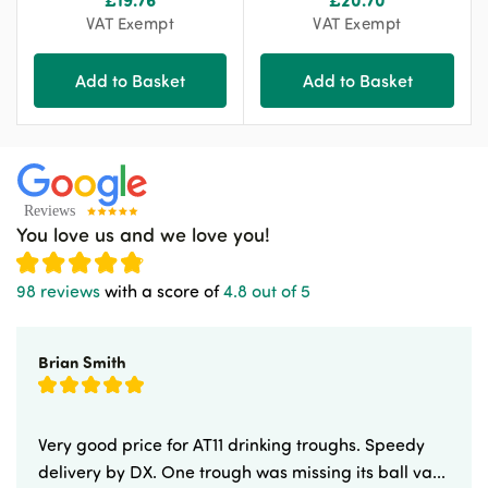
VAT Exempt
VAT Exempt
Add to Basket
Add to Basket
You love us and we love you!
98 reviews
with a score of
4.8 out of 5
Brian Smith
Very good price for AT11 drinking troughs. Speedy
delivery by DX. One trough was missing its ball va...