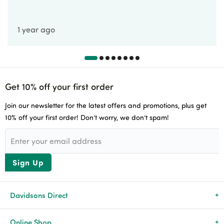
1 year ago
Get 10% off your first order
Join our newsletter for the latest offers and promotions, plus get
10% off your first order! Don’t worry, we don’t spam!
Sign Up
Davidsons Direct
About Us
Online Shop