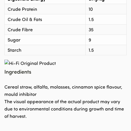
Crude Protein
10
Crude Oil & Fats
1.5
Crude Fibre
35
Sugar
9
Starch
1.5
Ingredients
Cereal straw, alfalfa, molasses, cinnamon spice flavour,
mould inhibitor
The visual appearance of the actual product may vary
due to environmental conditions during growth and time
of harvest.