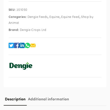
SKU:
201050
Categories:
,
,
,
Dengie Feeds
Equine
Equine Feed
Shop by
Animal
Brand:
Dengie Crops Ltd
Description
Additional information