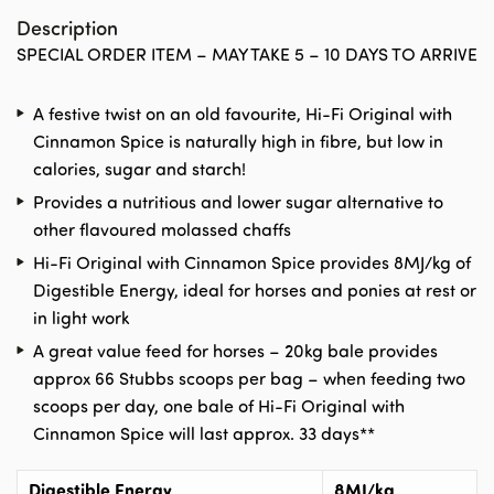
Description
SPECIAL ORDER ITEM – MAY TAKE 5 – 10 DAYS TO ARRIVE
A festive twist on an old favourite, Hi-Fi Original with
Cinnamon Spice is naturally high in fibre, but low in
calories, sugar and starch!
Provides a nutritious and lower sugar alternative to
other flavoured molassed chaffs
Hi-Fi Original with Cinnamon Spice provides 8MJ/kg of
Digestible Energy, ideal for horses and ponies at rest or
in light work
A great value feed for horses – 20kg bale provides
approx 66 Stubbs scoops per bag – when feeding two
scoops per day, one bale of Hi-Fi Original with
Cinnamon Spice will last approx. 33 days**
Digestible Energy
8MJ/kg