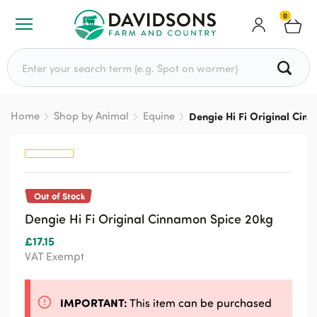
0
Search for:
Home
Shop by Animal
Equine
Dengie Hi Fi Original Cin
Out of Stock
Dengie Hi Fi Original Cinnamon Spice 20kg
£
17.15
VAT Exempt
IMPORTANT:
This item can be purchased