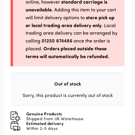
standard carriage is
online, however
unavailable
. Adding this item to your cart
store pick up
will limit delivery options to
or local trading area delivery only
. Local
trading area delivery can be arranged by
01250 874486
calling
once the order is
Orders placed outside these
placed.
terms will automatically be refunded.
Out of stock
Sorry, this product is currently out of stock
Genuine Products
Shipped from UK Warehouse
Estimated delivery
Within 2-5 days