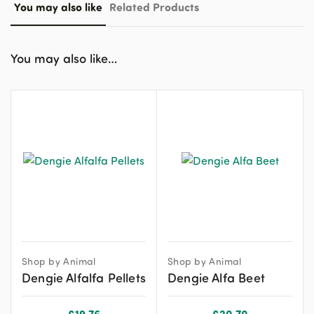
You may also like
Related Products
You may also like…
Shop by Animal
Shop by Animal
Dengie Alfalfa Pellets
Dengie Alfa Beet
£
19.76
£
20.70